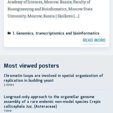
Academy of Sciences, Moscow, Russia; Faculty of
Bioengineering and Bioinformatics, Moscow State
University, Moscow, Russia | Skolkovo […]
1. Genomics, transcriptomics and bioinformatics
READ MORE
Most viewed posters
Chromatin loops are involved in spatial organization of
replication in budding yeast
2 views
Longread-only approach to the organellar genome
assembly of a rare endemic non-model species Crepis
callicephala Juz. (Asteraceae)
1 view