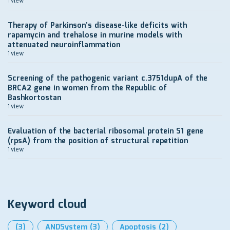
1 view
Therapy of Parkinson’s disease-like deficits with
rapamycin and trehalose in murine models with
attenuated neuroinflammation
1 view
Screening of the pathogenic variant c.3751dupA of the
BRCA2 gene in women from the Republic of
Bashkortostan
1 view
Evaluation of the bacterial ribosomal protein S1 gene
(rpsA) from the position of structural repetition
1 view
Keyword cloud
(3)
ANDSystem
(3)
Apoptosis
(2)