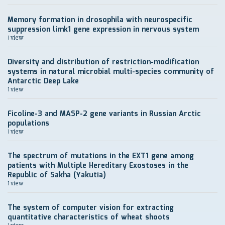
Memory formation in drosophila with neurospecific
suppression limk1 gene expression in nervous system
1 view
Diversity and distribution of restriction-modification
systems in natural microbial multi-species community of
Antarctic Deep Lake
1 view
Ficoline-3 and MASP-2 gene variants in Russian Arctic
populations
1 view
The spectrum of mutations in the EXT1 gene among
patients with Multiple Hereditary Exostoses in the
Republic of Sakha (Yakutia)
1 view
The system of computer vision for extracting
quantitative characteristics of wheat shoots