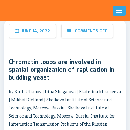
Toggl
Naviga
JUNE 14, 2022
COMMENTS OFF
Chromatin loops are involved in
spatial organization of replication in
budding yeast
by Kirill Ulianov | Irina Zhegalova | Ekaterina Khrameeva
| Mikhail Gelfand | Skolkovo Institute of Science and
Technology, Moscow, Russia | Skolkovo Institute of
Science and Technology, Moscow, Russia; Institute for
Information Transmission Problems of the Russian