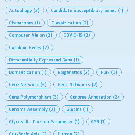
Autophagy
(3)
Candidate Susceptibility Genes
(1)
Chaperones
(1)
Classification
(2)
Computer Vision
(2)
COVID-19
(2)
Cytokine Genes
(2)
Differentially Expressed Gene
(1)
Domestication
(1)
Epigenetics
(2)
Flax
(3)
Gene Network
(3)
Gene Networks
(2)
Gene Polymorphism
(3)
Genome Annotation
(2)
Genome Assembly
(2)
Glycine
(1)
Glycosidic Torsion Parameter
(1)
GSR
(1)
Gut-Brain Axis
(1)
Human
(2)