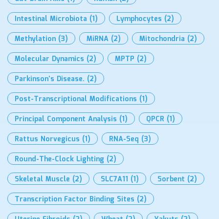
Intestinal Microbiota
(1)
Lymphocytes
(2)
Methylation
(3)
MiRNA
(2)
Mitochondria
(2)
Molecular Dynamics
(2)
MPTP
(2)
Parkinson’s Disease.
(2)
Post-Transcriptional Modifications
(1)
Principal Component Analysis
(1)
QPCR
(1)
Rattus Norvegicus
(1)
RNA-Seq
(3)
Round-The-Clock Lighting
(2)
Skeletal Muscle
(2)
SLC7A11
(1)
Sorbent
(2)
Transcription Factor Binding Sites
(2)