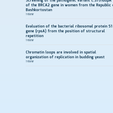
Screening of the pathogenic variant c.3751dupA
of the BRCA2 gene in women from the Republic 
Bashkortostan
1 view
Evaluation of the bacterial ribosomal protein S1
gene (rpsA) from the position of structural
repetition
1 view
Chromatin loops are involved in spatial
organization of replication in budding yeast
1 view