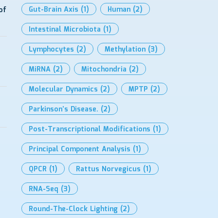
Gut-Brain Axis
(1)
Human
(2)
of
Intestinal Microbiota
(1)
Lymphocytes
(2)
Methylation
(3)
MiRNA
(2)
Mitochondria
(2)
Molecular Dynamics
(2)
MPTP
(2)
Parkinson’s Disease.
(2)
Post-Transcriptional Modifications
(1)
Principal Component Analysis
(1)
QPCR
(1)
Rattus Norvegicus
(1)
RNA-Seq
(3)
Round-The-Clock Lighting
(2)