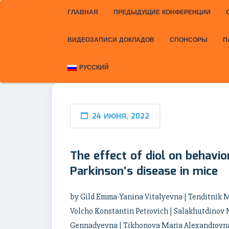
ГЛАВНАЯ
ПРЕДЫДУЩИЕ КОНФЕРЕНЦИИ
ВИДЕОЗАПИСИ ДОКЛАДОВ
СПОНСОРЫ
П
РУССКИЙ
24 ИЮНЯ, 2022
The effect of diol on behavi
Parkinson’s disease in mice
by Gild Emma-Yanina Vitalyevna | Tenditnik M
Volcho Konstantin Petrovich | Salakhutdinov 
Gennadyevna | Tikhonova Maria Alexandrovna |