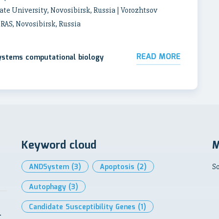
ate University, Novosibirsk, Russia | Vorozhtsov
 RAS, Novosibirsk, Russia
READ MORE
systems computational biology
Keyword cloud
M
ANDSystem
(3)
Apoptosis
(2)
So
Autophagy
(3)
Candidate Susceptibility Genes
(1)
-