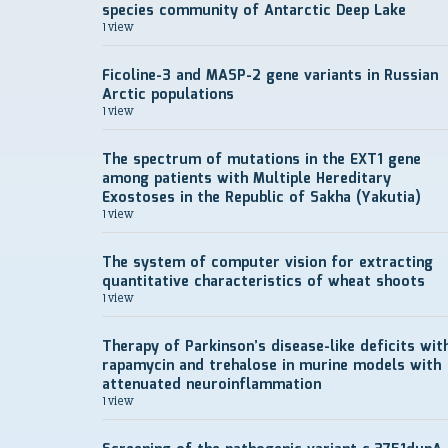
species community of Antarctic Deep Lake
1 view
Ficoline-3 and MASP-2 gene variants in Russian
Arctic populations
1 view
The spectrum of mutations in the EXT1 gene
among patients with Multiple Hereditary
Exostoses in the Republic of Sakha (Yakutia)
1 view
The system of computer vision for extracting
quantitative characteristics of wheat shoots
1 view
Therapy of Parkinson’s disease-like deficits wit
rapamycin and trehalose in murine models with
attenuated neuroinflammation
1 view