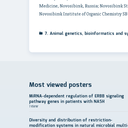
Medicine, Novosibirsk, Russia; Novosibirsk St
Novosibirsk Institute of Organic Chemistry SB
7. Animal genetics, bioinformatics and 
Most viewed posters
MiRNA-dependent regulation of ERBB signaling
pathway genes in patients with NASH
1 view
Diversity and distribution of restriction-
modification systems in natural microbial multi