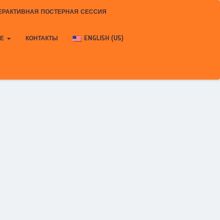
ЕРАКТИВНАЯ ПОСТЕРНАЯ СЕССИЯ
КЕ
КОНТАКТЫ
ENGLISH (US)