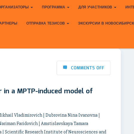
ОРГАНИЗАТОРЫ
ПРОГРАММА
ДЛЯ УЧАСТНИКОВ
ИНТ
АРТНЕРЫ
ОТПРАВКА ТЕЗИСОВ
ЭКСКУРСИИ В НОВОСИБИРС
COMMENTS OFF
or in a MPTP-induced model of
ikhail Vladimirovich | Dubrovina Nina Ivanovna |
Nariman Faridovich | Amstislavskaya Tamara
 Scientific Research Institute of Neurosciences and