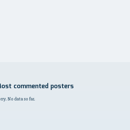
ost commented posters
rry. No data so far.