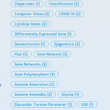
Chaperones
(1)
Classification
(2)
Computer Vision
(2)
COVID-19
(2)
Cytokine Genes
(2)
Differentially Expressed Gene
(1)
Domestication
(1)
Epigenetics
(2)
Flax
(3)
Gene Network
(3)
Gene Networks
(2)
Gene Polymorphism
(3)
Genome Annotation
(2)
h
Genome Assembly
(2)
Glycine
(1)
Glycosidic Torsion Parameter
(1)
GSR
(1)