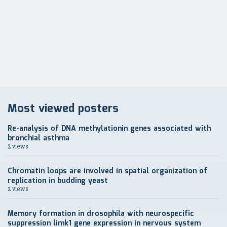
по
записям
Most viewed posters
Re-analysis of DNA methylationin genes associated with
bronchial asthma
2 views
Chromatin loops are involved in spatial organization of
replication in budding yeast
2 views
Memory formation in drosophila with neurospecific
suppression limk1 gene expression in nervous system