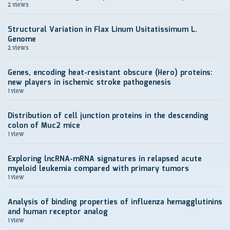
2 views
Structural Variation in Flax Linum Usitatissimum L.
Genome
2 views
Genes, encoding heat-resistant obscure (Hero) proteins:
new players in ischemic stroke pathogenesis
1 view
Distribution of cell junction proteins in the descending
colon of Muc2 mice
1 view
Exploring lncRNA-mRNA signatures in relapsed acute
myeloid leukemia compared with primary tumors
1 view
Analysis of binding properties of influenza hemagglutinins
and human receptor analog
1 view