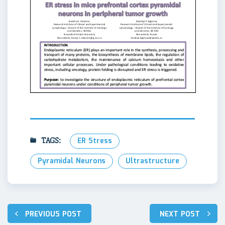
TAGS:
ER Stress
Pyramidal Neurons
Ultrastructure
Навигация
PREVIOUS POST
NEXT POST