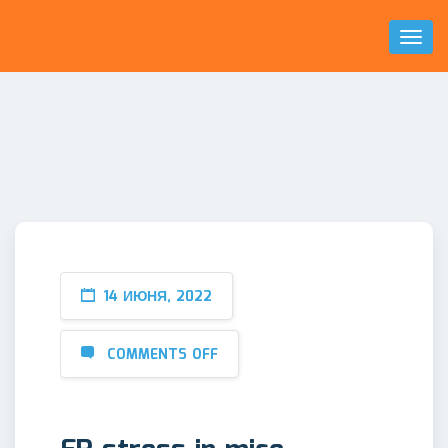
Toggl
Naviga
14 ИЮНЯ, 2022
COMMENTS OFF