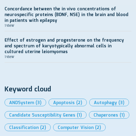
Concordance between the in vivo concentrations of
neurospecific proteins (BDNF, NSE) in the brain and blood
in patients with epilepsy
1 view
Effect of estrogen and progesterone on the frequency
and spectrum of karyotypically abnormal cells in
cultured uterine leiomyomas
1 view
Keyword cloud
ANDSystem
(3)
Apoptosis
(2)
Autophagy
(3)
Candidate Susceptibility Genes
(1)
Chaperones
(1)
Classification
(2)
Computer Vision
(2)