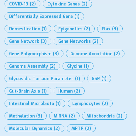
COVID-19
(2)
Cytokine Genes
(2)
Differentially Expressed Gene
(1)
Domestication
(1)
Epigenetics
(2)
Flax
(3)
Gene Network
(3)
Gene Networks
(2)
Gene Polymorphism
(3)
Genome Annotation
(2)
Genome Assembly
(2)
Glycine
(1)
Glycosidic Torsion Parameter
(1)
GSR
(1)
Gut-Brain Axis
(1)
Human
(2)
Intestinal Microbiota
(1)
Lymphocytes
(2)
Methylation
(3)
MiRNA
(2)
Mitochondria
(2)
Molecular Dynamics
(2)
MPTP
(2)