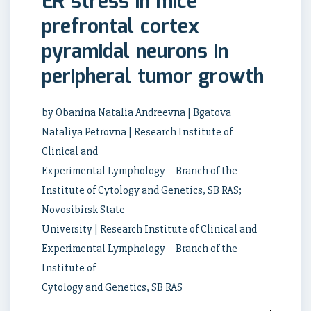
ER stress in mice
prefrontal cortex
pyramidal neurons in
peripheral tumor growth
by Obanina Natalia Andreevna | Bgatova
Nataliya Petrovna | Research Institute of
Clinical and
Experimental Lymphology – Branch of the
Institute of Cytology and Genetics, SB RAS;
Novosibirsk State
University | Research Institute of Clinical and
Experimental Lymphology – Branch of the
Institute of
Cytology and Genetics, SB RAS