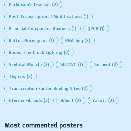
Parkinson’s Disease.
(2)
Post-Transcriptional Modifications
(1)
Principal Component Analysis
(1)
QPCR
(1)
Rattus Norvegicus
(1)
RNA-Seq
(3)
Round-The-Clock Lighting
(2)
Skeletal Muscle
(2)
SLC7A11
(1)
Sorbent
(2)
Thymus
(3)
Transcription Factor Binding Sites
(2)
Uterine Fibroids
(2)
Wheat
(2)
Yakuts
(2)
Most commented posters