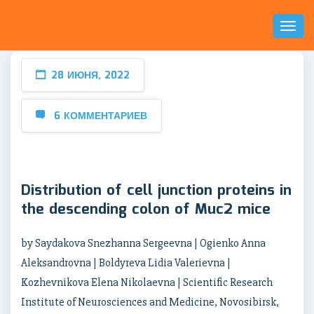
Toggl
Naviga
28 ИЮНЯ, 2022
6 КОММЕНТАРИЕВ
Distribution of cell junction proteins in
the descending colon of Muc2 mice
by Saydakova Snezhanna Sergeevna | Ogienko Anna
Aleksandrovna | Boldyreva Lidia Valerievna |
Kozhevnikova Elena Nikolaevna | Scientific Research
Institute of Neurosciences and Medicine, Novosibirsk,