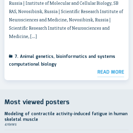
Russia | Institute of Molecular and Cellular Biology, SB
RAS, Novosibirsk, Russia | Scientific Research Institute of
Neurosciences and Medicine, Novosibirsk, Russia |
Scientific Research Institute of Neurosciences and
Medicine, […]
7. Animal genetics, bioinformatics and systems
computational biology
READ MORE
Most viewed posters
Modeling of contractile activity-induced fatigue in human
skeletal muscle
4 views