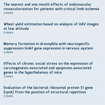
The nearest and one-month effects of endovascular
revascularization for patients with critical limb ischemia
3 views
Wheat yield estimation based on analysis of UAV images
at low altitude
3 views
Memory formation in drosophila with neurospecific
suppression limk1 gene expression in nervous system
3 views
Effects of chronic social stress on the expression of
carcinogenesis-associated and apoptosis-associated
genes in the hypothalamus of mice
3 views
Evaluation of the bacterial ribosomal protein S1 gene
(rpsA) from the position of structural repetition
3 views