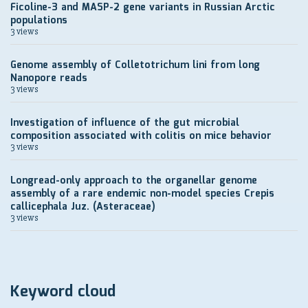
Ficoline-3 and MASP-2 gene variants in Russian Arctic
populations
3 views
Genome assembly of Colletotrichum lini from long
Nanopore reads
3 views
Investigation of influence of the gut microbial
composition associated with colitis on mice behavior
3 views
Longread-only approach to the organellar genome
assembly of a rare endemic non-model species Crepis
callicephala Juz. (Asteraceae)
3 views
Keyword cloud