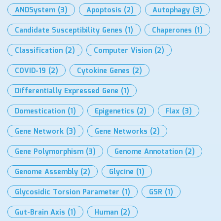
ANDSystem
(3)
Apoptosis
(2)
Autophagy
(3)
Candidate Susceptibility Genes
(1)
Chaperones
(1)
Classification
(2)
Computer Vision
(2)
COVID-19
(2)
Cytokine Genes
(2)
Differentially Expressed Gene
(1)
Domestication
(1)
Epigenetics
(2)
Flax
(3)
Gene Network
(3)
Gene Networks
(2)
Gene Polymorphism
(3)
Genome Annotation
(2)
Genome Assembly
(2)
Glycine
(1)
Glycosidic Torsion Parameter
(1)
GSR
(1)
Gut-Brain Axis
(1)
Human
(2)