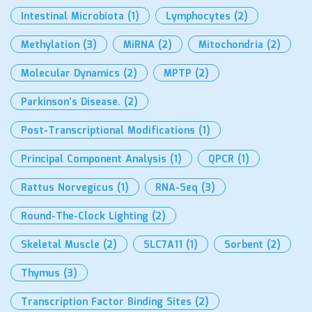
Intestinal Microbiota
(1)
Lymphocytes
(2)
Methylation
(3)
MiRNA
(2)
Mitochondria
(2)
Molecular Dynamics
(2)
MPTP
(2)
Parkinson’s Disease.
(2)
Post-Transcriptional Modifications
(1)
Principal Component Analysis
(1)
QPCR
(1)
Rattus Norvegicus
(1)
RNA-Seq
(3)
Round-The-Clock Lighting
(2)
Skeletal Muscle
(2)
SLC7A11
(1)
Sorbent
(2)
Thymus
(3)
Transcription Factor Binding Sites
(2)