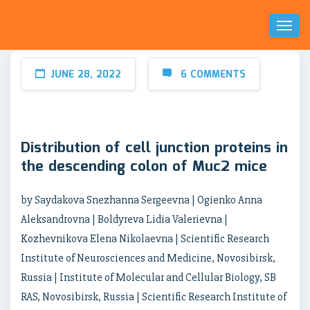
Toggl
Naviga
JUNE 28, 2022
6 COMMENTS
Distribution of cell junction proteins in
the descending colon of Muc2 mice
by Saydakova Snezhanna Sergeevna | Ogienko Anna
Aleksandrovna | Boldyreva Lidia Valerievna |
Kozhevnikova Elena Nikolaevna | Scientific Research
Institute of Neurosciences and Medicine, Novosibirsk,
Russia | Institute of Molecular and Cellular Biology, SB
RAS, Novosibirsk, Russia | Scientific Research Institute of