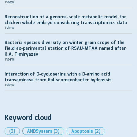
1 view
Reconstruction of a genome-scale metabolic model for
chicken whole embryo considering transcriptomics data
1 view
Bacteria species diversity on winter grain crops of the
field ex-perimental station of RSAU-MTAA named after
K.A. Timiryazev
1 view
Interaction of D-cycloserine with a D-amino acid
transaminase from Haliscomenobacter hydrossis
1 view
Keyword cloud
(3)
ANDSystem
(3)
Apoptosis
(2)