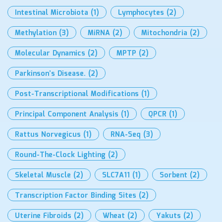
Intestinal Microbiota
(1)
Lymphocytes
(2)
Methylation
(3)
MiRNA
(2)
Mitochondria
(2)
Molecular Dynamics
(2)
MPTP
(2)
Parkinson’s Disease.
(2)
Post-Transcriptional Modifications
(1)
Principal Component Analysis
(1)
QPCR
(1)
Rattus Norvegicus
(1)
RNA-Seq
(3)
Round-The-Clock Lighting
(2)
Skeletal Muscle
(2)
SLC7A11
(1)
Sorbent
(2)
Transcription Factor Binding Sites
(2)
Uterine Fibroids
(2)
Wheat
(2)
Yakuts
(2)