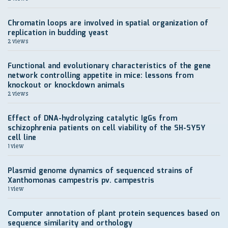
Chromatin loops are involved in spatial organization of
replication in budding yeast
2 views
Functional and evolutionary characteristics of the gene
network controlling appetite in mice: lessons from
knockout or knockdown animals
2 views
Effect of DNA-hydrolyzing catalytic IgGs from
schizophrenia patients on cell viability of the SH-SY5Y
cell line
1 view
Plasmid genome dynamics of sequenced strains of
Xanthomonas campestris pv. campestris
1 view
Computer annotation of plant protein sequences based on
sequence similarity and orthology