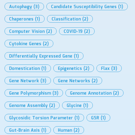
Autophagy
(3)
Candidate Susceptibility Genes
(1)
Chaperones
(1)
Classification
(2)
Computer Vision
(2)
COVID-19
(2)
Cytokine Genes
(2)
Differentially Expressed Gene
(1)
Domestication
(1)
Epigenetics
(2)
Flax
(3)
Gene Network
(3)
Gene Networks
(2)
Gene Polymorphism
(3)
Genome Annotation
(2)
Genome Assembly
(2)
Glycine
(1)
Glycosidic Torsion Parameter
(1)
GSR
(1)
Gut-Brain Axis
(1)
Human
(2)