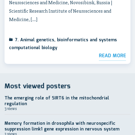
Neurosciences and Medicine, Novosibirsk, Russia |
Scientific Research Institute of Neurosciences and
Medicine, […]
7. Animal genetics, bioinformatics and systems
computational biology
READ MORE
Most viewed posters
The emerging role of SIRT6 in the mitochondrial
regulation
3 views
Memory formation in drosophila with neurospecific
suppression limk1 gene expression in nervous system
2 views