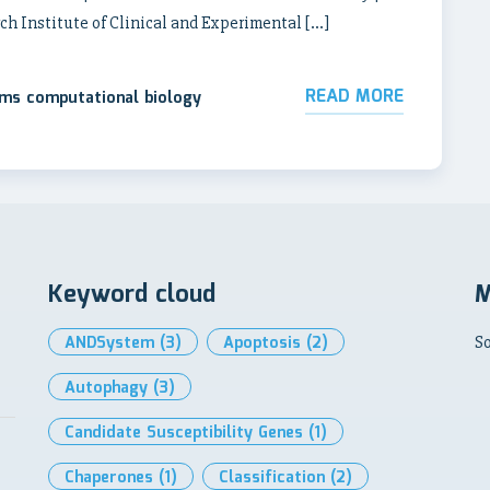
ch Institute of Clinical and Experimental […]
READ MORE
ems computational biology
Keyword cloud
M
ANDSystem
(3)
Apoptosis
(2)
So
Autophagy
(3)
Candidate Susceptibility Genes
(1)
Chaperones
(1)
Classification
(2)