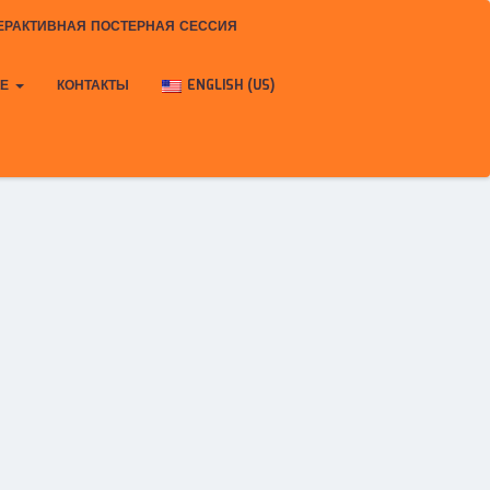
ЕРАКТИВНАЯ ПОСТЕРНАЯ СЕССИЯ
КЕ
КОНТАКТЫ
ENGLISH (US)