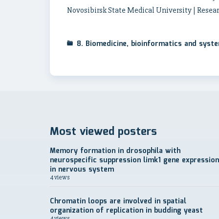
Novosibirsk State Medical University | Resear
8. Biomedicine, bioinformatics and syst
Most viewed posters
Memory formation in drosophila with
neurospecific suppression limk1 gene expression
in nervous system
4 views
Chromatin loops are involved in spatial
organization of replication in budding yeast
4 views