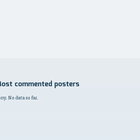
ost commented posters
rry. No data so far.