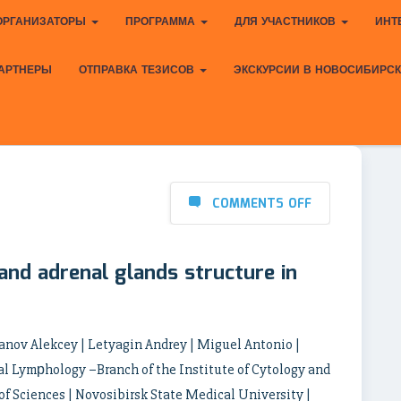
ОРГАНИЗАТОРЫ
ПРОГРАММА
ДЛЯ УЧАСТНИКОВ
ИНТ
АРТНЕРЫ
ОТПРАВКА ТЕЗИСОВ
ЭКСКУРСИИ В НОВОСИБИРС
COMMENTS OFF
nd adrenal glands structure in
anov Alekcey | Letyagin Andrey | Miguel Antonio |
al Lymрhology –Branch of the Institute of Cytology and
f Sciences | Novosibirsk State Medical University |