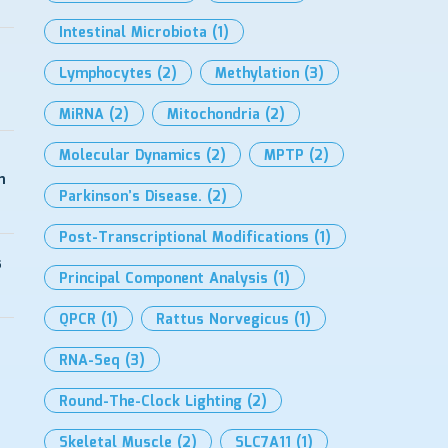
Intestinal Microbiota
(1)
Lymphocytes
(2)
Methylation
(3)
MiRNA
(2)
Mitochondria
(2)
Molecular Dynamics
(2)
MPTP
(2)
h
Parkinson’s Disease.
(2)
Post-Transcriptional Modifications
(1)
s
Principal Component Analysis
(1)
QPCR
(1)
Rattus Norvegicus
(1)
RNA-Seq
(3)
Round-The-Clock Lighting
(2)
Skeletal Muscle
(2)
SLC7A11
(1)