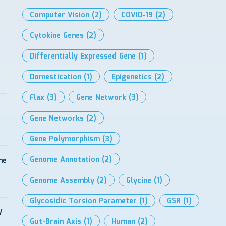
Computer Vision
(2)
COVID-19
(2)
Cytokine Genes
(2)
Differentially Expressed Gene
(1)
Domestication
(1)
Epigenetics
(2)
Flax
(3)
Gene Network
(3)
Gene Networks
(2)
Gene Polymorphism
(3)
Genome Annotation
(2)
me
Genome Assembly
(2)
Glycine
(1)
Glycosidic Torsion Parameter
(1)
GSR
(1)
V
Gut-Brain Axis
(1)
Human
(2)