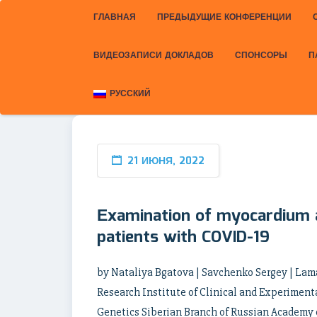
ГЛАВНАЯ
ПРЕДЫДУЩИЕ КОНФЕРЕНЦИИ
ВИДЕОЗАПИСИ ДОКЛАДОВ
СПОНСОРЫ
П
РУССКИЙ
21 ИЮНЯ, 2022
Еxamination of myocardium a
patients with COVID-19
by Nataliya Bgatova | Savchenko Sergey | Lam
Research Institute of Clinical and Experiment
Genetics Siberian Branch of Russian Academy o