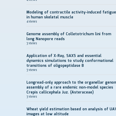
Modeling of contractile activity-induced fatigue
in human skeletal muscle
4 views
Genome assembly of Colletotrichum lini from
long Nanopore reads
3 views
Application of X-Ray, SAXS and essential
dynamics simulations to study conformational
transitions of oligopeptidase B
3 views
Longread-only approach to the organellar geno
assembly of a rare endemic non-model species
Crepis callicephala Juz. (Asteraceae)
3 views
Wheat yield estimation based on analysis of UA
images at low altitude