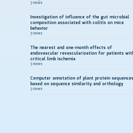
3 views
Investigation of influence of the gut microbial
composition associated with colitis on mice
behavior
3 views
The nearest and one-month effects of
endovascular revascularization for patients wit
critical limb ischemia
3 views
Computer annotation of plant protein sequence
based on sequence similarity and orthology
3 views