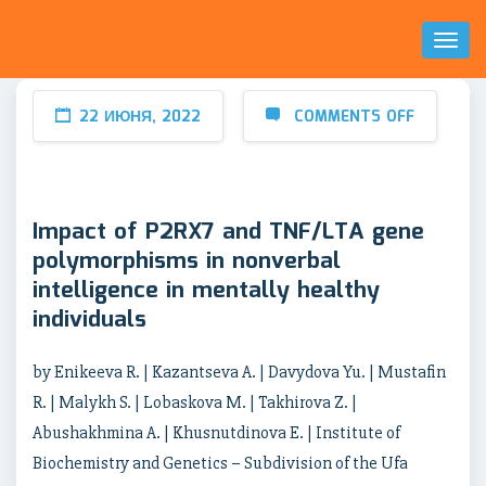
Toggl
Naviga
22 ИЮНЯ, 2022
COMMENTS OFF
Impact of P2RX7 and TNF/LTA gene
polymorphisms in nonverbal
intelligence in mentally healthy
individuals
by Enikeeva R. | Kazantseva A. | Davydova Yu. | Mustafin
R. | Malykh S. | Lobaskova M. | Takhirova Z. |
Abushakhmina A. | Khusnutdinova E. | Institute of
Biochemistry and Genetics – Subdivision of the Ufa