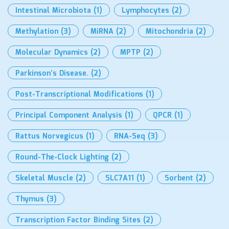
Intestinal Microbiota
(1)
Lymphocytes
(2)
Methylation
(3)
MiRNA
(2)
Mitochondria
(2)
Molecular Dynamics
(2)
MPTP
(2)
Parkinson’s Disease.
(2)
Post-Transcriptional Modifications
(1)
Principal Component Analysis
(1)
QPCR
(1)
Rattus Norvegicus
(1)
RNA-Seq
(3)
Round-The-Clock Lighting
(2)
Skeletal Muscle
(2)
SLC7A11
(1)
Sorbent
(2)
Thymus
(3)
Transcription Factor Binding Sites
(2)