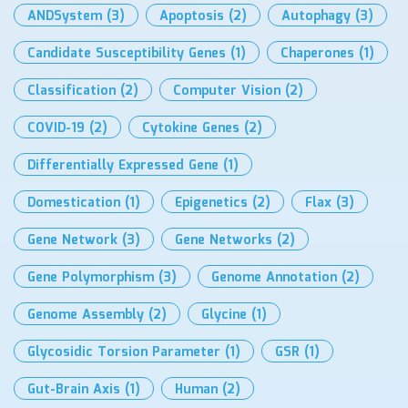
ANDSystem
(3)
Apoptosis
(2)
Autophagy
(3)
Candidate Susceptibility Genes
(1)
Chaperones
(1)
Classification
(2)
Computer Vision
(2)
COVID-19
(2)
Cytokine Genes
(2)
Differentially Expressed Gene
(1)
Domestication
(1)
Epigenetics
(2)
Flax
(3)
Gene Network
(3)
Gene Networks
(2)
Gene Polymorphism
(3)
Genome Annotation
(2)
Genome Assembly
(2)
Glycine
(1)
Glycosidic Torsion Parameter
(1)
GSR
(1)
Gut-Brain Axis
(1)
Human
(2)