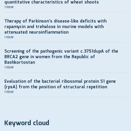
quantitative characteristics of wheat shoots
1 view
Therapy of Parkinson’s disease-like deficits with
rapamycin and trehalose in murine models with
attenuated neuroinflammation
1 view
Screening of the pathogenic variant c.3751dupA of the
BRCA2 gene in women from the Republic of
Bashkortostan
1 view
Evaluation of the bacterial ribosomal protein S1 gene
(rpsA) from the position of structural repetition
1 view
Keyword cloud