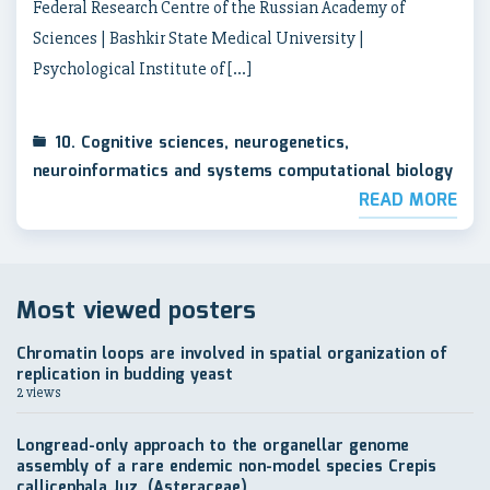
Federal Research Centre of the Russian Academy of
Sciences | Bashkir State Medical University |
Psychological Institute of […]
10. Cognitive sciences, neurogenetics,
neuroinformatics and systems computational biology
READ MORE
Most viewed posters
Chromatin loops are involved in spatial organization of
replication in budding yeast
2 views
Longread-only approach to the organellar genome
assembly of a rare endemic non-model species Crepis
callicephala Juz. (Asteraceae)