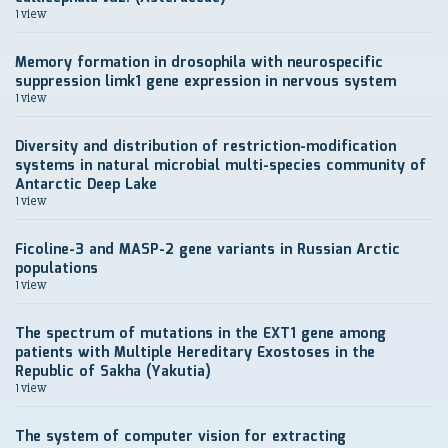
1 view
Memory formation in drosophila with neurospecific
suppression limk1 gene expression in nervous system
1 view
Diversity and distribution of restriction-modification
systems in natural microbial multi-species community of
Antarctic Deep Lake
1 view
Ficoline-3 and MASP-2 gene variants in Russian Arctic
populations
1 view
The spectrum of mutations in the EXT1 gene among
patients with Multiple Hereditary Exostoses in the
Republic of Sakha (Yakutia)
1 view
The system of computer vision for extracting