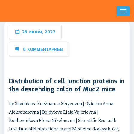
Toggl
Naviga
28 ИЮНЯ, 2022
6 КОММЕНТАРИЕВ
Distribution of cell junction proteins in
the descending colon of Muc2 mice
by Saydakova Snezhanna Sergeevna | Ogienko Anna
Aleksandrovna | Boldyreva Lidia Valerievna |
Kozhevnikova Elena Nikolaevna | Scientific Research
Institute of Neurosciences and Medicine, Novosibirsk,