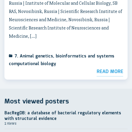
Russia | Institute of Molecular and Cellular Biology, SB
RAS, Novosibirsk, Russia | Scientific Research Institute of
Neurosciences and Medicine, Novosibirsk, Russia |
Scientific Research Institute of Neurosciences and
Medicine, […]
7. Animal genetics, bioinformatics and systems
computational biology
READ MORE
Most viewed posters
BacRegDB: a database of bacterial regulatory elements
with structural evidence
2 views