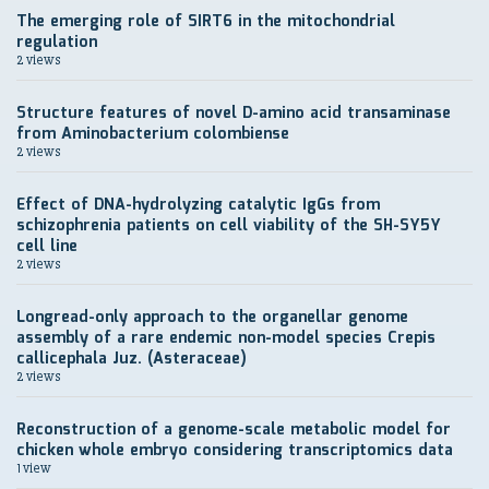
The emerging role of SIRT6 in the mitochondrial
regulation
2 views
Structure features of novel D-amino acid transaminase
from Aminobacterium colombiense
2 views
Effect of DNA-hydrolyzing catalytic IgGs from
schizophrenia patients on cell viability of the SH-SY5Y
cell line
2 views
Longread-only approach to the organellar genome
assembly of a rare endemic non-model species Crepis
callicephala Juz. (Asteraceae)
2 views
Reconstruction of a genome-scale metabolic model for
chicken whole embryo considering transcriptomics data
1 view