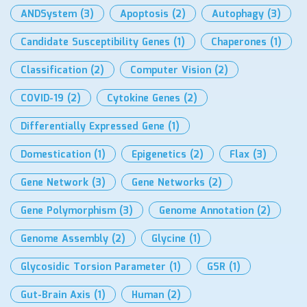
ANDSystem
(3)
Apoptosis
(2)
Autophagy
(3)
Candidate Susceptibility Genes
(1)
Chaperones
(1)
Classification
(2)
Computer Vision
(2)
COVID-19
(2)
Cytokine Genes
(2)
Differentially Expressed Gene
(1)
Domestication
(1)
Epigenetics
(2)
Flax
(3)
Gene Network
(3)
Gene Networks
(2)
Gene Polymorphism
(3)
Genome Annotation
(2)
Genome Assembly
(2)
Glycine
(1)
Glycosidic Torsion Parameter
(1)
GSR
(1)
Gut-Brain Axis
(1)
Human
(2)