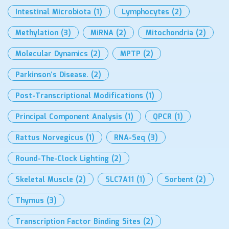
Intestinal Microbiota
(1)
Lymphocytes
(2)
Methylation
(3)
MiRNA
(2)
Mitochondria
(2)
Molecular Dynamics
(2)
MPTP
(2)
Parkinson’s Disease.
(2)
Post-Transcriptional Modifications
(1)
Principal Component Analysis
(1)
QPCR
(1)
Rattus Norvegicus
(1)
RNA-Seq
(3)
Round-The-Clock Lighting
(2)
Skeletal Muscle
(2)
SLC7A11
(1)
Sorbent
(2)
Thymus
(3)
Transcription Factor Binding Sites
(2)