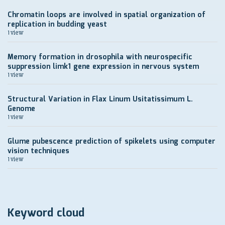
Chromatin loops are involved in spatial organization of
replication in budding yeast
1 view
Memory formation in drosophila with neurospecific
suppression limk1 gene expression in nervous system
1 view
Structural Variation in Flax Linum Usitatissimum L.
Genome
1 view
Glume pubescence prediction of spikelets using computer
vision techniques
1 view
Keyword cloud