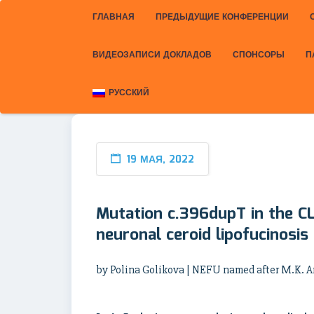
ГЛАВНАЯ
ПРЕДЫДУЩИЕ КОНФЕРЕНЦИИ
ВИДЕОЗАПИСИ ДОКЛАДОВ
СПОНСОРЫ
П
РУССКИЙ
19 МАЯ, 2022
Mutation c.396dupT in the C
neuronal ceroid lipofucinosis
by Polina Golikova | NEFU named after M.K.