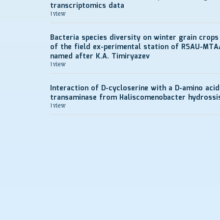
transcriptomics data
1 view
Bacteria species diversity on winter grain crops
of the field ex-perimental station of RSAU-MTA
named after K.A. Timiryazev
1 view
Interaction of D-cycloserine with a D-amino acid
transaminase from Haliscomenobacter hydrossi
1 view