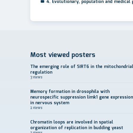
4. Evolutionary, population and medical
Most viewed posters
The emerging role of SIRT6 in the mitochondria
regulation
3 views
Memory formation in drosophila with
neurospecific suppression limk1 gene expression
in nervous system
2 views
Chromatin loops are involved in spatial
organization of replication in budding yeast
2 views