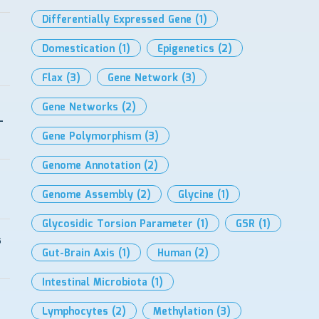
Differentially Expressed Gene
(1)
Domestication
(1)
Epigenetics
(2)
Flax
(3)
Gene Network
(3)
Gene Networks
(2)
-
Gene Polymorphism
(3)
Genome Annotation
(2)
Genome Assembly
(2)
Glycine
(1)
Glycosidic Torsion Parameter
(1)
GSR
(1)
s
Gut-Brain Axis
(1)
Human
(2)
Intestinal Microbiota
(1)
Lymphocytes
(2)
Methylation
(3)