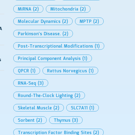
MiRNA
(2)
Mitochondria
(2)
Molecular Dynamics
(2)
MPTP
(2)
A
Parkinson’s Disease.
(2)
Post-Transcriptional Modifications
(1)
Principal Component Analysis
(1)
s
QPCR
(1)
Rattus Norvegicus
(1)
RNA-Seq
(3)
Round-The-Clock Lighting
(2)
Skeletal Muscle
(2)
SLC7A11
(1)
Sorbent
(2)
Thymus
(3)
Transcription Factor Binding Sites
(2)