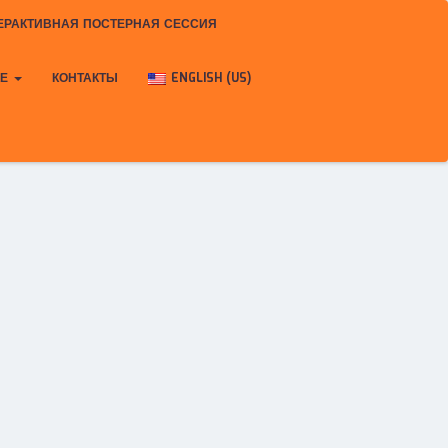
ЕРАКТИВНАЯ ПОСТЕРНАЯ СЕССИЯ
КЕ
КОНТАКТЫ
ENGLISH (US)