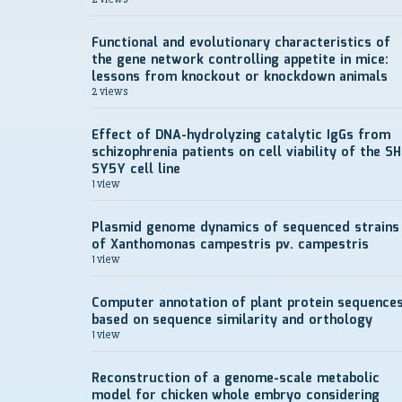
Functional and evolutionary characteristics of
the gene network controlling appetite in mice:
lessons from knockout or knockdown animals
2 views
Effect of DNA-hydrolyzing catalytic IgGs from
schizophrenia patients on cell viability of the SH
SY5Y cell line
1 view
Plasmid genome dynamics of sequenced strains
of Xanthomonas campestris pv. campestris
1 view
Computer annotation of plant protein sequence
based on sequence similarity and orthology
1 view
Reconstruction of a genome-scale metabolic
model for chicken whole embryo considering