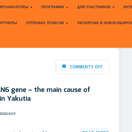
ОРГАНИЗАТОРЫ
ПРОГРАММА
ДЛЯ УЧАСТНИКОВ
ИНТ
АРТНЕРЫ
ОТПРАВКА ТЕЗИСОВ
ЭКСКУРСИИ В НОВОСИБИРС
COMMENTS OFF
LN6 gene – the main cause of
 in Yakutia
 Ammosov