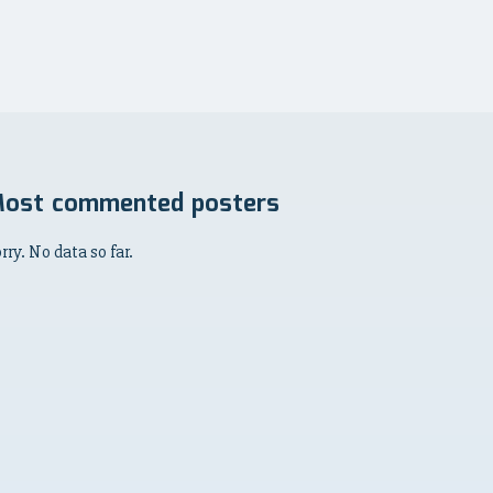
ost commented posters
rry. No data so far.