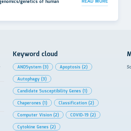
READ MORE
 genomics/genetics of human
Keyword cloud
M
l
ANDSystem
(3)
Apoptosis
(2)
So
Autophagy
(3)
Candidate Susceptibility Genes
(1)
Chaperones
(1)
Classification
(2)
Computer Vision
(2)
COVID-19
(2)
Cytokine Genes
(2)