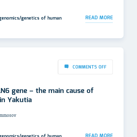
READ MORE
 genomics/genetics of human
COMMENTS OFF
LN6 gene – the main cause of
 in Yakutia
 Ammosov
READ MORE
 genomics/genetics of human