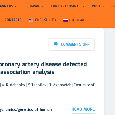
ANIZERS
PROGRAM
FOR PARTICIPANTS
POSTER SESS
CONTACTS
ENGLISH (US)
РУССКИЙ
COMMENTS OFF
oronary artery disease detected
ssociation analysis
 A. Kirichenko | Y. Tsepilov | T. Axenovich | Institute of
READ MORE
 genomics/genetics of human