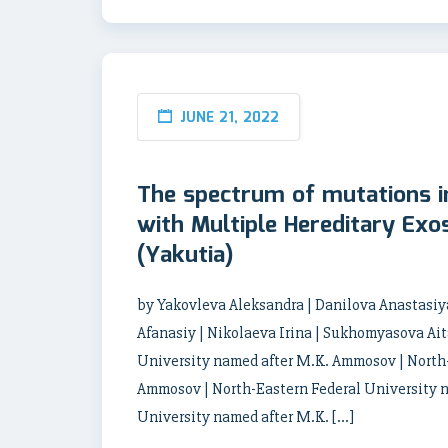
JUNE 21, 2022
The spectrum of mutations i
with Multiple Hereditary Exo
(Yakutia)
by Yakovleva Aleksandra | Danilova Anastasiya
Afanasiy | Nikolaeva Irina | Sukhomyasova Ai
University named after M.K. Ammosov | North-
Ammosov | North-Eastern Federal University 
University named after M.K. […]