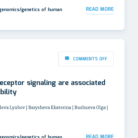
READ MORE
 genomics/genetics of human
COMMENTS OFF
eceptor signaling are associated
bility
leva Lyubov | Barysheva Ekaterina | Bushueva Olga |
a
READ MORE
 genomics/genetics of human