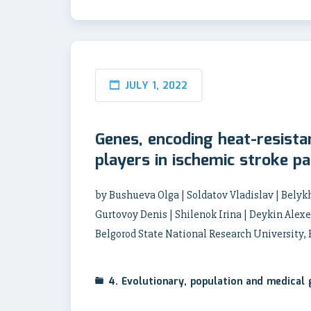
JULY 1, 2022
Genes, encoding heat-resista
players in ischemic stroke p
by Bushueva Olga | Soldatov Vladislav | Belyk
Gurtovoy Denis | Shilenok Irina | Deykin Alexe
Belgorod State National Research University,
4. Evolutionary, population and medical