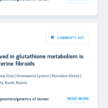
COMMENTS OFF
ved in glutathione metabolism is
erine fibroids
na Irina | Ponomareva Lyubov | Polonikov Alexey |
ty, Kursk, Russia
READ MORE
 genomics/genetics of human