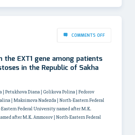
COMMENTS OFF
n the EXT1 gene among patients
stoses in the Republic of Sakha
 | Petukhova Diana | Golikova Polina | Fedorov
talina | Maksimova Nadezda | North-Eastern Federal
Eastern Federal University named after M.K.
named after M.K. Ammosov | North-Eastern Federal