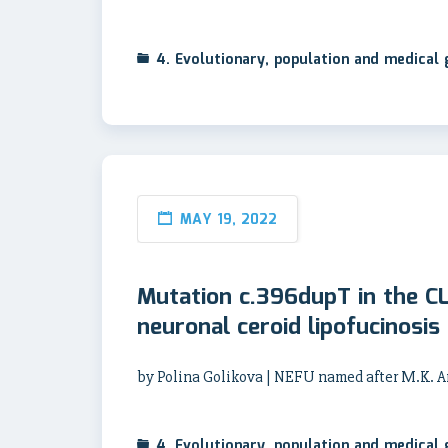
4. Evolutionary, population and medical
MAY 19, 2022
Mutation c.396dupT in the C
neuronal ceroid lipofucinosis
by Polina Golikova | NEFU named after M.K.
4. Evolutionary, population and medical