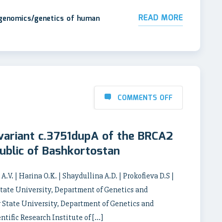
READ MORE
 genomics/genetics of human
COMMENTS OFF
 variant c.3751dupA of the BRCA2
ublic of Bashkortostan
.V. | Harina O.K. | Shaydullina A.D. | Prokofieva D.S |
State University, Department of Genetics and
 State University, Department of Genetics and
tific Research Institute of […]