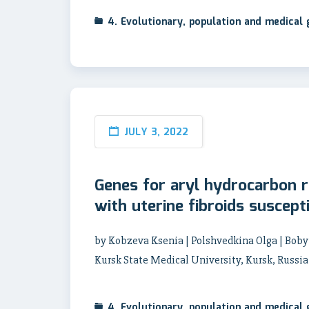
4. Evolutionary, population and medical
JULY 3, 2022
Genes for aryl hydrocarbon r
with uterine fibroids suscepti
by Kobzeva Ksenia | Polshvedkina Olga | Boby
Kursk State Medical University, Kursk, Russi
4. Evolutionary, population and medical