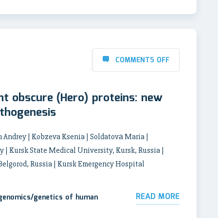
COMMENTS OFF
nt obscure (Hero) proteins: new
athogenesis
h Andrey | Kobzeva Ksenia | Soldatovа Maria |
y | Kursk State Medical University, Kursk, Russia |
 Belgorod, Russia | Kursk Emergency Hospital
READ MORE
 genomics/genetics of human