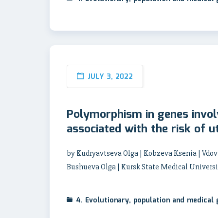
JULY 3, 2022
Polymorphism in genes invol
associated with the risk of ut
by Kudryavtseva Olga | Kobzeva Ksenia | Vdovi
Bushueva Olga | Kursk State Medical Universi
4. Evolutionary, population and medical