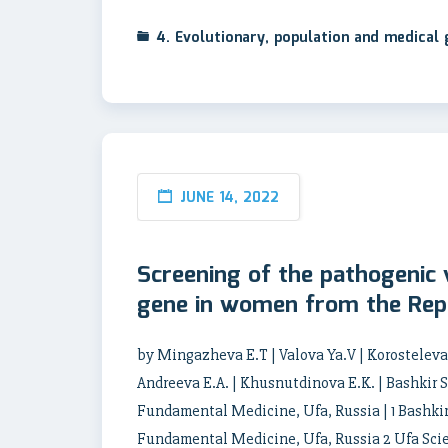
4. Evolutionary, population and medical
JUNE 14, 2022
Screening of the pathogenic
gene in women from the Rep
by Mingazheva E.T | Valova Ya.V | Korosteleva A
Andreeva E.A. | Khusnutdinova E.K. | Bashkir 
Fundamental Medicine, Ufa, Russia | 1 Bashkir
Fundamental Medicine, Ufa, Russia 2 Ufa Scien