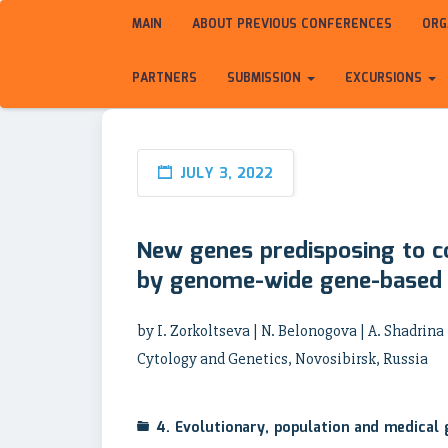
MAIN
ABOUT PREVIOUS CONFERENCES
ORG
PARTNERS
SUBMISSION
EXCURSIONS
JULY 3, 2022
New genes predisposing to c
by genome-wide gene-based a
by I. Zorkoltseva | N. Belonogova | A. Shadrina |
Cytology and Genetics, Novosibirsk, Russia
4. Evolutionary, population and medical