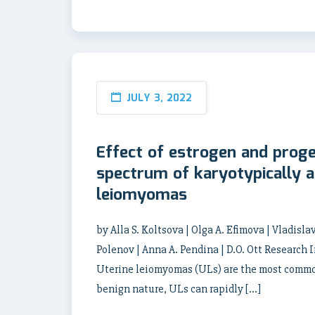
JULY 3, 2022
Effect of estrogen and prog
spectrum of karyotypically a
leiomyomas
by Alla S. Koltsova | Olga A. Efimova | Vladisla
Polenov | Anna A. Pendina | D.O. Ott Research
Uterine leiomyomas (ULs) are the most common 
benign nature, ULs can rapidly […]