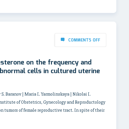
COMMENTS OFF
esterone on the frequency and
bnormal cells in cultured uterine
v S. Baranov | Maria I. Yarmolinskaya | Nikolai I.
 Institute of Obstetrics, Gynecology and Reproductology
tumors of female reproductive tract. In spite of their