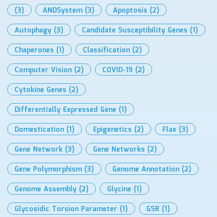
(3)
ANDSystem
(3)
Apoptosis
(2)
Autophagy
(3)
Candidate Susceptibility Genes
(1)
Chaperones
(1)
Classification
(2)
Computer Vision
(2)
COVID-19
(2)
Cytokine Genes
(2)
Differentially Expressed Gene
(1)
Domestication
(1)
Epigenetics
(2)
Flax
(3)
Gene Network
(3)
Gene Networks
(2)
Gene Polymorphism
(3)
Genome Annotation
(2)
Genome Assembly
(2)
Glycine
(1)
Glycosidic Torsion Parameter
(1)
GSR
(1)