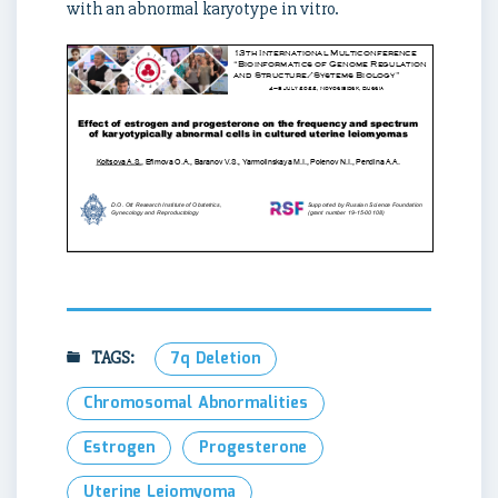
with an abnormal karyotype in vitro.
TAGS:
7q Deletion
Chromosomal Abnormalities
Estrogen
Progesterone
Uterine Leiomyoma