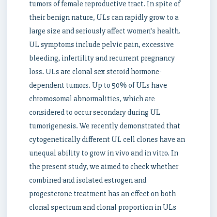
tumors of female reproductive tract. In spite of
their benign nature, ULs can rapidly grow to a
large size and seriously affect women’s health.
UL symptoms include pelvic pain, excessive
bleeding, infertility and recurrent pregnancy
loss. ULs are clonal sex steroid hormone-
dependent tumors. Up to 50% of ULs have
chromosomal abnormalities, which are
considered to occur secondary during UL
tumorigenesis. We recently demonstrated that
cytogenetically different UL cell clones have an
unequal ability to grow in vivo and in vitro. In
the present study, we aimed to check whether
combined and isolated estrogen and
progesterone treatment has an effect on both
clonal spectrum and clonal proportion in ULs