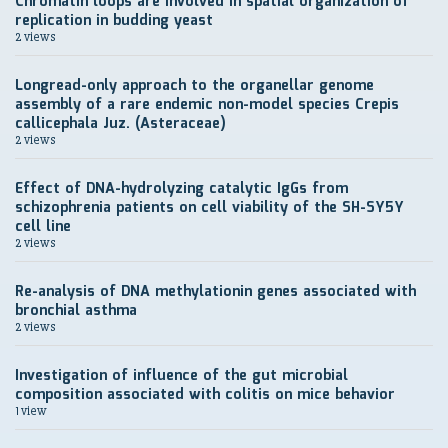
Chromatin loops are involved in spatial organization of
replication in budding yeast
2 views
Longread-only approach to the organellar genome
assembly of a rare endemic non-model species Crepis
callicephala Juz. (Asteraceae)
2 views
Effect of DNA-hydrolyzing catalytic IgGs from
schizophrenia patients on cell viability of the SH-SY5Y
cell line
2 views
Re-analysis of DNA methylationin genes associated with
bronchial asthma
2 views
Investigation of influence of the gut microbial
composition associated with colitis on mice behavior
1 view