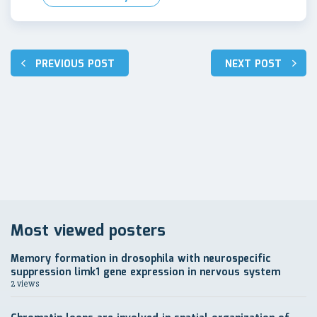
Post
PREVIOUS POST
NEXT POST
navigation
Most viewed posters
Memory formation in drosophila with neurospecific
suppression limk1 gene expression in nervous system
2 views