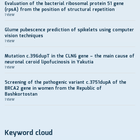
Evaluation of the bacterial ribosomal protein S1 gene
(rpsA) from the position of structural repetition
1 view
Glume pubescence prediction of spikelets using computer
vision techniques
1 view
Mutation c.396dupT in the CLN6 gene – the main cause of
neuronal ceroid lipofucinosis in Yakutia
1 view
Screening of the pathogenic variant c.3751dupA of the
BRCA2 gene in women from the Republic of
Bashkortostan
1 view
Keyword cloud