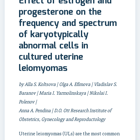
Effect of estrogen and
progesterone on the
frequency and spectrum
of karyotypically
abnormal cells in
cultured uterine
leiomyomas
by Alla S. Koltsova | Olga A. Efimova | Vladislav S.
Baranov | Maria I. Yarmolinskaya | Nikolai I.
Polenov |
Anna A. Pendina | D.O. Ott Research Institute of
Obstetrics, Gynecology and Reproductology
Uterine leiomyomas (ULs) are the most common