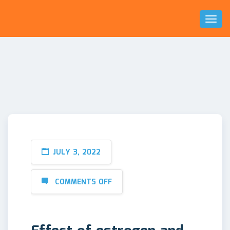
Toggl
Naviga
JULY 3, 2022
COMMENTS OFF