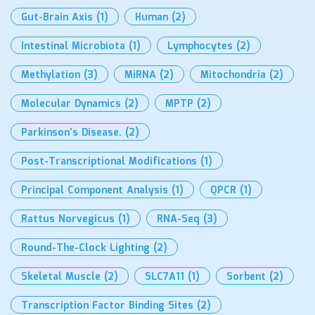
Gut-Brain Axis
(1)
Human
(2)
Intestinal Microbiota
(1)
Lymphocytes
(2)
Methylation
(3)
MiRNA
(2)
Mitochondria
(2)
Molecular Dynamics
(2)
MPTP
(2)
Parkinson’s Disease.
(2)
Post-Transcriptional Modifications
(1)
Principal Component Analysis
(1)
QPCR
(1)
Rattus Norvegicus
(1)
RNA-Seq
(3)
Round-The-Clock Lighting
(2)
Skeletal Muscle
(2)
SLC7A11
(1)
Sorbent
(2)
Transcription Factor Binding Sites
(2)