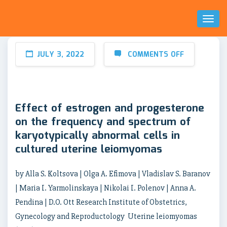
Toggl
Naviga
JULY 3, 2022
COMMENTS OFF
Effect of estrogen and progesterone
on the frequency and spectrum of
karyotypically abnormal cells in
cultured uterine leiomyomas
by Alla S. Koltsova | Olga A. Efimova | Vladislav S. Baranov
| Maria I. Yarmolinskaya | Nikolai I. Polenov | Anna A.
Pendina | D.O. Ott Research Institute of Obstetrics,
Gynecology and Reproductology Uterine leiomyomas