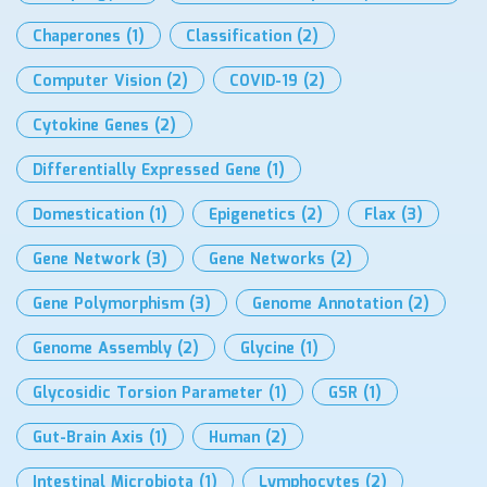
Chaperones
(1)
Classification
(2)
Computer Vision
(2)
COVID-19
(2)
Cytokine Genes
(2)
Differentially Expressed Gene
(1)
Domestication
(1)
Epigenetics
(2)
Flax
(3)
Gene Network
(3)
Gene Networks
(2)
Gene Polymorphism
(3)
Genome Annotation
(2)
Genome Assembly
(2)
Glycine
(1)
Glycosidic Torsion Parameter
(1)
GSR
(1)
Gut-Brain Axis
(1)
Human
(2)
Intestinal Microbiota
(1)
Lymphocytes
(2)