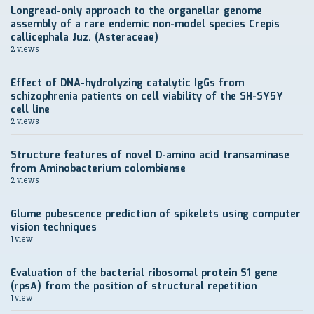
Longread-only approach to the organellar genome
assembly of a rare endemic non-model species Crepis
callicephala Juz. (Asteraceae)
2 views
Effect of DNA-hydrolyzing catalytic IgGs from
schizophrenia patients on cell viability of the SH-SY5Y
cell line
2 views
Structure features of novel D-amino acid transaminase
from Aminobacterium colombiense
2 views
Glume pubescence prediction of spikelets using computer
vision techniques
1 view
Evaluation of the bacterial ribosomal protein S1 gene
(rpsA) from the position of structural repetition
1 view