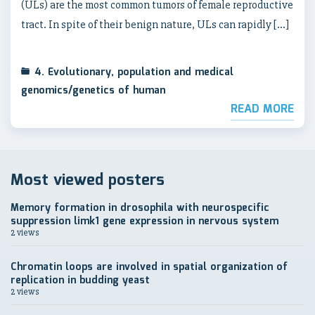
(ULs) are the most common tumors of female reproductive
tract. In spite of their benign nature, ULs can rapidly […]
4. Evolutionary, population and medical
genomics/genetics of human
READ MORE
Most viewed posters
Memory formation in drosophila with neurospecific
suppression limk1 gene expression in nervous system
2 views
Chromatin loops are involved in spatial organization of
replication in budding yeast
2 views