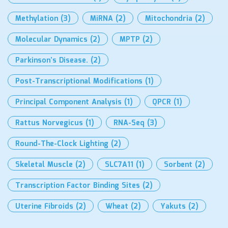
Methylation
(3)
MiRNA
(2)
Mitochondria
(2)
Molecular Dynamics
(2)
MPTP
(2)
Parkinson’s Disease.
(2)
Post-Transcriptional Modifications
(1)
Principal Component Analysis
(1)
QPCR
(1)
Rattus Norvegicus
(1)
RNA-Seq
(3)
Round-The-Clock Lighting
(2)
Skeletal Muscle
(2)
SLC7A11
(1)
Sorbent
(2)
Transcription Factor Binding Sites
(2)
Uterine Fibroids
(2)
Wheat
(2)
Yakuts
(2)