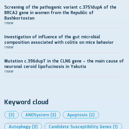
Screening of the pathogenic variant c.3751dupA of the
BRCA2 gene in women from the Republic of
Bashkortostan
1 view
Investigation of influence of the gut microbial
composition associated with colitis on mice behavior
1 view
Mutation c.396dupT in the CLN6 gene – the main cause of
neuronal ceroid lipofucinosis in Yakutia
1 view
Keyword cloud
(3)
ANDSystem
(3)
Apoptosis
(2)
Autophagy
(3)
Candidate Susceptibility Genes
(1)