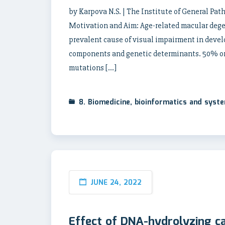
by Karpova N.S. | The Institute of General Pa
Motivation and Aim: Age-related macular degen
prevalent cause of visual impairment in devel
components and genetic determinants. 50% or 
mutations […]
8. Biomedicine, bioinformatics and syst
JUNE 24, 2022
Effect of DNA-hydrolyzing ca