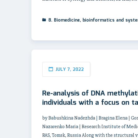
8. Biomedicine, bioinformatics and syst
JULY 7, 2022
Re-analysis of DNA methylat
individuals with a focus on t
by Babushkina Nadezhda | Bragina Elena | Gon
Nazarenko Maria | Research Institute of Medi
RAS, Tomsk, Russia Along with the structural v