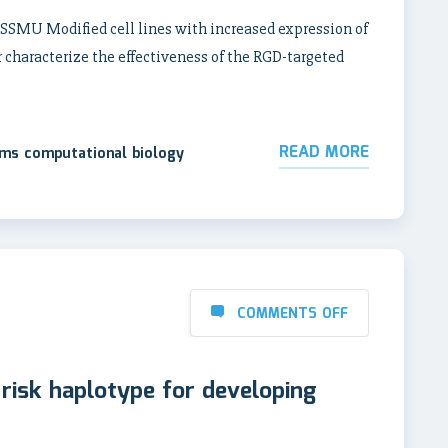
 SSMU Modified cell lines with increased expression of
 characterize the effectiveness of the RGD-targeted
READ MORE
ems computational biology
COMMENTS OFF
e risk haplotype for developing