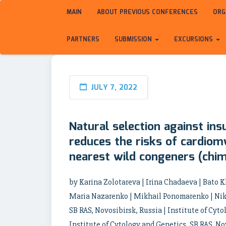
MAIN
ABOUT PREVIOUS CONFERENCES
ORG
PARTNERS
SUBMISSION
EXCURSIONS
JULY 7, 2022
Natural selection against ins
reduces the risks of cardio
nearest wild congeners (chi
by Karina Zolotareva | Irina Chadaeva | Bato
Maria Nazarenko | Mikhail Ponomarenko | Niko
SB RAS, Novosibirsk, Russia | Institute of Cyto
Institute of Cytology and Genetics, SB RAS, Nov