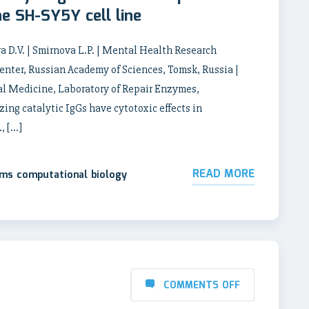
the SH-SY5Y cell line
a D.V. | Smirnova L.P. | Mental Health Research
enter, Russian Academy of Sciences, Tomsk, Russia |
l Medicine, Laboratory of Repair Enzymes,
ng catalytic IgGs have cytotoxic effects in
, […]
READ MORE
ems computational biology
COMMENTS OFF