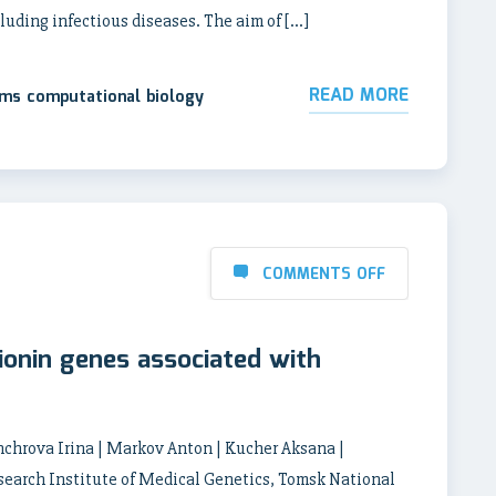
ncluding infectious diseases. The aim of […]
READ MORE
ems computational biology
COMMENTS OFF
ionin genes associated with
chrova Irina | Markov Anton | Kucher Aksana |
earch Institute of Medical Genetics, Tomsk National