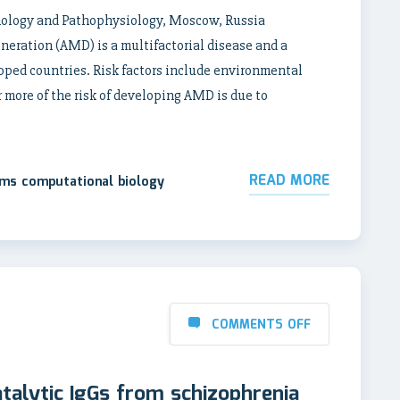
thology and Pathophysiology, Moscow, Russia
eration (AMD) is a multifactorial disease and a
oped countries. Risk factors include environmental
more of the risk of developing AMD is due to
READ MORE
ems computational biology
COMMENTS OFF
talytic IgGs from schizophrenia