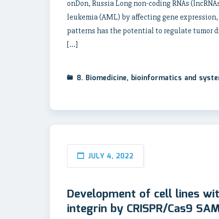
onDon, Russia Long non-coding RNAs (lncRNAs)
leukemia (AML) by affecting gene expression,
patterns has the potential to regulate tumor d
[…]
8. Biomedicine, bioinformatics and syst
JULY 4, 2022
Development of cell lines wi
integrin by CRISPR/Cas9 SAM