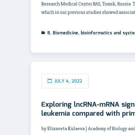
Research Medical Center RAS, Tomsk, Russia To
which in our previous studies showed associa
8. Biomedicine, bioinformatics and syst
JULY 4, 2022
Exploring lncRNA-mRNA signa
leukemia compared with pri
by Elizaveta Kulaeva | Academy of Biology and