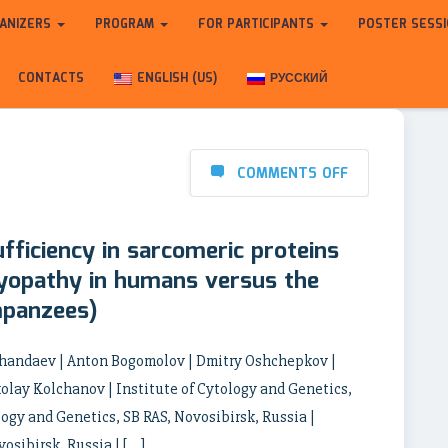
ANIZERS
PROGRAM
FOR PARTICIPANTS
POSTER SESS
CONTACTS
ENGLISH (US)
РУССКИЙ
COMMENTS OFF
ufficiency in sarcomeric proteins
myopathy in humans versus the
mpanzees)
 Khandaev | Anton Bogomolov | Dmitry Oshchepkov |
lay Kolchanov | Institute of Cytology and Genetics,
logy and Genetics, SB RAS, Novosibirsk, Russia |
osibirsk, Russia | […]