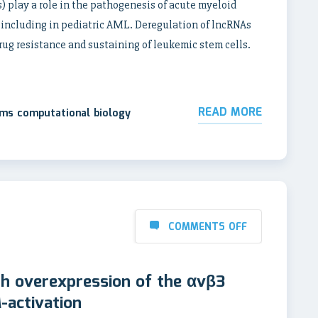
 play a role in the pathogenesis of acute myeloid
 including in pediatric AML. Deregulation of lncRNAs
rug resistance and sustaining of leukemic stem cells.
READ MORE
ems computational biology
COMMENTS OFF
th overexpression of the αvβ3
-activation