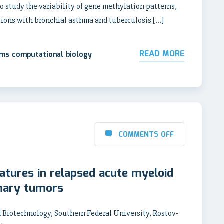
 study the variability of gene methylation patterns,
tions with bronchial asthma and tuberculosis […]
READ MORE
ems computational biology
COMMENTS OFF
tures in relapsed acute myeloid
mary tumors
 Biotechnology, Southern Federal University, Rostov-