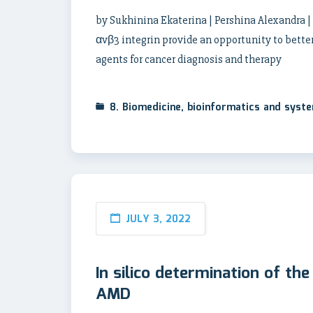
by Sukhinina Ekaterina | Pershina Alexandra |
αvβ3 integrin provide an opportunity to better
agents for cancer diagnosis and therapy
8. Biomedicine, bioinformatics and syst
JULY 3, 2022
In silico determination of th
AMD