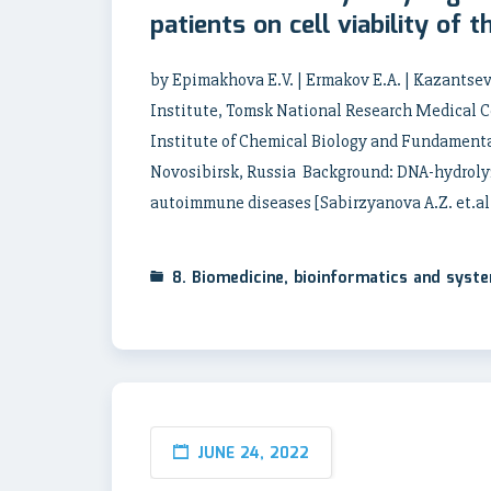
patients on cell viability of 
by Epimakhova E.V. | Ermakov E.A. | Kazantsev
Institute, Tomsk National Research Medical C
Institute of Chemical Biology and Fundamenta
Novosibirsk, Russia Background: DNA-hydrolyzi
autoimmune diseases [Sabirzyanova A.Z. et.al.
8. Biomedicine, bioinformatics and syst
JUNE 24, 2022