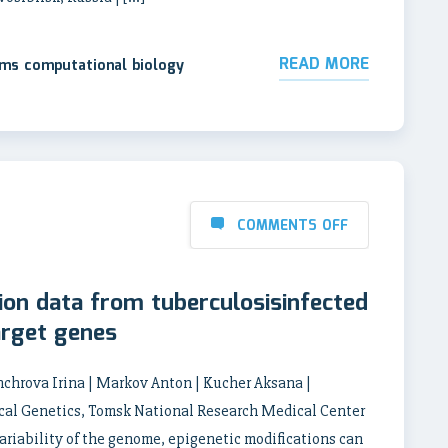
READ MORE
ems computational biology
COMMENTS OFF
ion data from tuberculosisinfected
arget genes
chrova Irina | Markov Anton | Kucher Aksana |
cal Genetics, Tomsk National Research Medical Center
ariability of the genome, epigenetic modifications can