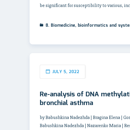
be significant for susceptibility to various, i
8. Biomedicine, bioinformatics and syst
JULY 5, 2022
Re-analysis of DNA methylat
bronchial asthma
by Babushkina Nadezhda | Bragina Elena | Gon
Babushkina Nadezhda | Nazarenko Maria | Res