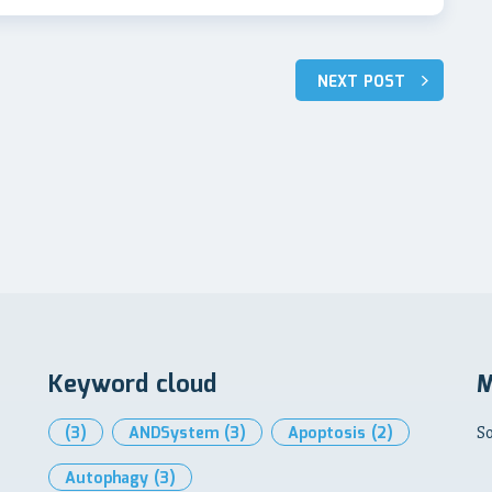
NEXT POST
Keyword cloud
M
(3)
ANDSystem
(3)
Apoptosis
(2)
So
Autophagy
(3)