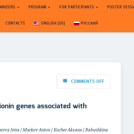
ANIZERS
PROGRAM
FOR PARTICIPANTS
POSTER SESS
CONTACTS
ENGLISH (US)
РУССКИЙ
COMMENTS OFF
ionin genes associated with
rova Irina | Markov Anton | Kucher Aksana | Babushkina