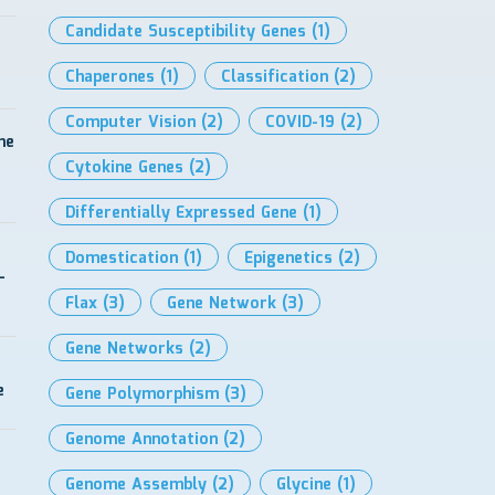
Candidate Susceptibility Genes
(1)
Chaperones
(1)
Classification
(2)
Computer Vision
(2)
COVID-19
(2)
me
Cytokine Genes
(2)
Differentially Expressed Gene
(1)
Domestication
(1)
Epigenetics
(2)
-
Flax
(3)
Gene Network
(3)
Gene Networks
(2)
e
Gene Polymorphism
(3)
Genome Annotation
(2)
Genome Assembly
(2)
Glycine
(1)