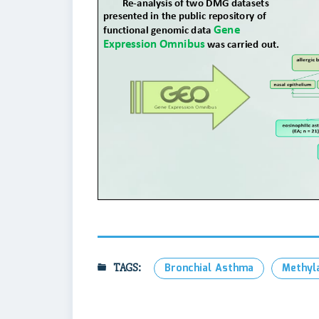
TAGS:
Bronchial Asthma
Methyl