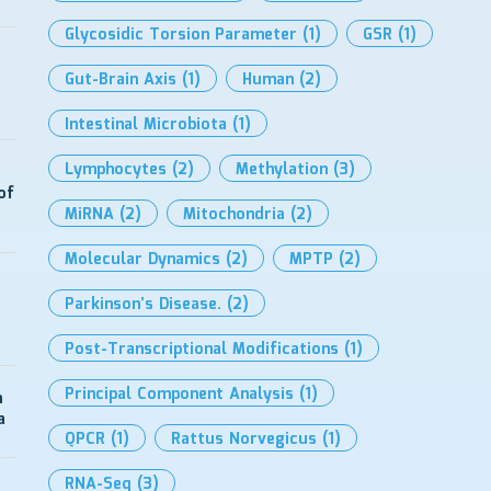
Glycosidic Torsion Parameter
(1)
GSR
(1)
Gut-Brain Axis
(1)
Human
(2)
Intestinal Microbiota
(1)
Lymphocytes
(2)
Methylation
(3)
of
MiRNA
(2)
Mitochondria
(2)
Molecular Dynamics
(2)
MPTP
(2)
Parkinson’s Disease.
(2)
Post-Transcriptional Modifications
(1)
Principal Component Analysis
(1)
n
a
QPCR
(1)
Rattus Norvegicus
(1)
RNA-Seq
(3)