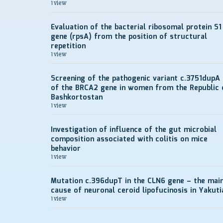
1 view
Evaluation of the bacterial ribosomal protein S1
gene (rpsA) from the position of structural
repetition
1 view
Screening of the pathogenic variant c.3751dupA
of the BRCA2 gene in women from the Republic 
Bashkortostan
1 view
Investigation of influence of the gut microbial
composition associated with colitis on mice
behavior
1 view
Mutation c.396dupT in the CLN6 gene – the mai
cause of neuronal ceroid lipofucinosis in Yakuti
1 view