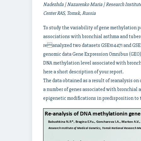
Nadezhda | Nazarenko Maria | Research Institut
Center RAS, Tomsk, Russia
To study the variability of gene methylation 
associations with bronchial asthma and tuberc
reanalyzed two datasets GSE104471 and GSE59
genomic data Gene Expression Omnibus (GEO) [
DNA methylation level associated with bronch
here a short description of your report.
The data obtained as a result of reanalysis on 
a number of genes associated with bronchial a
epigenetic modifications in predisposition to