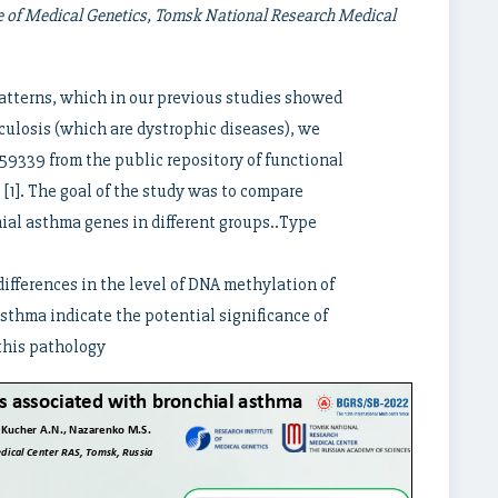
e of Medical Genetics, Tomsk National Research Medical
patterns, which in our previous studies showed
ulosis (which are dystrophic diseases), we
339 from the public repository of functional
1]. The goal of the study was to compare
ial asthma genes in different groups..Type
differences in the level of DNA methylation of
sthma indicate the potential significance of
 this pathology