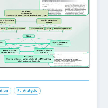
ation
Re-Analysis