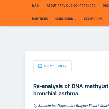
MAIN
ABOUT PREVIOUS CONFERENCES
ORG
PARTNERS
SUBMISSION
EXCURSIONS
JULY 5, 2022
Re-analysis of DNA methylat
bronchial asthma
by Babushkina Nadezhda | Bragina Elena | Gonch