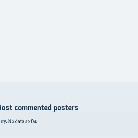
ost commented posters
rry. No data so far.