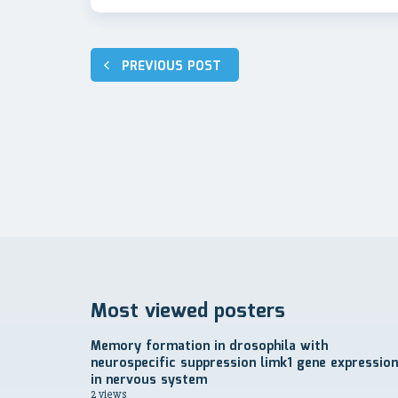
Post
PREVIOUS POST
navigation
Most viewed posters
Memory formation in drosophila with
neurospecific suppression limk1 gene expression
in nervous system
2 views