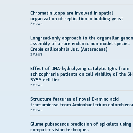
Chromatin loops are involved in spatial
organization of replication in budding yeast
2 views
Longread-only approach to the organellar geno
assembly of a rare endemic non-model species
Crepis callicephala Juz. (Asteraceae)
2 views
Effect of DNA-hydrolyzing catalytic IgGs from
schizophrenia patients on cell viability of the SH
SY5Y cell line
2 views
Structure features of novel D-amino acid
transaminase from Aminobacterium colombiens
2 views
Glume pubescence prediction of spikelets using
computer vision techniques