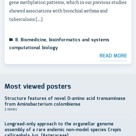
gene methylation patterns, which in our previous studies
showed associations with bronchial asthma and
tuberculosis […]
8. Biomedicine, bioinformatics and systems
computational biology
READ MORE
Most viewed posters
Structure features of novel D-amino acid transaminase
from Aminobacterium colombiense
2 views
Longread-only approach to the organellar genome
assembly of a rare endemic non-model species Crepis
callicephala Juz. (Asteraceae)