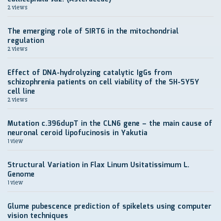
2 views
The emerging role of SIRT6 in the mitochondrial
regulation
2 views
Effect of DNA-hydrolyzing catalytic IgGs from
schizophrenia patients on cell viability of the SH-SY5Y
cell line
2 views
Mutation c.396dupT in the CLN6 gene – the main cause of
neuronal ceroid lipofucinosis in Yakutia
1 view
Structural Variation in Flax Linum Usitatissimum L.
Genome
1 view
Glume pubescence prediction of spikelets using computer
vision techniques