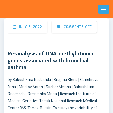
Toggl
Naviga
JULY 5, 2022
COMMENTS OFF
Re-analysis of DNA methylationin
genes associated with bronchial
asthma
by Babushkina Nadezhda | Bragina Elena | Gonchrova
Irina | Markov Anton | Kucher Aksana | Babushkina
Nadezhda | Nazarenko Maria | Research Institute of
Medical Genetics, Tomsk National Research Medical
Center RAS, Tomsk, Russia To study the variability of