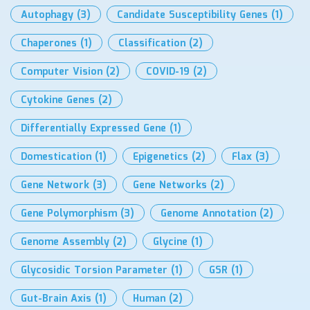
Autophagy
(3)
Candidate Susceptibility Genes
(1)
Chaperones
(1)
Classification
(2)
Computer Vision
(2)
COVID-19
(2)
Cytokine Genes
(2)
Differentially Expressed Gene
(1)
Domestication
(1)
Epigenetics
(2)
Flax
(3)
Gene Network
(3)
Gene Networks
(2)
Gene Polymorphism
(3)
Genome Annotation
(2)
Genome Assembly
(2)
Glycine
(1)
Glycosidic Torsion Parameter
(1)
GSR
(1)
Gut-Brain Axis
(1)
Human
(2)