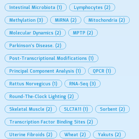
Intestinal Microbiota
(1)
Lymphocytes
(2)
Methylation
(3)
MiRNA
(2)
Mitochondria
(2)
Molecular Dynamics
(2)
MPTP
(2)
Parkinson’s Disease.
(2)
Post-Transcriptional Modifications
(1)
Principal Component Analysis
(1)
QPCR
(1)
Rattus Norvegicus
(1)
RNA-Seq
(3)
Round-The-Clock Lighting
(2)
Skeletal Muscle
(2)
SLC7A11
(1)
Sorbent
(2)
Transcription Factor Binding Sites
(2)
Uterine Fibroids
(2)
Wheat
(2)
Yakuts
(2)