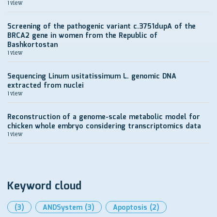
1 view
Screening of the pathogenic variant c.3751dupA of the
BRCA2 gene in women from the Republic of
Bashkortostan
1 view
Sequencing Linum usitatissimum L. genomic DNA
extracted from nuclei
1 view
Reconstruction of a genome-scale metabolic model for
chicken whole embryo considering transcriptomics data
1 view
Keyword cloud
(3)
ANDSystem
(3)
Apoptosis
(2)