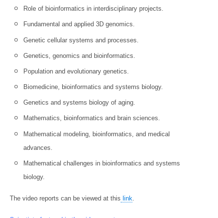
Role of bioinformatics in interdisciplinary projects.
Fundamental and applied 3D genomics.
Genetic cellular systems and processes.
Genetics, genomics and bioinformatics.
Population and evolutionary genetics.
Biomedicine, bioinformatics and systems biology.
Genetics and systems biology of aging.
Mathematics, bioinformatics and brain sciences.
Mathematical modeling, bioinformatics, and medical
advances.
Mathematical challenges in bioinformatics and systems
biology.
The video reports can be viewed at this
link
.