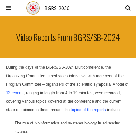
BGRS-2026
Video Reports From BGRS/SB-2024
During the days of the BGRS/SB-2024 Multiconference, the
Organizing Committee filmed video interviews with members of the
Program Committee – organizers of the scientific symposia. A total of
12 reports
, ranging in length from 4 to 19 minutes, were recorded,
covering various topics covered at the conference and the current
state of science in these areas. The
topics of the reports
include
The role of bioinformatics and systems biology in advancing
science.