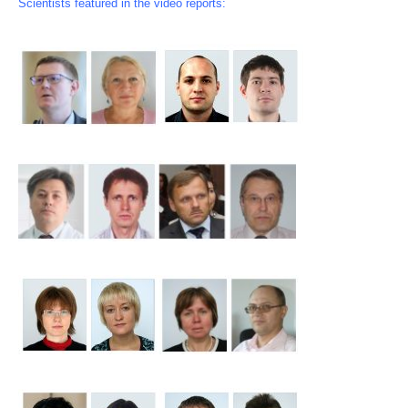
Scientists featured in the video reports: