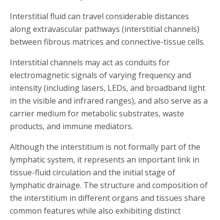
Interstitial fluid can travel considerable distances
along extravascular pathways (interstitial channels)
between fibrous matrices and connective-tissue cells.
Interstitial channels may act as conduits for
electromagnetic signals of varying frequency and
intensity (including lasers, LEDs, and broadband light
in the visible and infrared ranges), and also serve as a
carrier medium for metabolic substrates, waste
products, and immune mediators.
Although the interstitium is not formally part of the
lymphatic system, it represents an important link in
tissue-fluid circulation and the initial stage of
lymphatic drainage. The structure and composition of
the interstitium in different organs and tissues share
common features while also exhibiting distinct