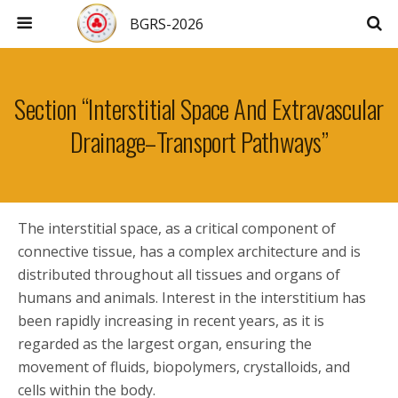
BGRS-2026
Section “Interstitial Space And Extravascular
Drainage–Transport Pathways”
The interstitial space, as a critical component of
connective tissue, has a complex architecture and is
distributed throughout all tissues and organs of
humans and animals. Interest in the interstitium has
been rapidly increasing in recent years, as it is
regarded as the largest organ, ensuring the
movement of fluids, biopolymers, crystalloids, and
cells within the body.