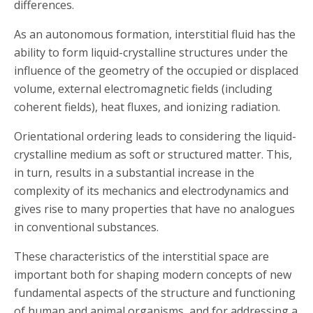
differences.
As an autonomous formation, interstitial fluid has the
ability to form liquid-crystalline structures under the
influence of the geometry of the occupied or displaced
volume, external electromagnetic fields (including
coherent fields), heat fluxes, and ionizing radiation.
Orientational ordering leads to considering the liquid-
crystalline medium as soft or structured matter. This,
in turn, results in a substantial increase in the
complexity of its mechanics and electrodynamics and
gives rise to many properties that have no analogues
in conventional substances.
These characteristics of the interstitial space are
important both for shaping modern concepts of new
fundamental aspects of the structure and functioning
of human and animal organisms, and for addressing a