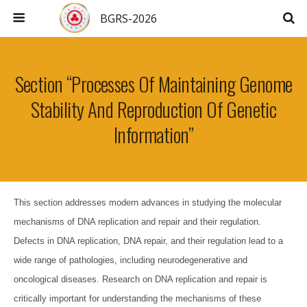
BGRS-2026
Section “Processes Of Maintaining Genome
Stability And Reproduction Of Genetic
Information”
This section addresses modern advances in studying the molecular
mechanisms of DNA replication and repair and their regulation.
Defects in DNA replication, DNA repair, and their regulation lead to a
wide range of pathologies, including neurodegenerative and
oncological diseases. Research on DNA replication and repair is
critically important for understanding the mechanisms of these