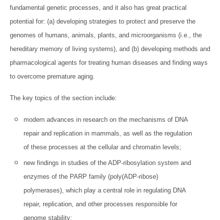
fundamental genetic processes, and it also has great practical
potential for: (a) developing strategies to protect and preserve the
genomes of humans, animals, plants, and microorganisms (i.e., the
hereditary memory of living systems), and (b) developing methods and
pharmacological agents for treating human diseases and finding ways
to overcome premature aging.
The key topics of the section include:
modern advances in research on the mechanisms of DNA
repair and replication in mammals, as well as the regulation
of these processes at the cellular and chromatin levels;
new findings in studies of the ADP-ribosylation system and
enzymes of the PARP family (poly(ADP-ribose)
polymerases), which play a central role in regulating DNA
repair, replication, and other processes responsible for
genome stability;