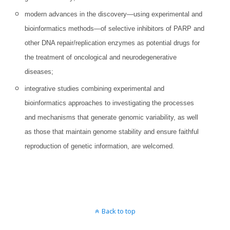
modern advances in the discovery—using experimental and
bioinformatics methods—of selective inhibitors of PARP and
other DNA repair/replication enzymes as potential drugs for
the treatment of oncological and neurodegenerative
diseases;
integrative studies combining experimental and
bioinformatics approaches to investigating the processes
and mechanisms that generate genomic variability, as well
as those that maintain genome stability and ensure faithful
reproduction of genetic information, are welcomed.
Back to top