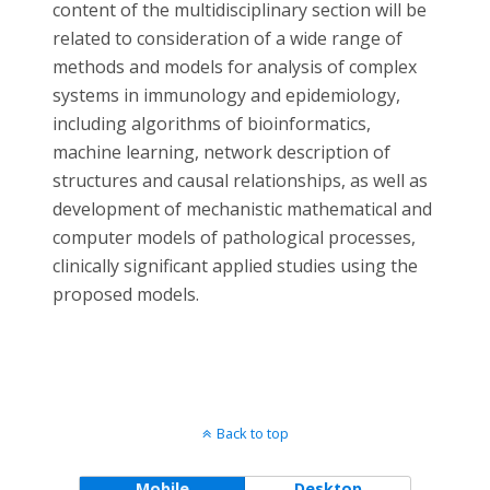
content of the multidisciplinary section will be
related to consideration of a wide range of
methods and models for analysis of complex
systems in immunology and epidemiology,
including algorithms of bioinformatics,
machine learning, network description of
structures and causal relationships, as well as
development of mechanistic mathematical and
computer models of pathological processes,
clinically significant applied studies using the
proposed models.
Back to top
Mobile
Desktop