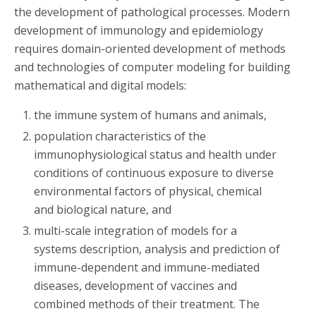
the development of pathological processes. Modern
development of immunology and epidemiology
requires domain-oriented development of methods
and technologies of computer modeling for building
mathematical and digital models:
the immune system of humans and animals,
population characteristics of the
immunophysiological status and health under
conditions of continuous exposure to diverse
environmental factors of physical, chemical
and biological nature, and
multi-scale integration of models for a
systems description, analysis and prediction of
immune-dependent and immune-mediated
diseases, development of vaccines and
combined methods of their treatment. The