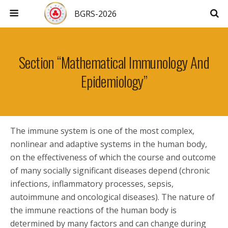
BGRS-2026
Section “Mathematical Immunology And
Epidemiology”
The immune system is one of the most complex,
nonlinear and adaptive systems in the human body,
on the effectiveness of which the course and outcome
of many socially significant diseases depend (chronic
infections, inflammatory processes, sepsis,
autoimmune and oncological diseases). The nature of
the immune reactions of the human body is
determined by many factors and can change during