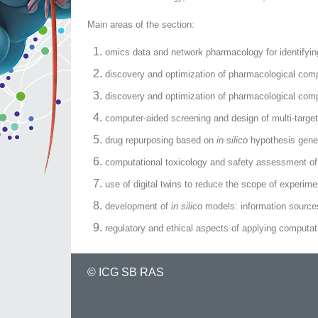
Main areas of the section:
omics data and network pharmacology for identifying
discovery and optimization of pharmacological com
discovery and optimization of pharmacological compo
computer-aided screening and design of multi-targe
drug repurposing based on
in silico
hypothesis gener
computational toxicology and safety assessment of 
use of digital twins to reduce the scope of experim
development of
in silico
models: information sources
regulatory and ethical aspects of applying computa
©
ICG SB RAS