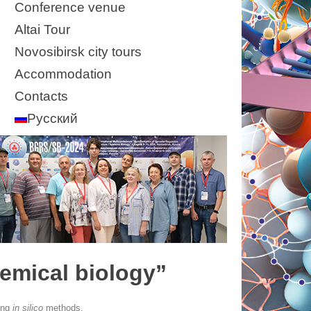
Conference venue
Altai Tour
Novosibirsk city tours
Accommodation
Contacts
Русский
emical biology”
ing
in silico
methods.