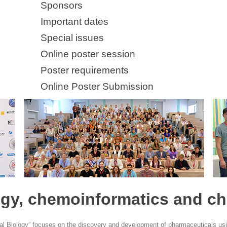
Sponsors
Important dates
Special issues
Online poster session
Poster requirements
Online Poster Submission
gy, chemoinformatics and ch
l Biology” focuses on the discovery and development of pharmaceuticals us