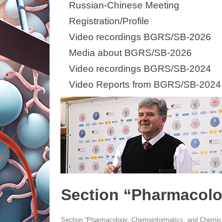
Russian-Chinese Meeting
Registration/Profile
Video recordings BGRS/SB-2026
Media about BGRS/SB-2026
Video recordings BGRS/SB-2024
Video Reports from BGRS/SB-2024
Section “Pharmacolo
Section “Pharmacology, Chemoinformatics, and Chemica