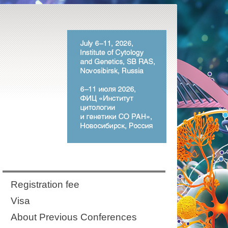
Registration fee
Visa
About Previous Conferences