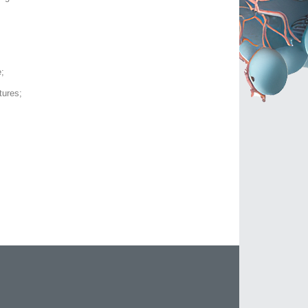
;
tures;