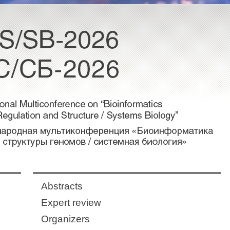
Abstracts
Expert review
Organizers