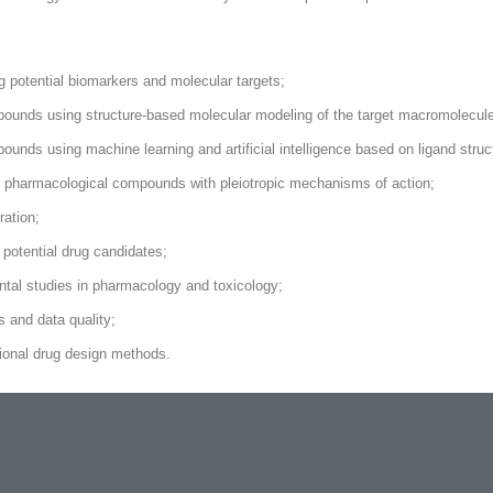
 potential biomarkers and molecular targets;
pounds using structure-based molecular modeling of the target macromolecule
unds using machine learning and artificial intelligence based on ligand struc
t pharmacological compounds with pleiotropic mechanisms of action;
ation;
potential drug candidates;
ental studies in pharmacology and toxicology;
 and data quality;
tional drug design methods.