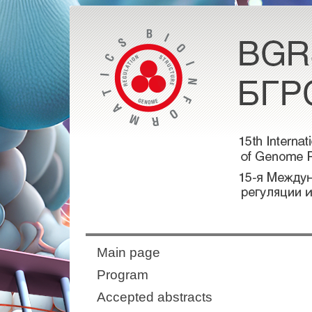
Main page
Program
Accepted abstracts