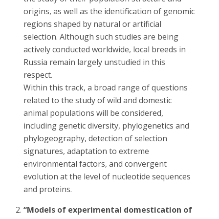
origins, as well as the identification of genomic
regions shaped by natural or artificial
selection. Although such studies are being
actively conducted worldwide, local breeds in
Russia remain largely unstudied in this
respect.
Within this track, a broad range of questions
related to the study of wild and domestic
animal populations will be considered,
including genetic diversity, phylogenetics and
phylogeography, detection of selection
signatures, adaptation to extreme
environmental factors, and convergent
evolution at the level of nucleotide sequences
and proteins.
“Models of experimental domestication of