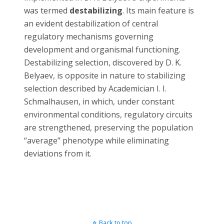
was termed
destabilizing
. Its main feature is
an evident destabilization of central
regulatory mechanisms governing
development and organismal functioning.
Destabilizing selection, discovered by D. K.
Belyaev, is opposite in nature to stabilizing
selection described by Academician I. I.
Schmalhausen, in which, under constant
environmental conditions, regulatory circuits
are strengthened, preserving the population
“average” phenotype while eliminating
deviations from it.
Back to top