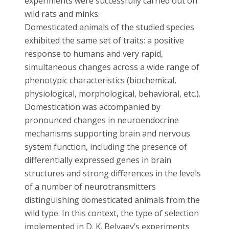
experiments were successfully carried out on
wild rats and minks.
Domesticated animals of the studied species
exhibited the same set of traits: a positive
response to humans and very rapid,
simultaneous changes across a wide range of
phenotypic characteristics (biochemical,
physiological, morphological, behavioral, etc.).
Domestication was accompanied by
pronounced changes in neuroendocrine
mechanisms supporting brain and nervous
system function, including the presence of
differentially expressed genes in brain
structures and strong differences in the levels
of a number of neurotransmitters
distinguishing domesticated animals from the
wild type. In this context, the type of selection
implemented in D. K. Belyaev’s experiments