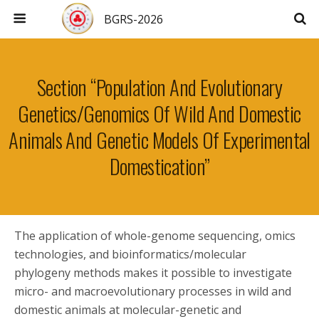
BGRS-2026
Section “Population And Evolutionary
Genetics/Genomics Of Wild And Domestic
Animals And Genetic Models Of Experimental
Domestication”
The application of whole-genome sequencing, omics
technologies, and bioinformatics/molecular
phylogeny methods makes it possible to investigate
micro- and macroevolutionary processes in wild and
domestic animals at molecular-genetic and