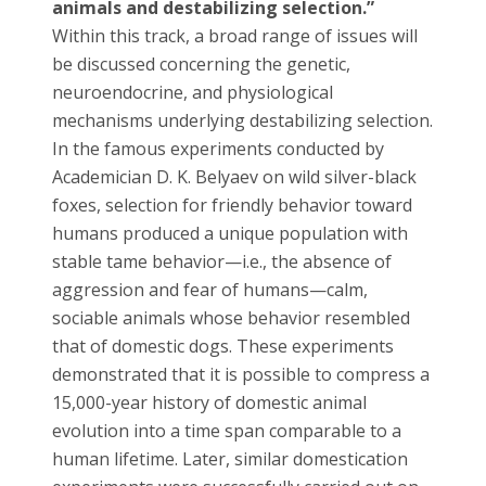
animals and destabilizing selection.”
Within this track, a broad range of issues will
be discussed concerning the genetic,
neuroendocrine, and physiological
mechanisms underlying destabilizing selection.
In the famous experiments conducted by
Academician D. K. Belyaev on wild silver-black
foxes, selection for friendly behavior toward
humans produced a unique population with
stable tame behavior—i.e., the absence of
aggression and fear of humans—calm,
sociable animals whose behavior resembled
that of domestic dogs. These experiments
demonstrated that it is possible to compress a
15,000-year history of domestic animal
evolution into a time span comparable to a
human lifetime. Later, similar domestication