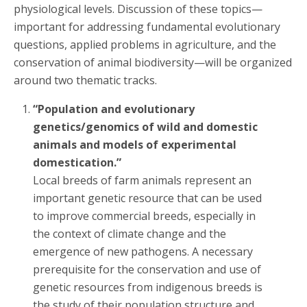
physiological levels. Discussion of these topics—
important for addressing fundamental evolutionary
questions, applied problems in agriculture, and the
conservation of animal biodiversity—will be organized
around two thematic tracks.
“Population and evolutionary
genetics/genomics of wild and domestic
animals and models of experimental
domestication.”
Local breeds of farm animals represent an
important genetic resource that can be used
to improve commercial breeds, especially in
the context of climate change and the
emergence of new pathogens. A necessary
prerequisite for the conservation and use of
genetic resources from indigenous breeds is
the study of their population structure and