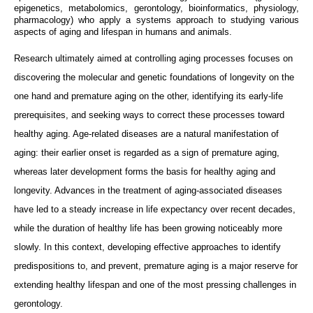
epigenetics, metabolomics, gerontology, bioinformatics, physiology,
pharmacology) who apply a systems approach to studying various
aspects of aging and lifespan in humans and animals.
Research ultimately aimed at controlling aging processes focuses on
discovering the molecular and genetic foundations of longevity on the
one hand and premature aging on the other, identifying its early-life
prerequisites, and seeking ways to correct these processes toward
healthy aging. Age-related diseases are a natural manifestation of
aging: their earlier onset is regarded as a sign of premature aging,
whereas later development forms the basis for healthy aging and
longevity. Advances in the treatment of aging-associated diseases
have led to a steady increase in life expectancy over recent decades,
while the duration of healthy life has been growing noticeably more
slowly. In this context, developing effective approaches to identify
predispositions to, and prevent, premature aging is a major reserve for
extending healthy lifespan and one of the most pressing challenges in
gerontology.