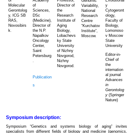
of
Academy
Professor,
Evolutionar
Genomic
Molecular
of
Director of
y
Variability,
Gerontolog
Sciences,
the
Cytogeront
National
y, ICG SB
DSc
Research
ology,
Research
RAS,
(Medicine),
Institute of
Faculty of
Centre
Novosibirs
Director of
Aging
Biology,
“Kurchatov
k.
the N.P.
Biology,
Lomonoso
Institute”,
Napalkov
Lobachevs
v Moscow
Moscow.
Oncology
ky State
State
Center,
University
University
Saint
of Nizhny
Editor-in-
Petersburg
Novgorod,
Chief of
.
Nizhny
the
Novgorod.
internation
al journal
Publication
Advances
in
s
Gerontolog
y
(Springer
Nature)
Symposium description:
Symposium “Genetics and systems biology of aging” invites
specialists from different fields of biology and medicine (genomics,