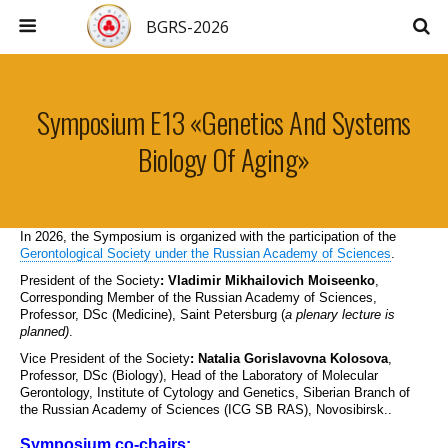
BGRS-2026
Symposium E13 «Genetics And Systems
Biology Of Aging»
In 2026, the Symposium is organized with the participation of the
Gerontological Society under the Russian Academy of Sciences
.
President of the Society
:
Vladimir Mikhailovich Moiseenko
,
Corresponding Member of the Russian Academy of Sciences,
Professor, DSc (Medicine), Saint Petersburg (
a plenary lecture is
planned)
.
Vice President of the Society
:
Natalia Gorislavovna Kolosova
,
Professor, DSc (Biology), Head of the Laboratory of Molecular
Gerontology, Institute of Cytology and Genetics, Siberian Branch of
the Russian Academy of Sciences (ICG SB RAS), Novosibirsk..
Symposium co-chairs: