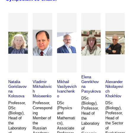
Elena
Natalia
Vladimir
Mikhail
Genrikhov
Alexander
Gorislavov
Mikhailovic
Vasilyevich
na
Nikolayevi
na
h
Ivanchenk
Pasyukova
ch
Kolosova
Moiseenko
o
Khokhlov
DSc
Professor,
Professor,
DSc
DSc
(Biology),
DSc
Correspond
(Physics
(Biology),
Professor,
(Biology),
ing
and
Professor,
Head of
Head of
Member of
Mathemati
Head of
the
the
the
cs),
the Sector
Laboratory
Laboratory
Russian
Associate
of
of