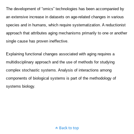
The development of “omics” technologies has been accompanied by
an extensive increase in datasets on age-related changes in various
species and in humans, which require systematization. A reductionist
approach that attributes aging mechanisms primarily to one or another
single cause has proven ineffective.
Explaining functional changes associated with aging requires a
multidisciplinary approach and the use of methods for studying
complex stochastic systems. Analysis of interactions among
components of biological systems is part of the methodology of
systems biology.
Back to top