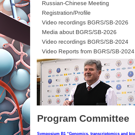
Russian-Chinese Meeting
Registration/Profile
Video recordings BGRS/SB-2026
Media about BGRS/SB-2026
Video recordings BGRS/SB-2024
Video Reports from BGRS/SB-2024
Program Committee
Symposium B1 “Genomics, transcriptomics and bio