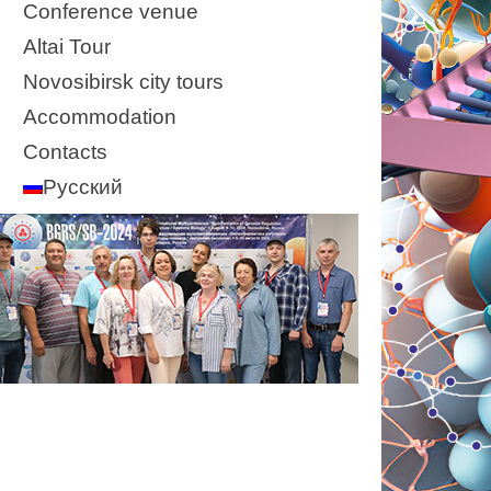
Conference venue
Altai Tour
Novosibirsk city tours
Accommodation
Contacts
Русский