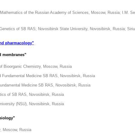
l Mathematics of the Russian Academy of Sciences, Moscow, Russia; I.M. Se
d Genetics of SB RAS; Novosibirsk State University, Novosibirsk, Russia; Siri
and pharmacology”
and membranes”
 of Bioorganic Chemistry, Moscow, Russia
and Fundamental Medicine SB RAS, Novosibirsk, Russia
d Fundamental Medicine SB RAS, Novosibirsk, Russia
etics of SB RAS, Novosibirsk, Russia
iversity (NSU), Novosibirsk, Russia
biology”
ry, Moscow, Russia