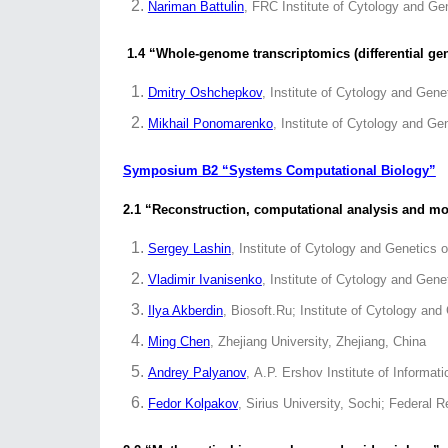
Nariman Battulin
, FRC Institute of Cytology and G
1.4 “Whole-genome transcriptomics (differential ge
Dmitry Oshchepkov
, Institute of Cytology and Gen
Mikhail Ponomarenko
, Institute of Cytology and G
Symposium B2 “Systems Computational Biology”
2.1 “Reconstruction, computational analysis and m
Sergey Lashin
, Institute of Cytology and Genetics
Vladimir Ivanisenko
, Institute of Cytology and Gen
Ilya Akberdin
, Biosoft.Ru; Institute of Cytology an
Ming Chen
, Zhejiang University, Zhejiang, China
Andrey Palyanov
, A.P. Ershov Institute of Inform
Fedor Kolpakov
, Sirius University, Sochi; Federal