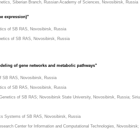
enetics, Siberian Branch, Russian Academy of Sciences, Novosibirsk, Russia
ne expression)”
etics of SB RAS, Novosibirsk, Russia
enetics of SB RAS, Novosibirsk, Russia
odeling of gene networks and metabolic pathways”
 of SB RAS, Novosibirsk, Russia
etics of SB RAS, Novosibirsk, Russia
d Genetics of SB RAS; Novosibirsk State University, Novosibirsk, Russia; Siri
atics Systems of SB RAS, Novosibirsk, Russia
 Research Center for Information and Computational Technologies, Novosibirsk;