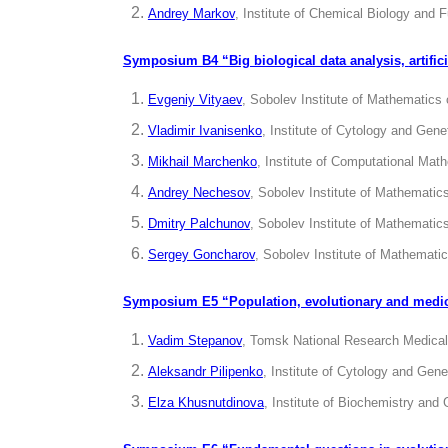
Andrey Markov
, Institute of Chemical Biology and
Symposium B4 “Big biological data analysis,
artifi
Evgeniy Vityaev
, Sobolev Institute of Mathematics
Vladimir Ivanisenko
, Institute of Cytology and Gen
Mikhail
Marchenko
, Institute of Computational Ma
Andrey Nechesov
, Sobolev Institute of Mathemati
Dmitry Palchunov
, Sobolev Institute of Mathemati
Sergey Goncharov
, Sobolev Institute of Mathemati
Symposium E5 “Population, evolutionary and medi
Vadim Stepanov
, Tomsk National Research Medical
Aleksandr Pilipenko
, Institute of Cytology and Gen
Elza Khusnutdinova
, Institute of Biochemistry an