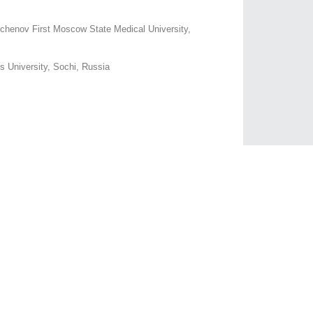
chenov First Moscow State Medical University,
us University, Sochi, Russia