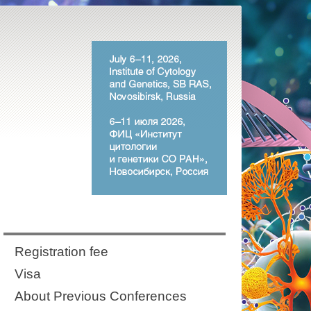
Registration fee
Visa
About Previous Conferences