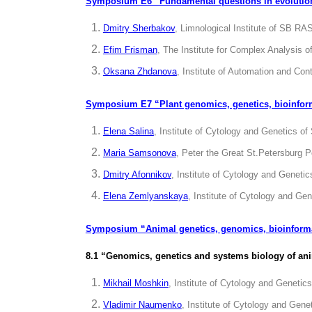
Symposium E6 “Fundamental questions in evolution
Dmitry Sherbakov
, Limnological Institute of SB RAS
Efim Frisman
, The Institute for Complex Analysis
Oksana Zhdanova
, Institute of Automation and Con
Symposium E7 “Plant genomics, genetics, bioinfor
Elena Salina
, Institute of Cytology and Genetics o
Maria Samsonova
, Peter the Great St.Petersburg P
Dmitry Afonnikov
, Institute of Cytology and Geneti
Elena Zemlyanskaya
, Institute of Cytology and Ge
Symposium “
Animal genetics, genomics, bioinform
8.1 “Genomics, genetics and systems biology of an
Mikhail Moshkin
, Institute of Cytology and Geneti
Vladimir Naumenko
, Institute of Cytology and Gen