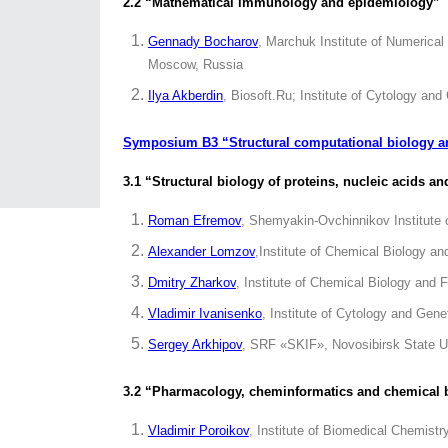
2.2 “Mathematical immunology and epidemiology”
Gennady Bocharov
, Marchuk Institute of Numerica
Moscow, Russia
Ilya Akberdin
, Biosoft.Ru; Institute of Cytology an
Symposium B3 “Structural computational biology 
3.1 “Structural biology of proteins, nucleic acids 
Roman Efremov
, Shemyakin-Ovchinnikov Institute
Alexander Lomzov
,Institute of Chemical Biology 
Dmitry Zharkov
, Institute of Chemical Biology an
Vladimir Ivanisenko
, Institute of Cytology and Gen
Sergey Arkhipov
, SRF «SKIF», Novosibirsk State Un
3.2 “Pharmacology, cheminformatics and chemical 
Vladimir Poroikov
, Institute of Biomedical Chemist