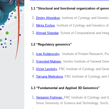
1.1 “Structural and functional organization of gen
Dmitry Afonnikov
, Institute of Cytology and Genet
Nikita Ershov
, Institute of Cytology and Genetics 
Ahmad Shandar
, School of Computational and Integ
1.2 “Regulatory genomics”
Ivan Kulakovsky
, Institute of Protein Research, P
Vsevolod Makeev
, Vavilov Institute of General G
Victor Levitsky
, FRC Institute of Cytology and Gen
Tatyana Merkulova
, FRC Institute of Cytology and
1.3 “Fundamental and Applied 3D Genomics”
Veniamin Fishman,
FRC Institute of Cytology and G
Sirius University of Science and Technology, Sochi