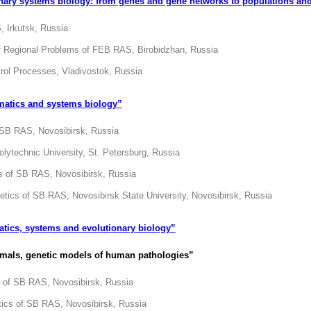
ary systems biology: from genes and gene networks to populations an
, Irkutsk, Russia
 of Regional Problems of FEB RAS, Birobidzhan, Russia
trol Processes, Vladivostok, Russia
matics and systems biology”
f SB RAS, Novosibirsk, Russia
olytechnic University, St. Petersburg, Russia
cs of SB RAS, Novosibirsk, Russia
netics of SB RAS; Novosibirsk State University, Novosibirsk, Russia
atics, systems and evolutionary biology
”
imals, genetic models of human pathologies”
cs of SB RAS, Novosibirsk, Russia
etics of SB RAS, Novosibirsk, Russia