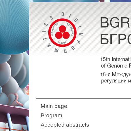
Main page
Program
Accepted abstracts