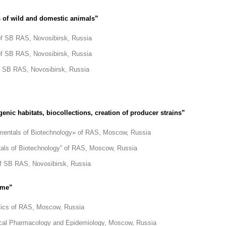
 of wild and domestic animals”
 of SB RAS, Novosibirsk, Russia
 of SB RAS, Novosibirsk, Russia
of SB RAS, Novosibirsk, Russia
nic habitats, biocollections, creation of producer strains”
mentals of Biotechnology» of RAS, Moscow, Russia
als of Biotechnology” of RAS, Moscow, Russia
 of SB RAS, Novosibirsk, Russia
ome”
etics of RAS, Moscow, Russia
linical Pharmacology and Epidemiology, Moscow, Russia