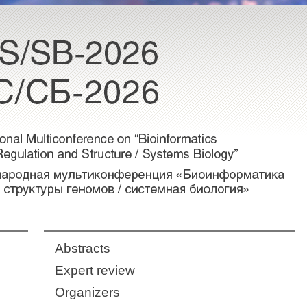
Abstracts
Expert review
Organizers