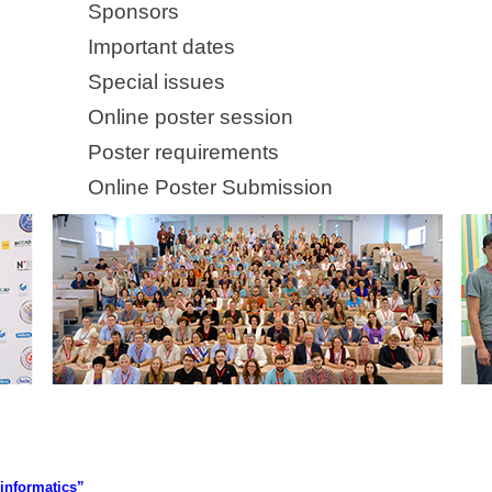
Sponsors
Important dates
Special issues
Online poster session
Poster requirements
Online Poster Submission
informatics”