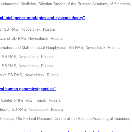
 Fundamental Medicine, Siberian Branch of the Russian Academy of Sciences,
cial intelligence
ontologies and systems theory”
 of SB RAS, Novosibirsk, Russia
etics of SB RAS, Novosibirsk, Russia
thematics and Mathematical Geophysics, SB RAS, Novosibirsk, Russia
cs SB RAS, Novosibirsk, Russia
cs SB RAS, Novosibirsk, Russia
cs of SB RAS, Novosibirsk, Russia
cal human genomics/genetics”
 Center of the RAS, Tomsk, Russia
etics of SB RAS, Novosibirsk, Russia
d Genetics, Ufa Federal Research Centre of the Russian Academy of Sciences,