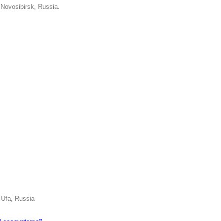
 Novosibirsk, Russia.
 Ufa, Russia