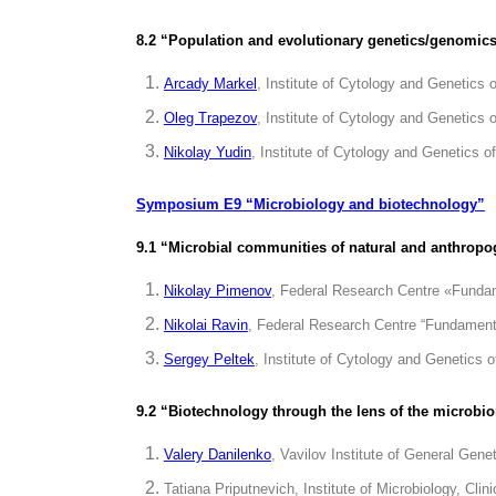
8.2 “Population and evolutionary genetics/genomics
Arcady Markel
, Institute of Cytology and Genetics
Oleg Trapezov
, Institute of Cytology and Genetics
Nikolay Yudin
, Institute of Cytology and Genetics 
Symposium E9 “Microbiology and biotechnology”
9.1 “Microbial communities of natural and anthropoge
Nikolay Pimenov
, Federal Research Centre «Funda
Nikolai Ravin
, Federal Research Centre “Fundament
Sergey Peltek
, Institute of Cytology and Genetics
9.2 “Biotechnology through the lens of the microbi
Valery Danilenko
, Vavilov Institute of General Gen
Tatiana Priputnevich, Institute of Microbiology, C