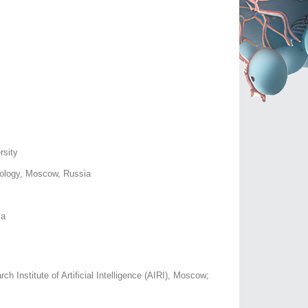
rsity
nology, Moscow, Russia
ia
Institute of Artificial Intelligence (AIRI), Moscow;