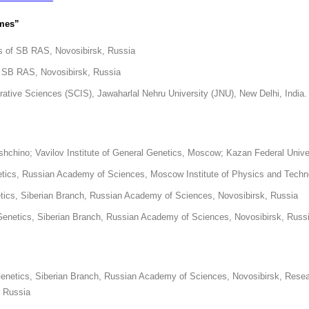
omes”
ics of SB RAS, Novosibirsk, Russia
of SB RAS, Novosibirsk, Russia
rative Sciences (SCIS), Jawaharlal Nehru University (JNU), New Delhi, India.
ushchino; Vavilov Institute of General Genetics, Moscow; Kazan Federal Unive
enetics, Russian Academy of Sciences, Moscow Institute of Physics and Tech
etics, Siberian Branch, Russian Academy of Sciences, Novosibirsk, Russia
 Genetics, Siberian Branch, Russian Academy of Sciences, Novosibirsk, Russ
enetics, Siberian Branch, Russian Academy of Sciences, Novosibirsk, Research 
, Russia