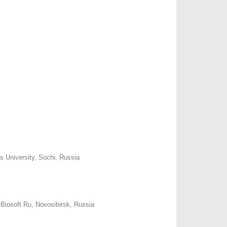
us University, Sochi, Russia
 Biosoft.Ru, Novosibirsk, Russia