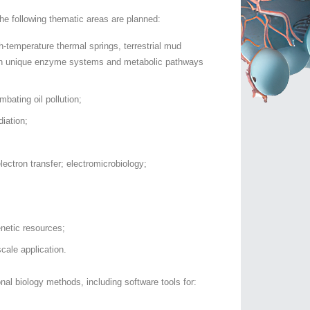
he following thematic areas are planned:
-temperature thermal springs, terrestrial mud
with unique enzyme systems and metabolic pathways
bating oil pollution;
iation;
lectron transfer; electromicrobiology;
enetic resources;
scale application.
l biology methods, including software tools for: