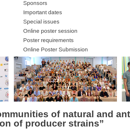
Sponsors
Important dates
Special issues
Online poster session
Poster requirements
Online Poster Submission
ommunities of natural and an
ion of producer strains”