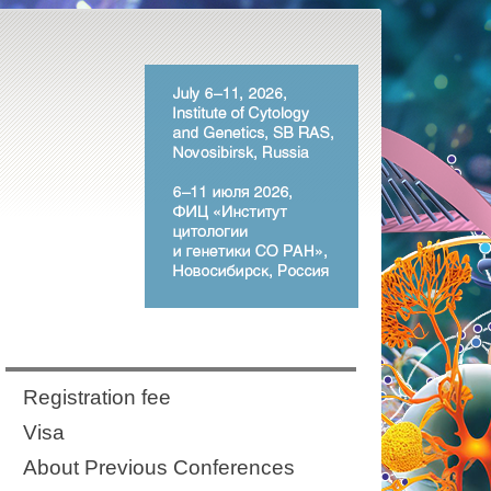
Registration fee
Visa
About Previous Conferences