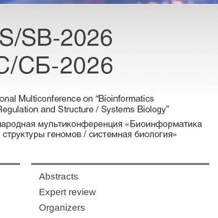
Abstracts
Expert review
Organizers