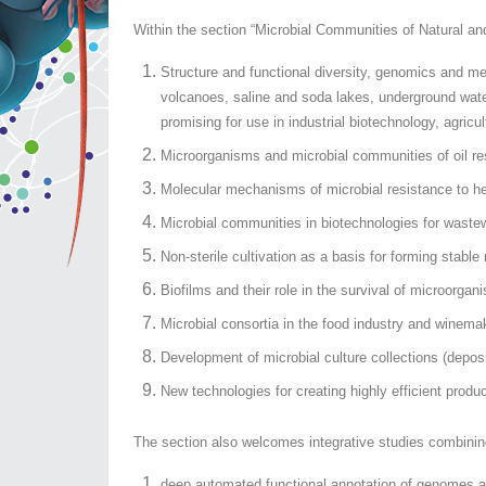
Within the section “Microbial Communities of Natural an
Structure and functional diversity, genomics and m
volcanoes, saline and soda lakes, underground wat
promising for use in industrial biotechnology, agricu
Microorganisms and microbial communities of oil res
Molecular mechanisms of microbial resistance to he
Microbial communities in biotechnologies for wastewa
Non-sterile cultivation as a basis for forming stabl
Biofilms and their role in the survival of microorg
Microbial consortia in the food industry and winema
Development of microbial culture collections (deposit
New technologies for creating highly efficient produce
The section also welcomes integrative studies combinin
deep automated functional annotation of genomes