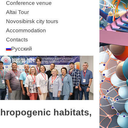
Conference venue
Altai Tour
Novosibirsk city tours
Accommodation
Contacts
Русский
thropogenic habitats,