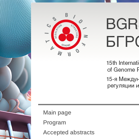
Main page
Program
Accepted abstracts