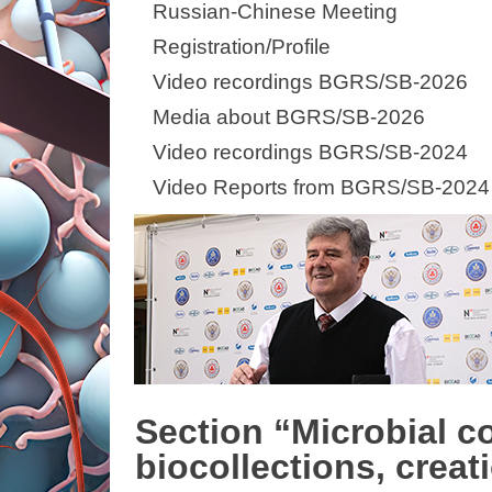
Russian-Chinese Meeting
Registration/Profile
Video recordings BGRS/SB-2026
Media about BGRS/SB-2026
Video recordings BGRS/SB-2024
Video Reports from BGRS/SB-2024
Section “Microbial c
biocollections, creat