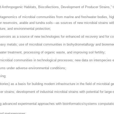
d Anthropogenic Habitats, Biocollections, Development of Producer Strains,” t
etagenomics of microbial communities from marine and freshwater bodies, high
er reservoirs, arable and tundra soils—as sources of new microbial strains 
lture, and environmental protection;
ervoirs as a source of new technologies for enhanced oil recovery and for com
avy metals; use of microbial communities in biohydrometallurgy and bioremed
ter treatment, processing of organic waste, and improving soil fertility;
e microbial communities in technological processes; new data on interspecies e
anisms under adverse environmental conditions;
king;
ories) as a basis for building modern infrastructure in the field of microbial g
r strains; development of industrial microbial strains with potential for large-
g advanced experimental approaches with bioinformatics/systems computationa
 and metagenomes;