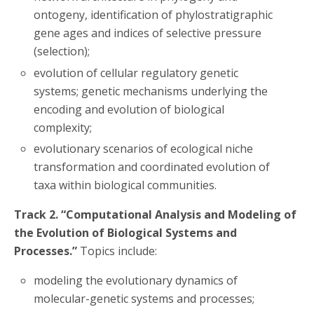
ontogeny, identification of phylostratigraphic
gene ages and indices of selective pressure
(selection);
evolution of cellular regulatory genetic
systems; genetic mechanisms underlying the
encoding and evolution of biological
complexity;
evolutionary scenarios of ecological niche
transformation and coordinated evolution of
taxa within biological communities.
Track 2. “Computational Analysis and Modeling of
the Evolution of Biological Systems and
Processes.”
Topics include:
modeling the evolutionary dynamics of
molecular-genetic systems and processes;