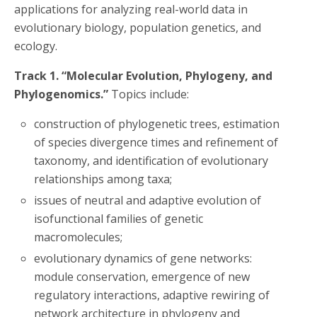
applications for analyzing real-world data in
evolutionary biology, population genetics, and
ecology.
Track 1. “Molecular Evolution, Phylogeny, and
Phylogenomics.”
Topics include:
construction of phylogenetic trees, estimation
of species divergence times and refinement of
taxonomy, and identification of evolutionary
relationships among taxa;
issues of neutral and adaptive evolution of
isofunctional families of genetic
macromolecules;
evolutionary dynamics of gene networks:
module conservation, emergence of new
regulatory interactions, adaptive rewiring of
network architecture in phylogeny and