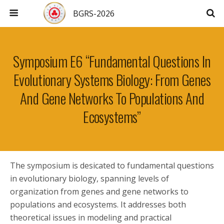
BGRS-2026
Symposium E6 “Fundamental Questions In
Evolutionary Systems Biology: From Genes
And Gene Networks To Populations And
Ecosystems”
The symposium is desicated to fundamental questions
in evolutionary biology, spanning levels of
organization from genes and gene networks to
populations and ecosystems. It addresses both
theoretical issues in modeling and practical