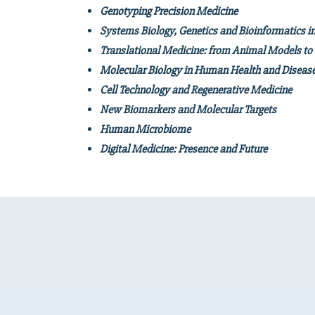
Genotyping Precision Medicine
Systems Biology, Genetics and Bioinformatics i
Translational Medicine: from Animal Models to C
Molec
ular Biology in Human Health and D
Cell Technology and Regenerative Medicine
New Biomarkers and Molecular Targets
Human Microbiome
Digital Medicine: Presence