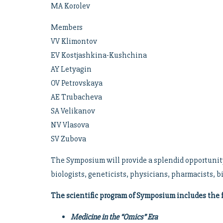
MA Korolev
Members
VV Klimontov
EV Kostjashkina-Kushchina
AY Letyagin
OV Petrovskaya
AE Trubacheva
SA Velikanov
NV Vlasova
SV Zubova
The Symposium will provide a splendid opportunity 
biologists, geneticists, physicians, pharmacists, b
The scientific program of Symposium includes the 
Medicine in the “Omics” Era