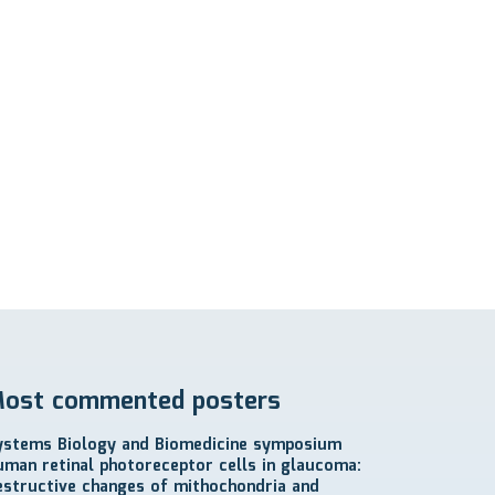
ost commented posters
ystems Biology and Biomedicine symposium
uman retinal photoreceptor cells in glaucoma:
estructive changes of mithochondria and