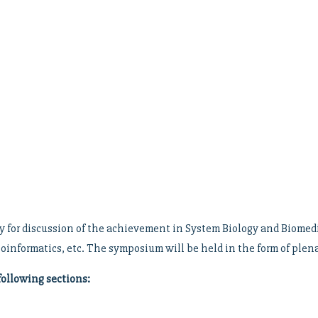
for discussion of the achievement in System Biology and Biomedici
ioinformatics, etc. The symposium will be held in the form of plena
following sections: