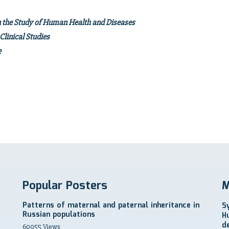
n the Study of Human Health and Diseases
linical Studies
isease
 and Future
Popular Posters
M
Patterns of maternal and paternal inheritance in
S
Russian populations
H
d
60055 Views