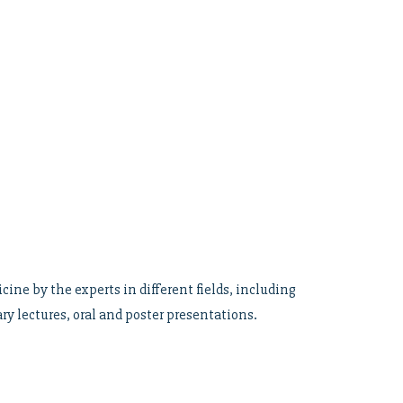
ne by the experts in different fields, including
ry lectures, oral and poster presentations.