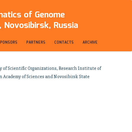
rmatics of Genome
 Novosibirsk, Russia
SPONSORS
PARTNERS
CONTACTS
ARCHIVE
of Scientific Organizations, Research Institute of
an Academy of Sciences and Novosibirsk State