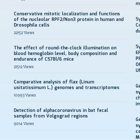
m
Conservative mitotic localization and functions
S
of the nucleolar RPF2/Non3 protein in human and
Drosophila cells
C
d
22152 Views
S
The effect of round-the-clock illumination on
E
blood hemoglobin level, body composition and
P
endurance of C57Bl/6 mice
O
21512 Views
U
Comparative analysis of flax (Linum
G
usitatissimum L.) genomes and transcriptomes
s
10993 Views
c
i
Detection of alphacoronavirus in bat fecal
samples from Volgograd regions
G
9014 Views
s
c
M