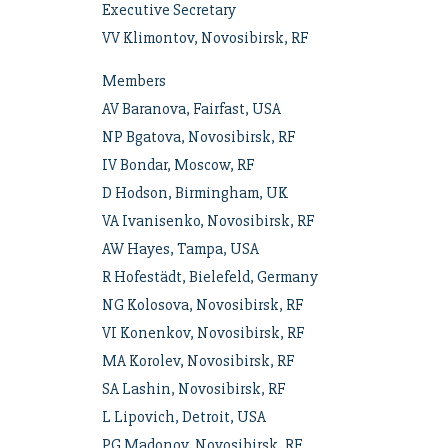
Executive Secretary
VV Klimontov, Novosibirsk, RF
Members
AV Baranova, Fairfast, USA
NP Bgatova, Novosibirsk, RF
IV Bondar, Moscow, RF
D Hodson, Birmingham, UK
VA Ivanisenko, Novosibirsk, RF
AW Hayes, Tampa, USA
R Hofestädt, Bielefeld, Germany
NG Kolosova, Novosibirsk, RF
VI Konenkov, Novosibirsk, RF
MA Korolev, Novosibirsk, RF
SA Lashin, Novosibirsk, RF
L Lipovich, Detroit, USA
PG Madonov, Novosibirsk, RF