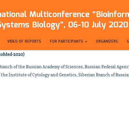
ational Multiconference “Bioinfo
Systems Biology”, 06-10 July 2020,
VIDEO OF REPORTS
FOR PARTICIPANTS
ORGANIZERS
bioMed-2020)
ranch of the Russian Academy of Sciences, Russian Federal Agency 
the Institute of Cytology and Genetics, Siberian Branch of Russi