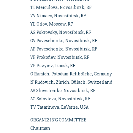
TI Merculova, Novosibirsk, RF
VV Nimaev, Novosibirsk, RF
YL Orlov, Moscow, RF
AG Pokrovsky, Novosibirsk, RF
OV Poveschenko, Novosibirsk, RF
AF Poveschenko, Novosibirsk, RF
VF Prokofiev, Novosibirsk, RF
VP Puzyrev, Tomsk, RF
O Ramich, Potsdam-Rehbrücke, Germany
N Rudovich, Zürich, Bülach, Switzerland
AV Shevchenko, Novosibirsk, RF
AO Solovieva, Novosibirsk, RF
TV Tatarinova, LaVerne, USA
ORGANIZING COMMITTEE
Chairman