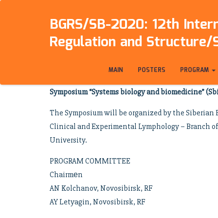
BGRS/SB-2020: 12th Intern
Regulation and Structure/
MAIN
POSTERS
PROGRAM
Symposium “Systems biology and biomedicine” (S
The Symposium will be organized by the Siberian B
Clinical and Experimental Lymphology – Branch of 
University.
PROGRAM COMMITTEE
Chairmеn
AN Kolchanov, Novosibirsk, RF
AY Letyagin, Novosibirsk, RF