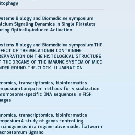
itophagy
ystems Biology and Biomedicine symposium
alcium Signaling Dynamics in Single Platelets
uring Optically-induced Activation.
ystems Biology and Biomedicine symposium
THE
FFECT OF THE MELATONIN-CONTAINING
REPARATION ON THE HISTOLOGICAL STRUCTURE
F THE ORGANS OF THE IMMUNE SYSTEM OF MICE
NDER ROUND-THE-CLOCK ILLUMINATION
enomics, transcriptomics, bioinformatics
ymposium
Computer methods for visualization
hromosome-specific DNA sequences in FISH
mages
enomics, transcriptomics, bioinformatics
ymposium
A study of genes controlling
arcinogenesis in a regenerative model flatworm
acrostomum lignano