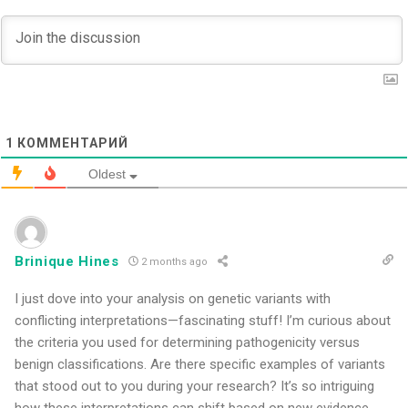
1
КОММЕНТАРИЙ
Oldest
Brinique Hines
2 months ago
I just dove into your analysis on genetic variants with
conflicting interpretations—fascinating stuff! I’m curious about
the criteria you used for determining pathogenicity versus
benign classifications. Are there specific examples of variants
that stood out to you during your research? It’s so intriguing