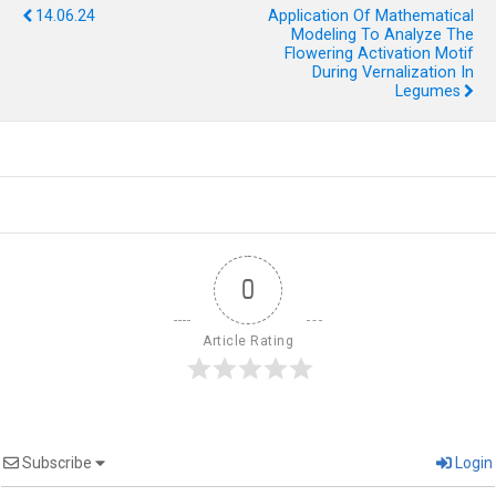
14.06.24
Application Of Mathematical
Modeling To Analyze The
Flowering Activation Motif
During Vernalization In
Legumes
0
Article Rating
Subscribe
Login