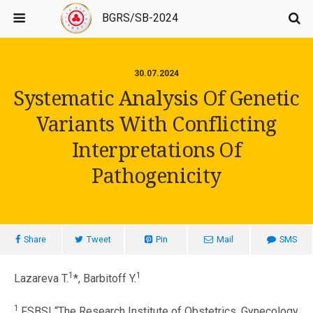
BGRS/SB-2024
30.07.2024
Systematic Analysis Of Genetic
Variants With Conflicting
Interpretations Of
Pathogenicity
Share
Tweet
Pin
Mail
SMS
1
1
Lazareva T.
*, Barbitoff Y.
1
FSBSI “The Research Institute of Obstetrics, Gynecology