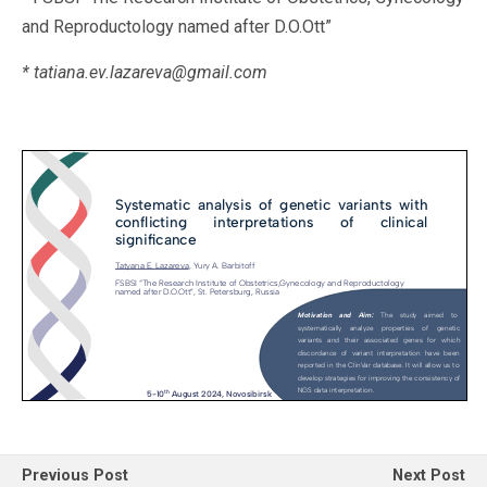
and Reproductology named after D.O.Ott”
* tatiana.ev.lazareva@gmail.com
Previous Post
Next Post