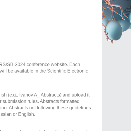
BGRS/SB-2024 conference website. Each
ll be available in the Scientific Electronic
ish (e.g., Ivanov A_ Abstracts) and upload it
 submission rules. Abstracts formatted
tion. Abstracts not following these guidelines
ussian or English.