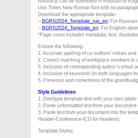
Abstracts can be submitted in Russian or Engl
Use Times New Roman font with no paragraph i
Download the appropriate template:
–
BGRS2024_Template_rus_en
: For Russian 
–
BGRS2024_Template_en
: For English abst
*Page count includes metadata, text, illustratio
Ensure the following:
1. Accurate spelling of co-authors’ initials an
2. Correct matching of workplace numbers to 
3. Inclusion of corresponding author’s email ad
4. Inclusion of keywords (in both languages for
5. Presence and correctness of the grant/budg
Style Guidelines
1. Overtype template text with your own (style 
2. Paste unformatted text from your document 
3. Paste text from your document into the temp
Header-Conference-ICG for headers).
Template Styles: