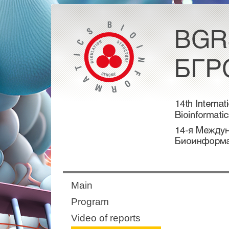
Main
Program
Video of reports