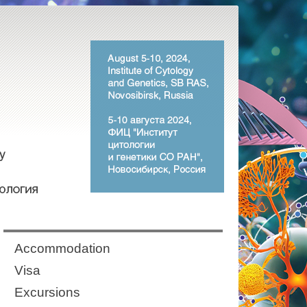
Аccommodation
Visa
Excursions