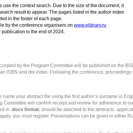
se use the context search. Due to the size of the document, it
earch result to appear. The pages listed in the author index
ted in the footer of each page.
icle by the conference organisers on
www.elibrary.ru
r publication is the end of 2024.
 accepted by the Program Committee will be published on the 
ve an ISBN and doi index. Following the conference, proceedings wi
e name your abstract file using the first author’s surname in Engl
 Committee will confirm receipt and review for adherence to our
ed in
.docx format
, should be attached to the abstracts applica
apply, you must register. Presentations can be given in either R