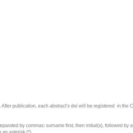
e. After publication, each abstract’s doi will be registered in the
eparated by commas: surname first, then initial(s), followed by a
an asterisk (*).