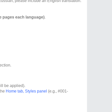
ussian, please include an English translation.
e pages each language)
.
ection.
ill be applied).
 the
Home tab, Styles panel
(e.g., #001-