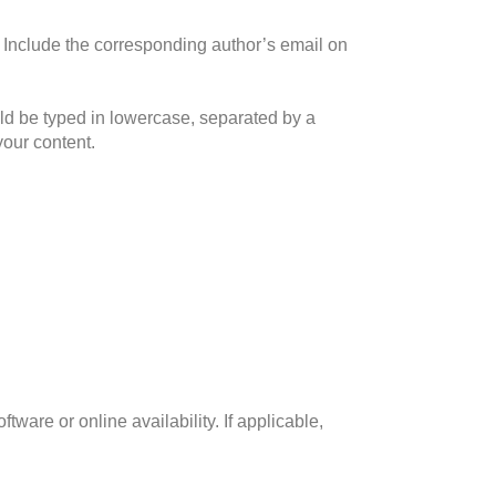
ne. Include the corresponding author’s email on
uld be typed in lowercase, separated by a
your content.
tware or online availability. If applicable,