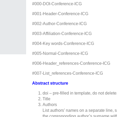
#000-DOI-Сonference-ICG
#001-Header-Сonference-ICG
#002-Author-Сonference-ICG
#003-Affiliation-Сonference-ICG
#004-Key words-Сonference-ICG
#005-Normal-Сonference-ICG
#006-Header_references-Сonference-ICG
#007-List_references-Сonference-ICG
Abstract structure
doi – pre-filled in template, do not delet
Title
Authors
List authors’ names on a separate line, s
the corresponding author’s surname with 