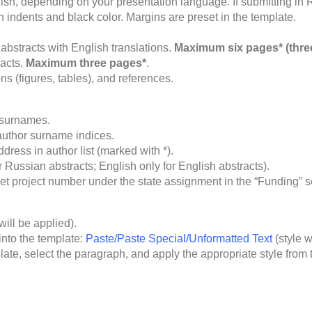
ish, depending on your presentation language. If submitting in R
ndents and black color. Margins are preset in the template.
abstracts with English translations.
Maximum six pages* (thre
racts.
Maximum three pages*
.
ns (figures, tables), and references.
d surnames.
author surname indices.
dress in author list (marked with *).
 Russian abstracts; English only for English abstracts).
et project number under the state assignment in the “Funding” s
will be applied).
into the template:
Paste/Paste Special/Unformatted Text
(style w
late, select the paragraph, and apply the appropriate style from