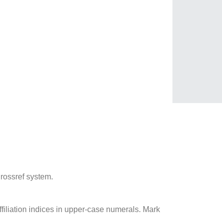
 Crossref system.
ffiliation indices in upper-case numerals. Mark