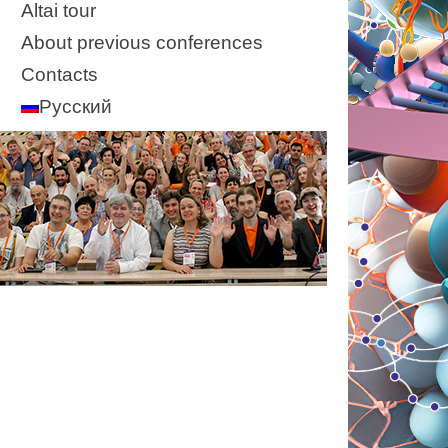
Altai tour
About previous conferences
Contacts
Русский