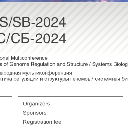
Organizers
Sponsors
Registration fee