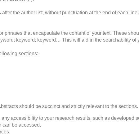
es after the author list, without punctuation at the end of each li
 or phrases that encapsulate the content of your text. These sho
keyword; keyword; keyword… This will aid in the searchability of 
following sections:
 Abstracts should be succinct and strictly relevant to the sections.
 any accessibility to your research results, such as developed sof
am can be accessed.
rces.