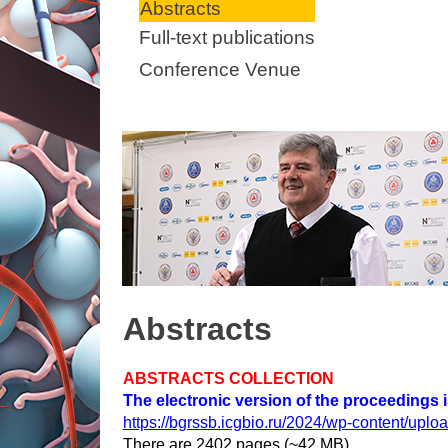
Abstracts
Full-text publications
Conference Venue
Abstracts
ABSTRACTS COLLECTION
The electronic version of the proceedings is 
https://bgrssb.icgbio.ru/2024/wp-content/up
There are 2402 pages (~42 MB).