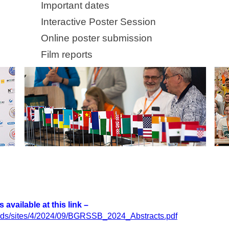
Important dates
Interactive Poster Session
Online poster submission
Film reports
available at this link –
loads/sites/4/2024/09/BGRSSB_2024_Abstracts.pdf