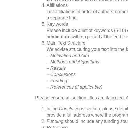
Affiliations
List affiliations in order of authors’ nam
a separate line.
Key words
Please include a list of keywords (5-10)
semicolon
, with no period at the end: 
Main Text Structure
We advise structuring your text into the 
– Motivation and Aim
– Methods and Algorithms
– Results
– Conclusions
– Funding
– References (if applicable)
Please ensure all section titles are italicized.
In the
Conclusions
section, please detail
provide a full address where the progr
Funding
should include any funding sou
Reference