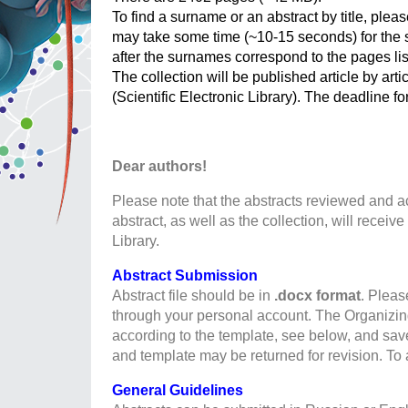
To find a surname or an abstract by title, plea
may take some time (~10-15 seconds) for the s
after the surnames correspond to the pages lis
The collection will be published article by art
(Scientific Electronic Library). The deadline fo
Dear authors!
Please note that the abstracts reviewed and
abstract, as well as the collection, will recei
Library.
Abstract Submission
Abstract file should be in
.docx
format
. Pleas
through your personal account. The Organizing
according to the template, see below, and sav
and template may be returned for revision. To 
General Guidelines