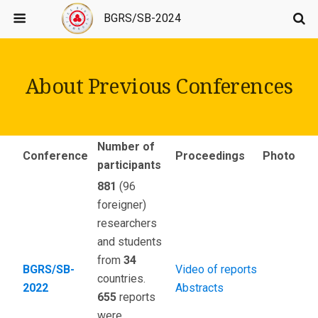
BGRS/SB-2024
About Previous Conferences
Number of
Conference
Proceedings
Photo
participants
881
(96
foreigner)
researchers
and students
from
34
BGRS/SB-
Video of reports
countries.
2022
Abstracts
655
reports
were