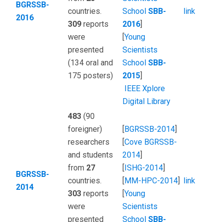
BGRSSB-
countries.
School
SBB-
link
2016
309
reports
2016
]
were
[
Young
presented
Scientists
(134 oral and
School
SBB-
175 posters)
2015
]
IEEE Xplore
Digital Library
483
(90
foreigner)
[
BGRSSB-2014
]
researchers
[
Сove BGRSSB-
and students
2014
]
from
27
[
ISHG-2014
]
BGRSSB-
countries.
[
MM-HPC-2014
]
link
2014
303
reports
[
Young
were
Scientists
presented
School
SBB-