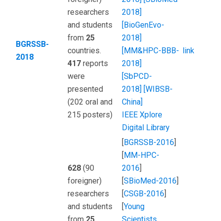
researchers
2018]
and students
[BioGenEvo-
from
25
2018]
BGRSSB-
countries.
[MM&HPC-BBB-
link
2018
417
reports
2018]
were
[SbPCD-
presented
2018]
[WIBSB-
(202 oral and
China]
215 posters)
IEEE Xplore
Digital Library
[
BGRSSB-2016
]
[
MM-HPC-
628
(90
2016
]
foreigner)
[
SBioMed-2016
]
researchers
[
CSGB-2016
]
and students
[
Young
from
25
Scientists