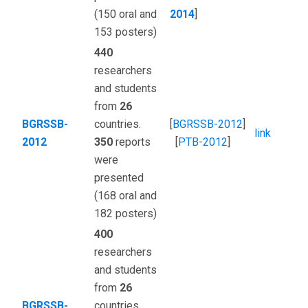
(150 oral and
2014
]
153 posters)
440
researchers
and students
from
26
BGRSSB-
countries.
[
BGRSSB-2012
]
link
2012
350
reports
[
PTB-2012
]
were
presented
(168 oral and
182 posters)
400
researchers
and students
from
26
BGRSSB-
countries.