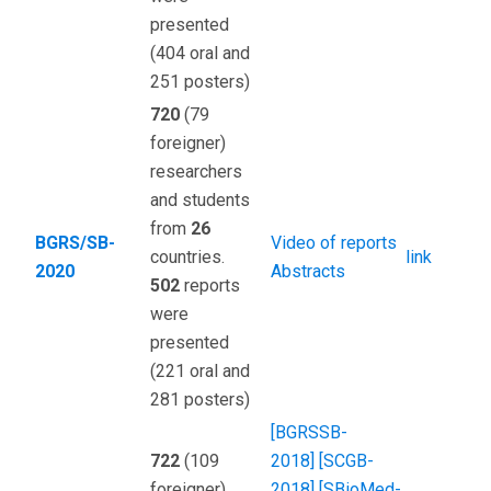
presented
(404 oral and
251 posters)
720
(79
foreigner)
researchers
and students
from
26
BGRS/SB-
Video of reports
countries.
link
2020
Abstracts
502
reports
were
presented
(221 oral and
281 posters)
[BGRSSB-
722
(109
2018]
[SCGB-
foreigner)
2018]
[SBioMed-