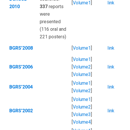
[
Volume1
]
link
2010
337
reports
were
presented
(116 oral and
221 posters)
BGRS’2008
[
Volume1
]
link
[
Volume1
]
BGRS’2006
[
Volume2
]
link
[
Volume3
]
[
Volume1
]
BGRS’2004
link
[
Volume2
]
[
Volume1
]
[
Volume2
]
BGRS’2002
link
[
Volume3
]
[
Volume4
]