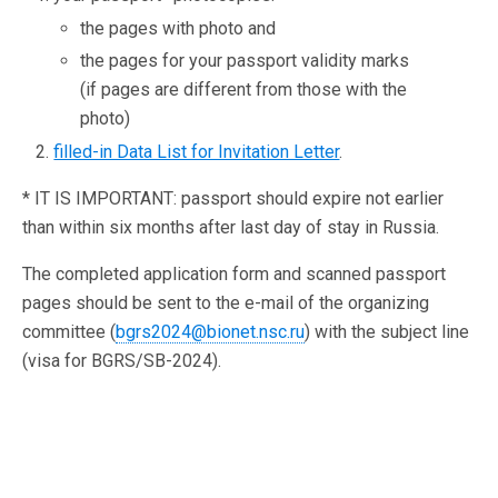
the pages with photo and
the pages for your passport validity marks
(if pages are different from those with the
photo)
filled-in Data List for Invitation Letter
.
* IT IS IMPORTANT: passport should expire not earlier
than within six months after last day of stay in Russia.
The completed application form and scanned passport
pages should be sent to the e-mail of the organizing
committee (
bgrs2024@bionet.nsc.ru
) with the subject line
(visa for BGRS/SB-2024).