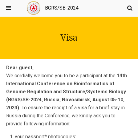
BGRS/SB-2024
Visa
Dear guest,
We cordially welcome you to be a participant at the
14th
International Conference on Bioinformatics of
Genome Regulation and Structure/Systems Biology
(BGRS/SB-2024,
Russia, Novosibirsk, August 05-10,
2024).
To ensure the receipt of a visa for a brief stay in
Russia during the Conference, we kindly ask you to
provide following information:
your passport* photocopies: