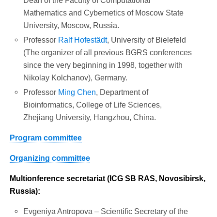
Dean of the Faculty of Computational
Mathematics and Cybernetics of Moscow State
University, Moscow, Russia.
Professor
Ralf Hofestädt
, University of Bielefeld
(The organizer of all previous BGRS conferences
since the very beginning in 1998, together with
Nikolay Kolchanov), Germany.
Professor
Ming
Chen
, Department of
Bioinformatics, College of Life Sciences,
Zhejiang University, Hangzhou, China.
Program committee
Organizing committee
Multi
onference secretariat (ICG SB RAS, Novosibirsk,
Russia):
Evgeniya Antropova – Scientific Secretary of the