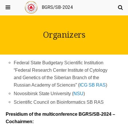
BGRS/SB-2024
Organizers
Federal State Budgetary Scientific Institution
“Federal Research Center Institute of Cytology
and Genetics of the Siberian Branch of the
Russian Academy of Sciences” (
ICG SB RAS
)
Novosibirsk State University (
NSU
)
Scientific Council on Bioinformatics SB RAS
Presidium of the multiconference BGRS/SB-2024 –
Cochairmen: