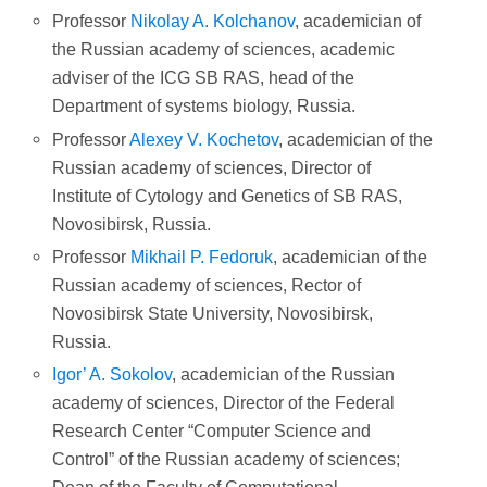
Professor
Nikolay A. Kolchanov
, academician of
the Russian academy of sciences, academic
adviser of the ICG SB RAS, head of the
Department of systems biology, Russia.
Professor
Alexey V. Kochetov
, academician of the
Russian academy of sciences, Director of
Institute of Cytology and Genetics of SB RAS,
Novosibirsk, Russia.
Professor
Mikhail P. Fedoruk
, academician of the
Russian academy of sciences, Rector of
Novosibirsk State University, Novosibirsk,
Russia.
Igor’ A.
Sokolov
, academician of the Russian
academy of sciences, Director of the Federal
Research Center “Computer Science and
Control” of the Russian academy of sciences;