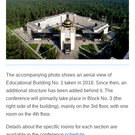
The accompanying photo shows an aerial view of
Educational Building No. 1 taken in 2018. Since then, an
additional structure has been added behind it. The
conference will primarily take place in Block No. 3 (the
right side of the building), mainly on the 3rd floor, with one
room on the 4th floor.
Details about the specific rooms for each section are
available in the conference
schedule
.