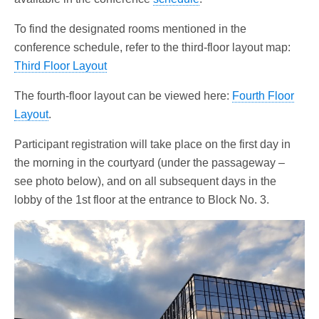
To find the designated rooms mentioned in the
conference schedule, refer to the third-floor layout map:
Third Floor Layout
The fourth-floor layout can be viewed here:
Fourth Floor
Layout
.
Participant registration will take place on the first day in
the morning in the courtyard (under the passageway –
see photo below), and on all subsequent days in the
lobby of the 1st floor at the entrance to Block No. 3.