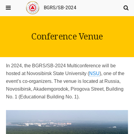
BGRS/SB-2024
Conference Venue
In 2024, the BGRS/SB-2024 Multiconference will be
hosted at Novosibirsk State University (
NSU
), one of the
event’s co-organizers. The venue is located at Russia,
Novosibirsk, Akademgorodok, Pirogova Street, Building
No. 1 (Educational Building No. 1).