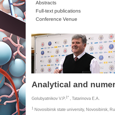
Abstracts
Full-text publications
Conference Venue
Analytical and numer
1*
Golubyatnikov V.P.
, Tatarinova E.A.
1
Novosibirsk state university, Novosibirsk, R