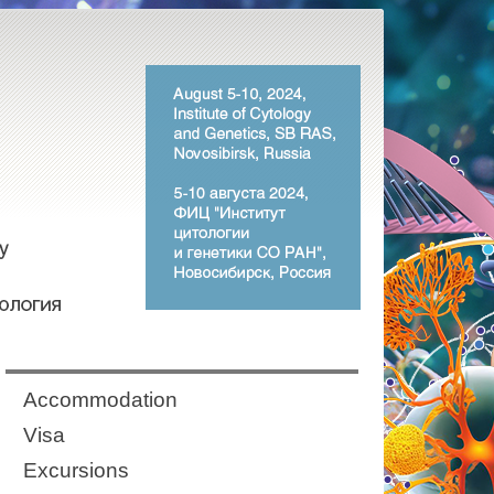
Аccommodation
Visa
Excursions