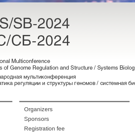
Organizers
Sponsors
Registration fee