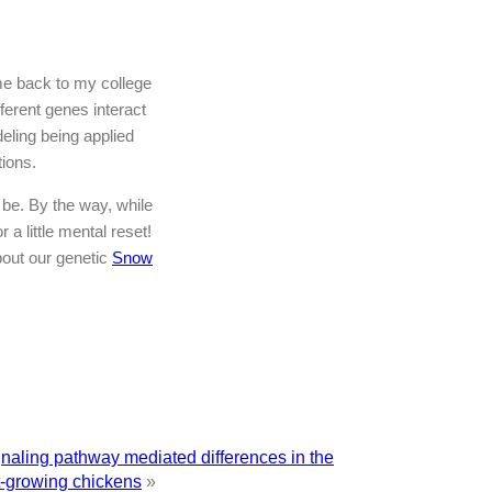
 me back to my college
erent genes interact
deling being applied
tions.
be. By the way, while
 a little mental reset!
bout our genetic
Snow
gnaling pathway mediated differences in the
t-growing chickens
»