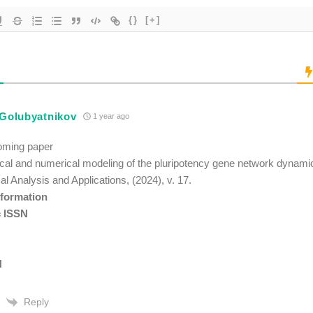
{}
[+]
 Golubyatnikov
1 year ago
oming paper
al and numerical modeling of the pluripotency gene network dynami
al Analysis and Applications, (2024), v. 17.
nformation
c ISSN
N
Reply