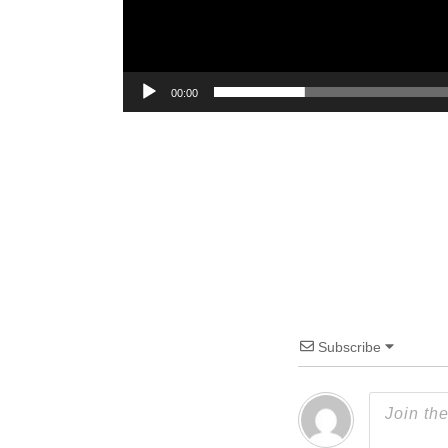
00:00
Subscribe