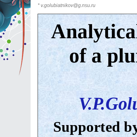
* v.golubiatnikov@g.nsu.ru