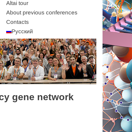
Altai tour
About previous conferences
Contacts
Русский
ncy gene network