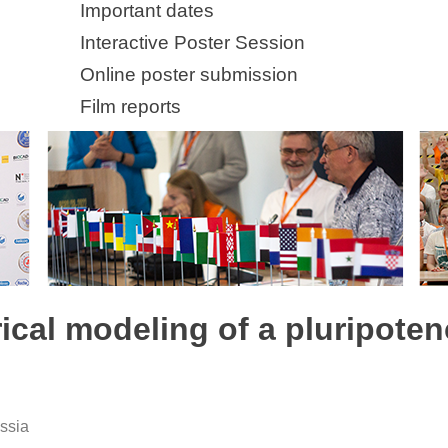
Important dates
Interactive Poster Session
Online poster submission
Film reports
ical modeling of a pluripote
ussia