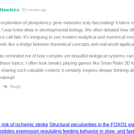
 Hawkins
2 months ago
e exploration of pluripotency gene networks truly fascinating! It takes
I was knee-deep in developmental biology. We often debated how diff
ce cell fate. It’s intriguing to see modern analytical and numerical mo
eels like a bridge between theoretical concepts and real-world applica
hts reminded me of how complex yet beautiful biological systems can 
 these topics, I often took breaks playing games like Snow Rider 3D for
 sharing such valuable content; it certainly inspires deeper thinking a
akeup!
Reply
isk of ischemic stroke
Structural peculiarities in the FOXO1 si
ptides expression regulating feeding behavior in slow- and fas