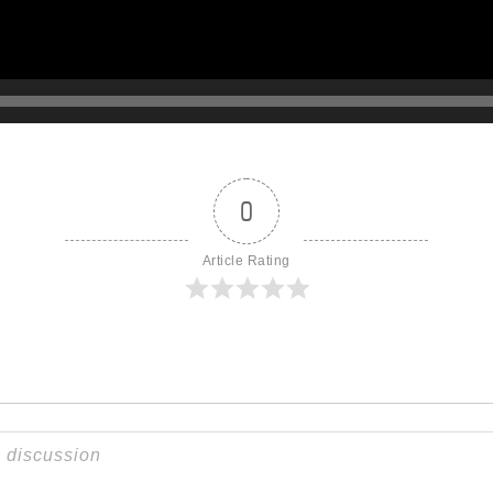
0
Article Rating