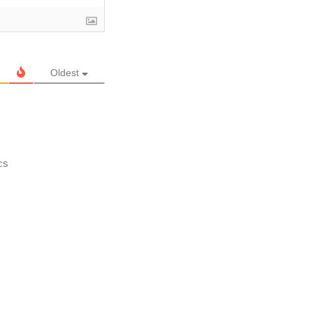
Oldest
cs