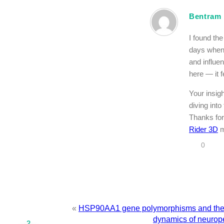
Bentram
I found th
days when 
and influen
here — it f
Your insig
diving into
Thanks for
Rider 3D
m
0
«
HSP90AA1 gene polymorphisms and the r
dynamics of neurope
2