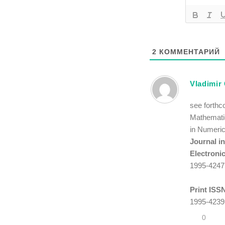
2
КОММЕНТАРИЙ
Vladimir
see forthc
Mathematic
in Numeric
Journal i
Electroni
1995-4247
Print ISS
1995-4239
0