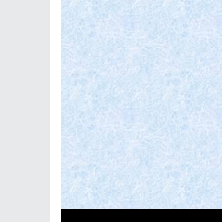
Video