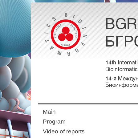
Main
Program
Video of reports