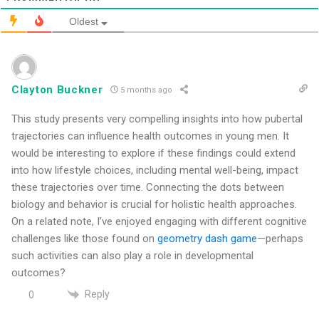
Oldest
Clayton Buckner
5 months ago
This study presents very compelling insights into how pubertal
trajectories can influence health outcomes in young men. It
would be interesting to explore if these findings could extend
into how lifestyle choices, including mental well-being, impact
these trajectories over time. Connecting the dots between
biology and behavior is crucial for holistic health approaches.
On a related note, I’ve enjoyed engaging with different cognitive
challenges like those found on
geometry dash game
—perhaps
such activities can also play a role in developmental
outcomes?
Reply
0