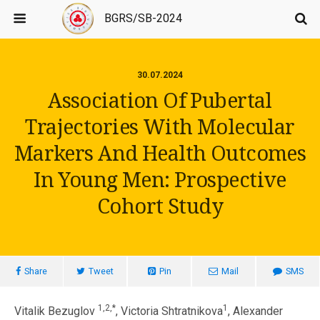
BGRS/SB-2024
30.07.2024
Association Of Pubertal
Trajectories With Molecular
Markers And Health Outcomes
In Young Men: Prospective
Cohort Study
Share
Tweet
Pin
Mail
SMS
1,2,*
1
Vitalik Bezuglov
, Victoria Shtratnikova
, Alexander