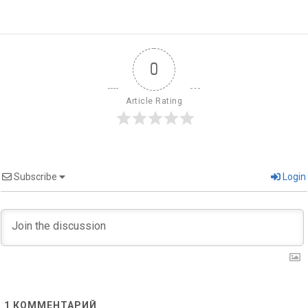
0
Article Rating
Subscribe
Login
1
КОММЕНТАРИЙ