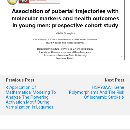
Previous Post
Next Post
Application Of
HSP90AA1 Gene
Mathematical Modeling To
Polymorphisms And The Risk
Analyze The Flowering
Of Ischemic Stroke
Activation Motif During
Vernalization In Legumes