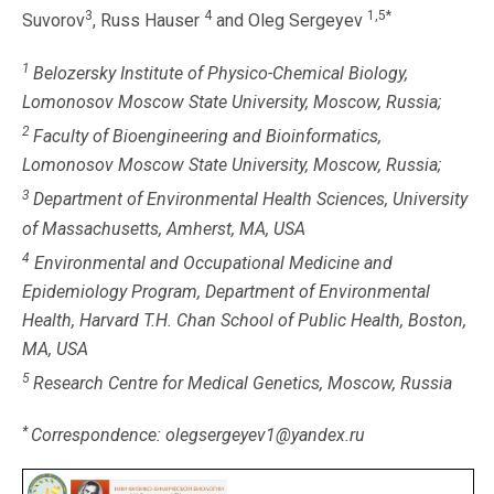
3
4
1,5*
Suvorov
, Russ Hauser
and Oleg Sergeyev
1
Belozersky Institute of Physico-Chemical Biology,
Lomonosov Moscow State University, Moscow, Russia;
2
Faculty of Bioengineering and Bioinformatics,
Lomonosov Moscow State University, Moscow, Russia;
3
Department of Environmental Health Sciences, University
of Massachusetts, Amherst, MA, USA
4
Environmental and Occupational Medicine and
Epidemiology Program, Department of Environmental
Health, Harvard T.H. Chan School of Public Health, Boston,
MA, USA
5
Research Centre for Medical Genetics, Moscow, Russia
*
Correspondence: olegsergeyev1@yandex.ru