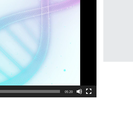
05:20