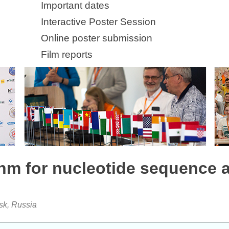
Important dates
Interactive Poster Session
Online poster submission
Film reports
thm for nucleotide sequence 
sk, Russia