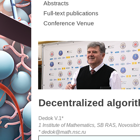
Abstracts
Full-text publications
Conference Venue
Decentralized algori
Dedok V.1*
1 Institute of Mathematics, SB RAS, Novosibir
* dedok@math.nsc.ru