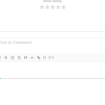
Article Rating
{}
[+]