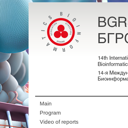
Main
Program
Video of reports