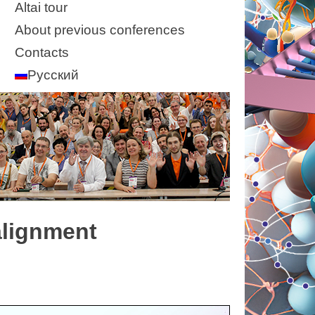
Altai tour
About previous conferences
Contacts
Русский
alignment