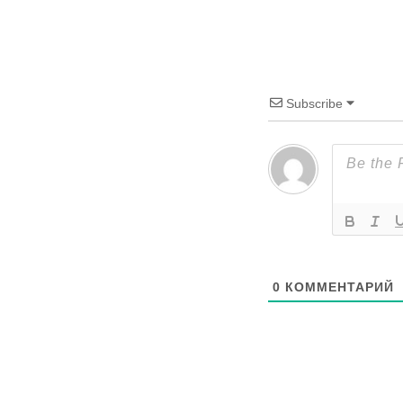
Subscribe
0
КОММЕНТАРИЙ