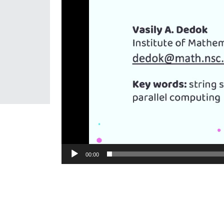
00:00