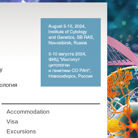
Аccommodation
Visa
Excursions