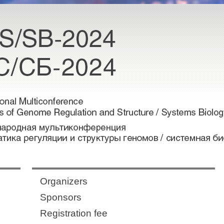
Organizers
Sponsors
Registration fee