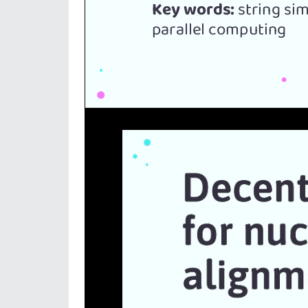
Video
Player