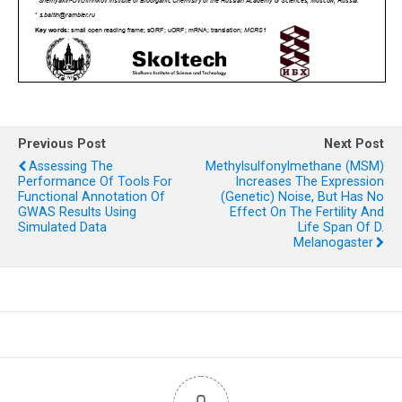
Previous Post
Next Post
Assessing The
Methylsulfonylmethane (MSM)
Performance Of Tools For
Increases The Expression
Functional Annotation Of
(genetic) Noise, But Has No
GWAS Results Using
Effect On The Fertility And
Simulated Data
Life Span Of D.
Melanogaster