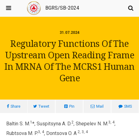
BGRS/SB-2024
31.07.2024
Regulatory Functions Of The
Upstream Open Reading Frame
In MRNA Of The MCRS1 Human
Gene
Share
Tweet
Pin
Mail
SMS
1
2
3, 4
Baltin S. M.
*, Suspitsyna A. D.
, Shepelev N. M.
,
3, 4
2, 3, 4
Rubtsova M. P.
, Dontsova O. A