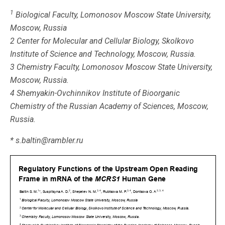
1
Biological Faculty, Lomonosov Moscow State University,
Moscow, Russia
2 Center for Molecular and Cellular Biology, Skolkovo
Institute of Science and Technology, Moscow, Russia.
3 Chemistry Faculty, Lomonosov Moscow State University,
Moscow, Russia.
4 Shemyakin-Ovchinnikov Institute of Bioorganic
Chemistry of the Russian Academy of Sciences, Moscow,
Russia.
* s.baltin@rambler.ru