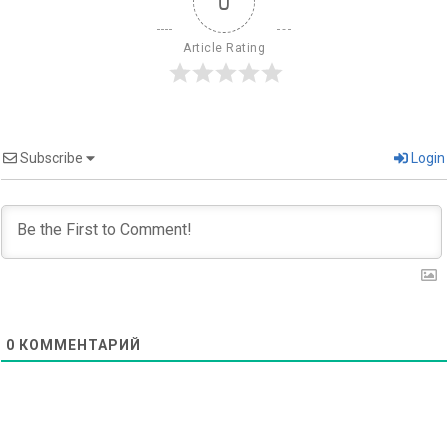
0
Article Rating
Subscribe
Login
0
КОММЕНТАРИЙ