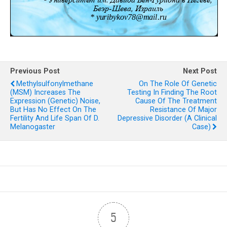
Previous Post
Next Post
Methylsulfonylmethane
On The Role Of Genetic
(MSM) Increases The
Testing In Finding The Root
Expression (genetic) Noise,
Cause Of The Treatment
But Has No Effect On The
Resistance Of Major
Fertility And Life Span Of D.
Depressive Disorder (A Clinical
Melanogaster
Case)
5