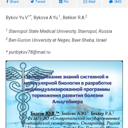
Share
Tweet
Pin
Mail
SMS
1*
1
2
Bykov Yu.V.
, Bykova A.Yu.
, Bekker R.A.
1
Stavropol State Medical University, Stavropol, Russia
2
Ben-Gurion University at Negev, Beer-Sheba, Israel
* yuribykov78@mail.ru