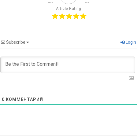
Article Rating
Subscribe
Login
0
КОММЕНТАРИЙ