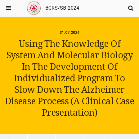
BGRS/SB-2024
31.07.2024
Using The Knowledge Of
System And Molecular Biology
In The Development Of
Individualized Program To
Slow Down The Alzheimer
Disease Process (A Clinical Case
Presentation)