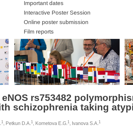
Important dates
Interactive Poster Session
Online poster submission
Film reports
n eNOS rs753482 polymorphi
ith schizophrenia taking atyp
1
1
1
1
.
, Petkun D.A.
, Kornetova E.G.
, Ivanova S.A.