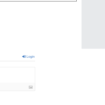
Login