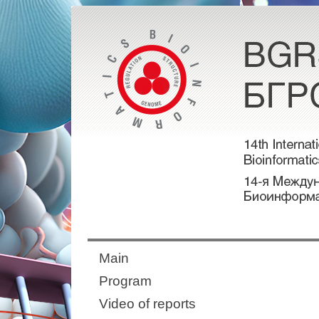
Main
Program
Video of reports