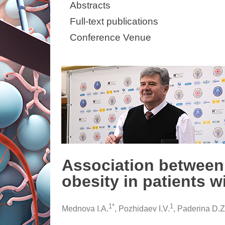
Abstracts
Full-text publications
Conference Venue
Association betwee
obesity in patients w
1*
1
Mednova I.A.
, Pozhidaev I.V.
, Paderina D.Z