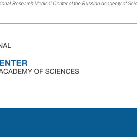
tional Research Medical Center of the Russian Academy of Sci