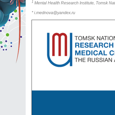
1
Mental Health Research Institute, Tomsk Na
* i.mednova@yandex.ru