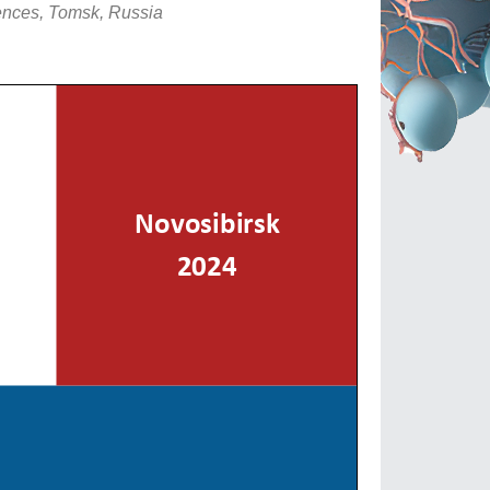
ences, Tomsk, Russia