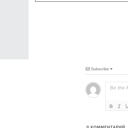
Subscribe
0
КОММЕНТАРИЙ