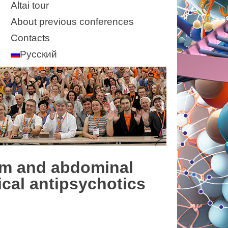
Altai tour
About previous conferences
Contacts
Русский
sm and abdominal
ical antipsychotics