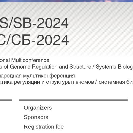
Organizers
Sponsors
Registration fee