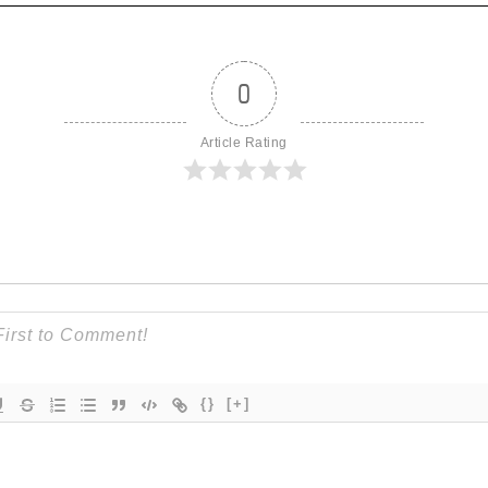
0
Article Rating
{}
[+]