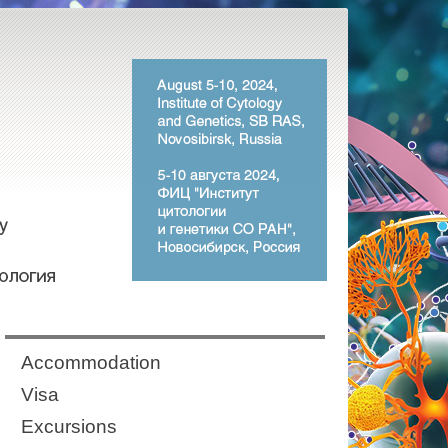
Аccommodation
Visa
Excursions