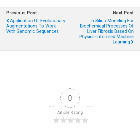
Previous Post
Next Post
Application Of Evolutionary
In Silico Modeling For
Augmentations To Work
Biochemical Processes Of
With Genomic Sequences
Liver Fibrosis Based On
Physics-Informed Machine
Learning
0
Article Rating