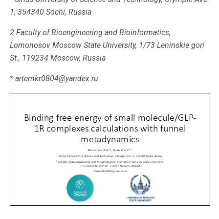
1, 354340 Sochi, Russia
2 Faculty of Bioengineering and Bioinformatics,
Lomonosov Moscow State University, 1/73 Leninskie gori
St., 119234 Moscow, Russia
* artemkr0804@yandex.ru