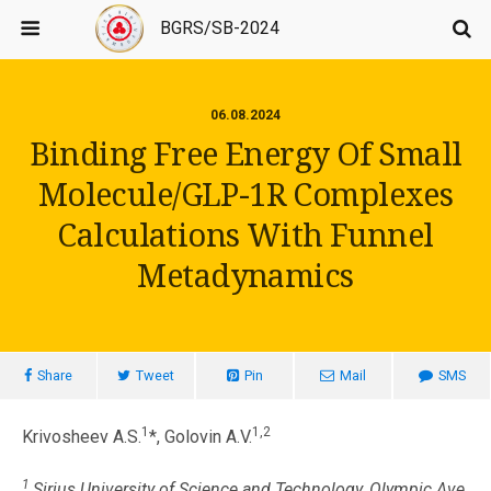
BGRS/SB-2024
06.08.2024
Binding Free Energy Of Small
Molecule/GLP-1R Complexes
Calculations With Funnel
Metadynamics
Share
Tweet
Pin
Mail
SMS
1
1,2
Krivosheev A.S.
*, Golovin A.V.
1
Sirius University of Science and Technology, Olympic Ave.