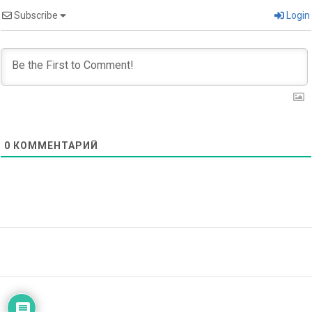
Subscribe
Login
0
КОММЕНТАРИЙ