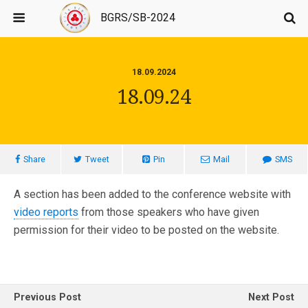
BGRS/SB-2024
18.09.2024
18.09.24
Share
Tweet
Pin
Mail
SMS
A section has been added to the conference website with
video reports
from those speakers who have given
permission for their video to be posted on the website.
Previous Post
Next Post