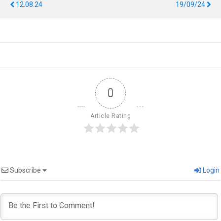
12.08.24
19/09/24
0
Article Rating
Subscribe
Login