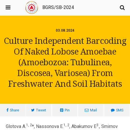
BGRS/SB-2024
03.08.2024
Culture Independent Barcoding
Of Naked Lobose Amoebae
(Amoebozoa: Tubulinea,
Discosea, Variosea) From
Freshwater And Soil Habitats
Share
Tweet
Pin
Mail
SMS
1, 2
1, 2
3
Glotova A.
*, Nassonova E.
, Abakumov E
., Smirnov