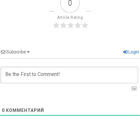
0
Article Rating
Subscribe
Login
0
КОММЕНТАРИЙ