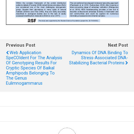
Previous Post
Next Post
Web Application
Dynamics Of DNA Binding To
SpeCOIdent For The Analysis
Stress-Associated DNA-
Of Genotyping Results For
Stabilizing Bacterial Proteins
Cryptic Species Of Baikal
Amphipods Belonging To
The Genus
Eulimnogammarus