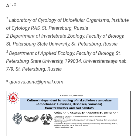
1, 2
A.
1
Laboratory of Cytology of Unicellular Organisms, Institute
of Cytology RAS, St. Petersburg, Russia
2 Department of Invertebrate Zoology, Faculty of Biology,
St. Petersburg State University, St. Petersburg, Russia
3
Department of Applied Ecology, Faculty of Biology, St.
Petersburg State University, 199034, Universitetskaya nab.
7/9, St. Petersburg, Russia
* glotova.anna@gmail.com