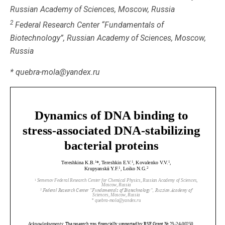
Russian Academy of Sciences, Moscow, Russia
2
Federal Research Center “Fundamentals of
Biotechnology”, Russian Academy of Sciences, Moscow,
Russia
* quebra-mola@yandex.ru