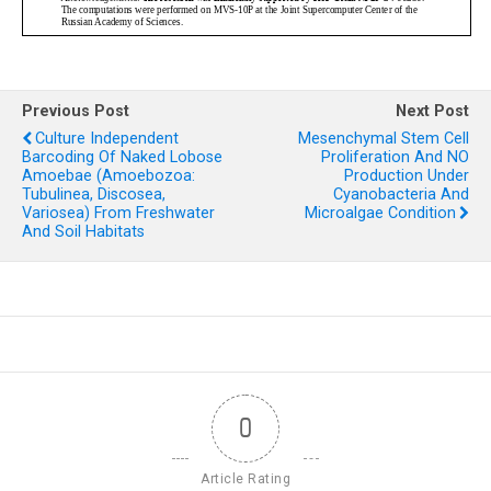
Previous Post
Next Post
Culture Independent
Mesenchymal Stem Cell
Barcoding Of Naked Lobose
Proliferation And NO
Amoebae (Amoebozoa:
Production Under
Tubulinea, Discosea,
Cyanobacteria And
Variosea) From Freshwater
Microalgae Condition
And Soil Habitats
0
Article Rating