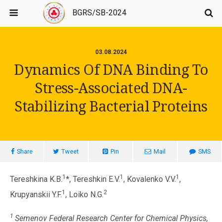
BGRS/SB-2024
03.08.2024
Dynamics Of DNA Binding To
Stress-Associated DNA-
Stabilizing Bacterial Proteins
Share
Tweet
Pin
Mail
SMS
1
1
1
Tereshkina K.B.
*, Tereshkin E.V.
, Kovalenko V.V.
,
1
2
Krupyanskii Y.F.
, Loiko N.G.
1
Semenov Federal Research Center for Chemical Physics,