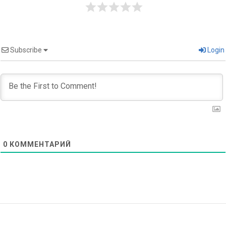
Subscribe
Login
0
КОММЕНТАРИЙ