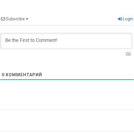
Subscribe
Login
0
КОММЕНТАРИЙ