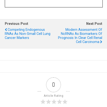
Previous Post
Next Post
Competing Endogenous
Modern Assessment Of
RNAs As Non-Small Cell Lung
NcRNAs As Biomarkers Of
Cancer Markers
Prognosis In Clear Cell Renal
Cell Carcinoma
0
Article Rating