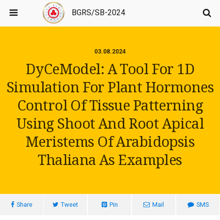
BGRS/SB-2024
03.08.2024
DyCeModel: A Tool For 1D
Simulation For Plant Hormones
Control Of Tissue Patterning
Using Shoot And Root Apical
Meristems Of Arabidopsis
Thaliana As Examples
Share
Tweet
Pin
Mail
SMS