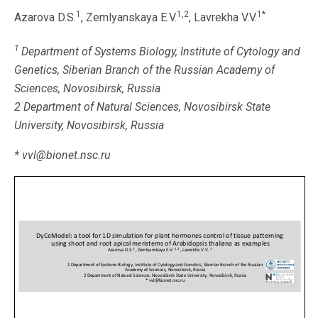
1
1,2
1*
Azarova D.S.
, Zemlyanskaya E.V.
, Lavrekha V.V.
1
Department of Systems Biology, Institute of Cytology and
Genetics, Siberian Branch of the Russian Academy of
Sciences, Novosibirsk, Russia
2 Department of Natural Sciences, Novosibirsk State
University, Novosibirsk, Russia
* vvl@bionet.nsc.ru