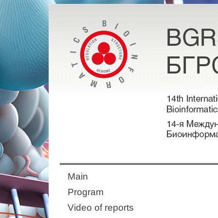
Main
Program
Video of reports