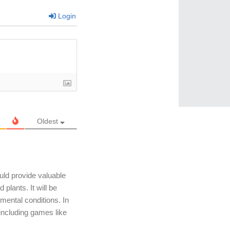
Login
Oldest
uld provide valuable
plants. It will be
mental conditions. In
, including games like