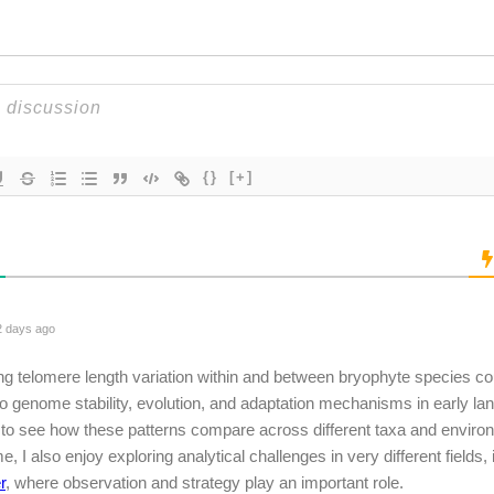
{}
[+]
 days ago
ing telomere length variation within and between bryophyte species co
to genome stability, evolution, and adaptation mechanisms in early land 
g to see how these patterns compare across different taxa and environ
e, I also enjoy exploring analytical challenges in very different fields
r
, where observation and strategy play an important role.