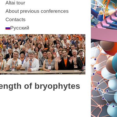
Altai tour
About previous conferences
Contacts
Русский
 length of bryophytes