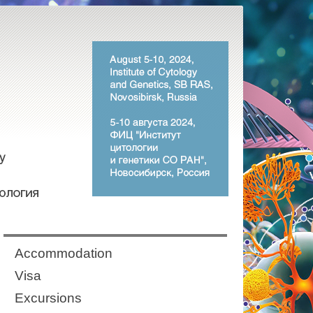
Аccommodation
Visa
Excursions