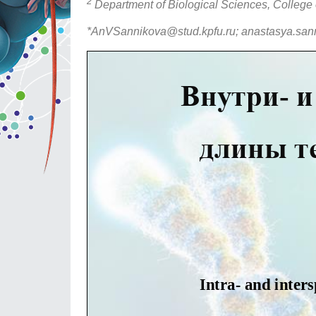
2
Department of Biological Sciences, College 
*AnVSannikova@stud.kpfu.ru; anastasya.san