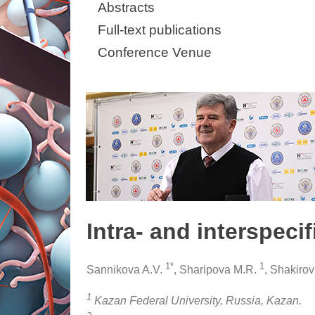
Abstracts
Full-text publications
Conference Venue
Intra- and interspeci
1*
1
Sannikova A.V.
, Sharipova M.R.
, Shakirov
1
Kazan Federal University, Russia, Kazan.