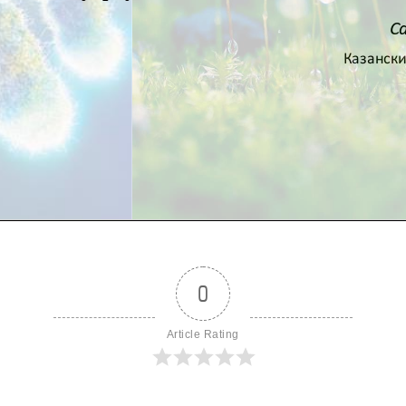
0
Article Rating