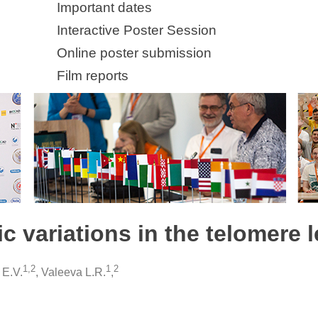
Important dates
Interactive Poster Session
Online poster submission
Film reports
fic variations in the telomere
1,2
1
2
 E.V.
, Valeeva L.R.
,