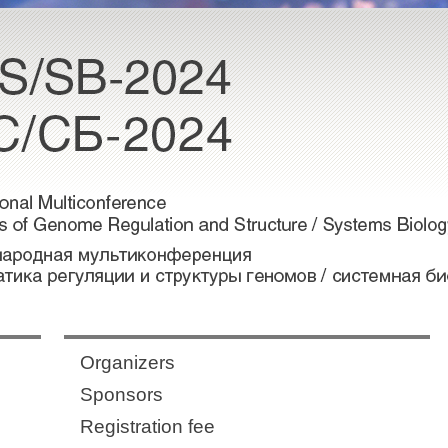
Organizers
Sponsors
Registration fee