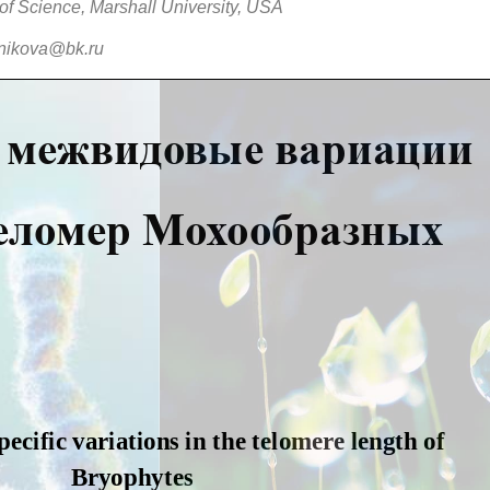
of Science, Marshall University, USA
nikova@bk.ru