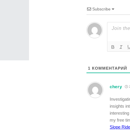
Subscribe
1
КОММЕНТАРИЙ
chery
2
Investigat
insights in
interestin
my free tim
Slope Ride