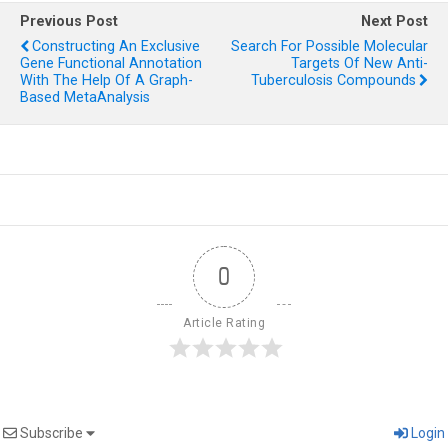
Previous Post
Next Post
Constructing An Exclusive
Search For Possible Molecular
Gene Functional Annotation
Targets Of New Anti-
With The Help Of A Graph-
Tuberculosis Compounds
Based MetaAnalysis
0
Article Rating
Subscribe
Login