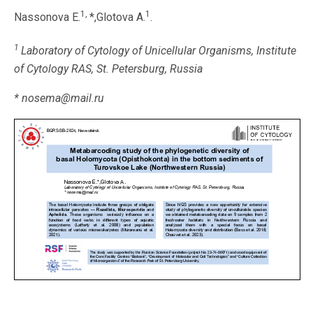
1,
1
Nassonova E.
*,Glotova A.
.
1
Laboratory of Cytology of Unicellular Organisms, Institute
of Cytology RAS, St. Petersburg, Russia
* nosema@mail.ru