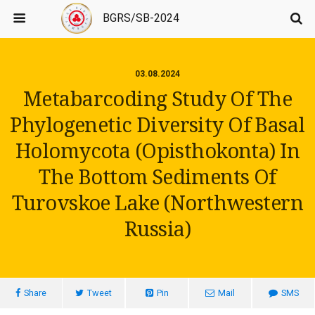
BGRS/SB-2024
03.08.2024
Metabarcoding Study Of The
Phylogenetic Diversity Of Basal
Holomycota (Opisthokonta) In
The Bottom Sediments Of
Turovskoe Lake (Northwestern
Russia)
Share
Tweet
Pin
Mail
SMS