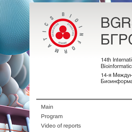
Main
Program
Video of reports