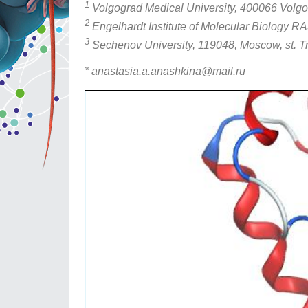
1
Volgograd Medical University, 400066 Volgogr
2
Engelhardt Institute of Molecular Biology RA
3
Sechenov University, 119048, Moscow, st. Tr
* anastasia.a.anashkina@mail.ru