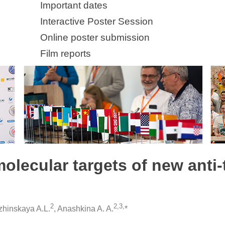
Important dates
Interactive Poster Session
Online poster submission
Film reports
molecular targets of new anti
2
2,3,
zhinskaya A.L.
, Anashkina A. A.
*