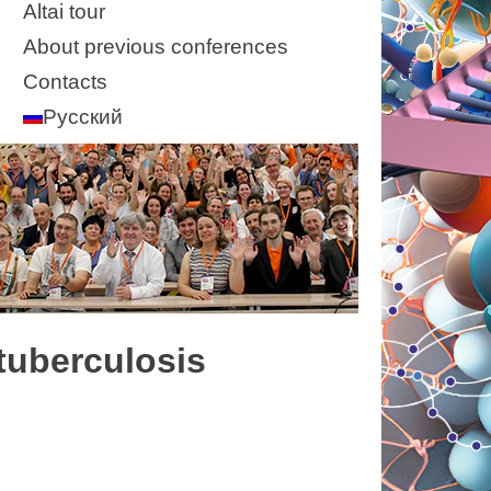
Altai tour
About previous conferences
Contacts
Русский
-tuberculosis