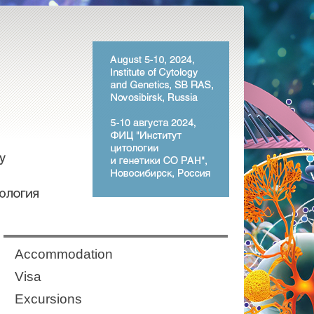
Аccommodation
Visa
Excursions