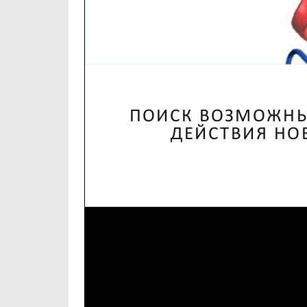
Video
Player