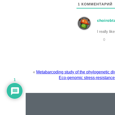
1
КОММЕНТАРИЙ
choirobt
I really li
0
«
Metabarcoding study of the phylogenetic di
Eco-genomic stress-resistance 
1