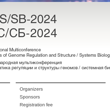
Organizers
Sponsors
Registration fee