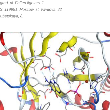
ad, pl. Fallen fighters, 1
S, 119991, Moscow, st. Vavilova, 32
ubetskaya, 8.