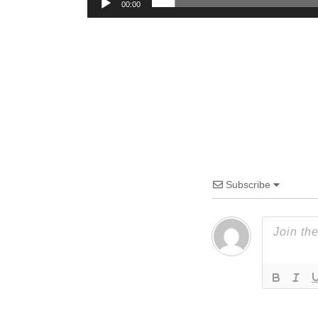
00:00
Subscribe