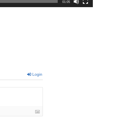
01:05
Login