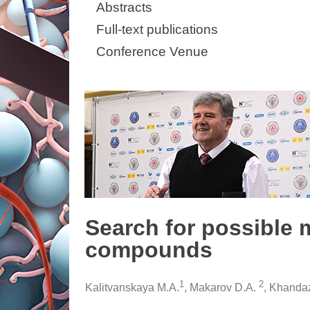
Abstracts
Full-text publications
Conference Venue
Search for possible 
compounds
1
2
Kalitvanskaya M.A.
, Makarov D.A.
, Khanda