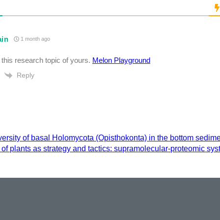
ain
1 month ago
ke this research topic of yours.
Melon Playground
Reply
versity of basal Holomycota (Opisthokonta) in the bottom sedi
of plants as strategy and tactics: supramolecular-proteomic sy