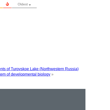
Oldest
ments of Turovskoe Lake (Northwestern Russia)
stem of developmental biology
»