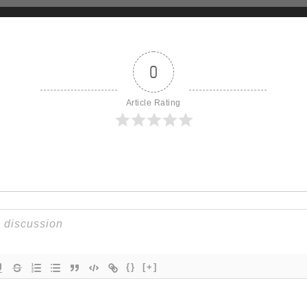
0
Article Rating
{}
[+]