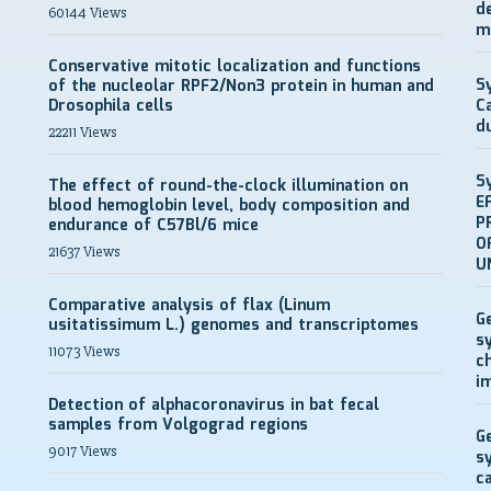
d
60144 Views
m
Conservative mitotic localization and functions
S
of the nucleolar RPF2/Non3 protein in human and
Drosophila cells
C
d
22211 Views
S
The effect of round-the-clock illumination on
E
blood hemoglobin level, body composition and
P
endurance of C57Bl/6 mice
O
21637 Views
U
Comparative analysis of flax (Linum
G
usitatissimum L.) genomes and transcriptomes
s
11073 Views
c
i
Detection of alphacoronavirus in bat fecal
samples from Volgograd regions
G
9017 Views
s
c