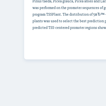
Pinus taeda, Picea glauca, Picea abies and Larix
was performed on the promoter sequences of g
program TSSPlant. The distribution of 5вЂ™-
plants was used to select the best prediction 
predicted TSS-centered promoter regions show