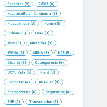
Genomics
(3)
GWAS
(6)
Hepatocellular Carcinoma
(3)
Hippocampus
(3)
Human
(5)
Lithium
(3)
Liver
(3)
Mice
(6)
MicroRNA
(3)
MiRNA
(8)
MRNA
(5)
NGS
(5)
Obesity
(5)
Osteoporosis
(4)
OXYS Rats
(6)
Plant
(3)
Promoter
(4)
RNA-Seq
(9)
Schizophrenia
(6)
Sequencing
(4)
SNP
(4)
Transcription
(3)