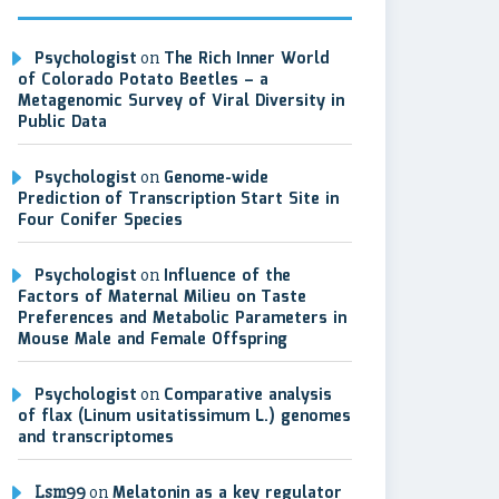
Psychologist
on
The Rich Inner World
of Colorado Potato Beetles – a
Metagenomic Survey of Viral Diversity in
Public Data
Psychologist
on
Genome-wide
Prediction of Transcription Start Site in
Four Conifer Species
Psychologist
on
Influence of the
Factors of Maternal Milieu on Taste
Preferences and Metabolic Parameters in
Mouse Male and Female Offspring
Psychologist
on
Comparative analysis
of flax (Linum usitatissimum L.) genomes
and transcriptomes
Lsm99
on
Melatonin as a key regulator