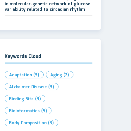
in molecular-genetic network of glucose
variability related to circadian rhythm
Keywords Cloud
Adaptation
(3)
Aging
(7)
Alzheimer Disease
(3)
Binding Site
(3)
Bioinformatics
(5)
Body Composition
(3)