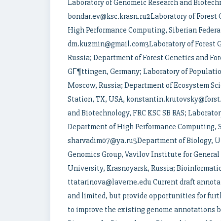
Laboratory of Genomeic Research and Biotechn
bondar.ev@ksc.krasn.ru2Laboratory of Forest 
High Performance Computing, Siberian Federal
dm.kuzmin@gmail.com3Laboratory of Forest Ge
Russia; Department of Forest Genetics and For
GГ¶ttingen, Germany; Laboratory of Population
Moscow, Russia; Department of Ecosystem S
Station, TX, USA, konstantin.krutovsky@fors
and Biotechnology, FRC KSC SB RAS; Laboratory
Department of High Performance Computing, Si
sharvadim07@ya.ru5Department of Biology, Uni
Genomics Group, Vavilov Institute for General
University, Krasnoyarsk, Russia; Bioinformati
ttatarinova@laverne.edu Current draft annota
and limited, but provide opportunities for fur
to improve the existing genome annotations 