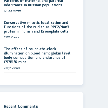
Patterns of maternal and paternal
inheritance in Russian populations
60144 Views
Conservative mitotic localization and
functions of the nucleolar RPF2/Non3
protein in human and Drosophila cells
22211 Views
The effect of round-the-clock
illumination on blood hemoglobin level,
body composition and endurance of
C57Bl/6 mice
21637 Views
Recent Comments