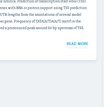
 sibirica. Prediction of transcription start sites (TSS)
enes with RNA or protein support using TSS prediction
UTR lengths from the annotations of several model
per gene. Frequency of TATA(A/T)A(A/T) motif in the
ed a pronounced peak around 60 bp upstream of TSS.
READ MORE