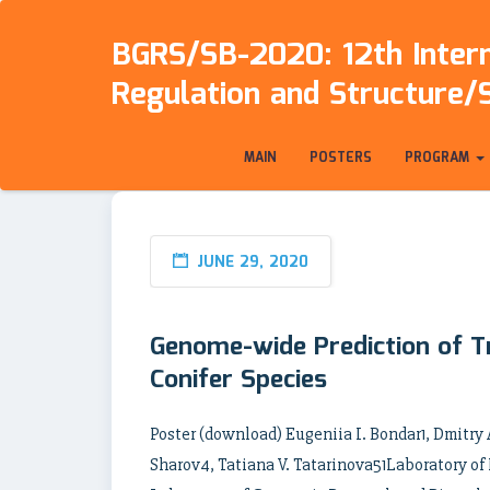
BGRS/SB-2020: 12th Intern
Regulation and Structure/
MAIN
POSTERS
PROGRAM
JUNE 29, 2020
Genome-wide Prediction of Tr
Conifer Species
Poster (download) Eugeniia I. Bondar1, Dmitry
Sharov4, Tatiana V. Tatarinova51Laboratory of