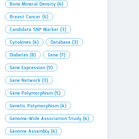
Bone Mineral Density
(4)
Breast Cancer
(6)
Candidate SNP Marker
(3)
Cytokines
(4)
Database
(3)
Diabetes
(8)
Gene
(7)
Gene Expression
(9)
Gene Network
(3)
Gene Polymorphism
(5)
Genetic Polymorphism
(4)
Genome-Wide Association Study
(4)
Genome Assembly
(4)