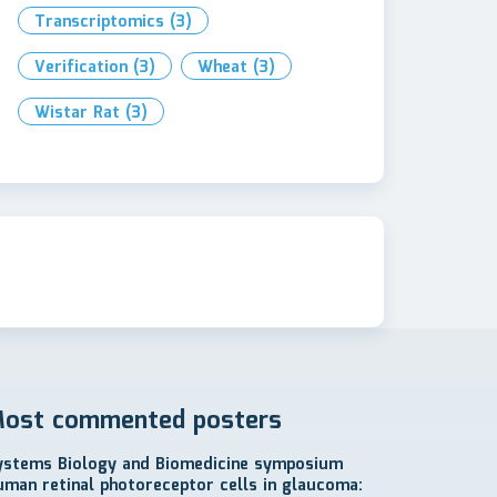
Transcriptomics
(3)
Verification
(3)
Wheat
(3)
Wistar Rat
(3)
ost commented posters
ystems Biology and Biomedicine symposium
uman retinal photoreceptor cells in glaucoma: