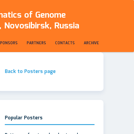
rmatics of Genome
 Novosibirsk, Russia
SPONSORS
PARTNERS
CONTACTS
ARCHIVE
Back to Posters page
Popular Posters