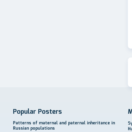
Popular Posters
M
Patterns of maternal and paternal inheritance in
S
Russian populations
H