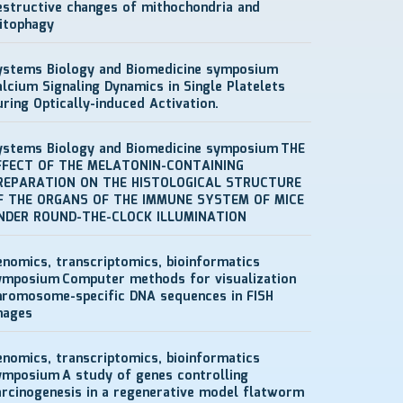
estructive changes of mithochondria and
itophagy
ystems Biology and Biomedicine symposium
alcium Signaling Dynamics in Single Platelets
uring Optically-induced Activation.
ystems Biology and Biomedicine symposium
THE
FFECT OF THE MELATONIN-CONTAINING
REPARATION ON THE HISTOLOGICAL STRUCTURE
F THE ORGANS OF THE IMMUNE SYSTEM OF MICE
NDER ROUND-THE-CLOCK ILLUMINATION
enomics, transcriptomics, bioinformatics
ymposium
Computer methods for visualization
hromosome-specific DNA sequences in FISH
mages
enomics, transcriptomics, bioinformatics
ymposium
A study of genes controlling
arcinogenesis in a regenerative model flatworm