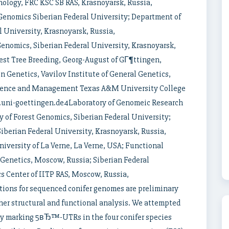
ology, FRC KSC SB RAS, Krasnoyarsk, Russia,
Genomics Siberian Federal University; Department of
 University, Krasnoyarsk, Russia,
nomics, Siberian Federal University, Krasnoyarsk,
est Tree Breeding, Georg-August of GГ¶ttingen,
 Genetics, Vavilov Institute of General Genetics,
cience and Management Texas A&M University College
t.uni-goettingen.de4Laboratory of Genomeic Research
 of Forest Genomics, Siberian Federal University;
berian Federal University, Krasnoyarsk, Russia,
versity of La Verne, La Verne, USA; Functional
 Genetics, Moscow, Russia; Siberian Federal
cs Center of IITP RAS, Moscow, Russia,
tions for sequenced conifer genomes are preliminary
ther structural and functional analysis. We attempted
by marking 5вЂ™-UTRs in the four conifer species