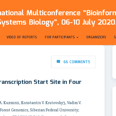
ational Multiconference “Bioinfo
Systems Biology”, 06-10 July 2020,
VIDEO OF REPORTS
FOR PARTICIPANTS
ORGANIZERS
66 COMMENTS
anscription Start Site in Four
 A. Kuzmin2, Konstantin V. Krutovsky3, Vadim V.
 Forest Genomics, Siberian Federal University;