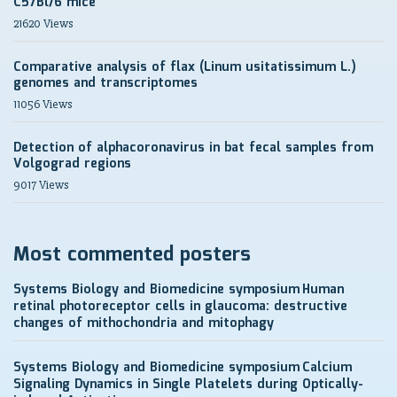
C57Bl/6 mice
21620 Views
Comparative analysis of flax (Linum usitatissimum L.)
genomes and transcriptomes
11056 Views
Detection of alphacoronavirus in bat fecal samples from
Volgograd regions
9017 Views
Most commented posters
Systems Biology and Biomedicine symposium
Human
retinal photoreceptor cells in glaucoma: destructive
changes of mithochondria and mitophagy
Systems Biology and Biomedicine symposium
Calcium
Signaling Dynamics in Single Platelets during Optically-