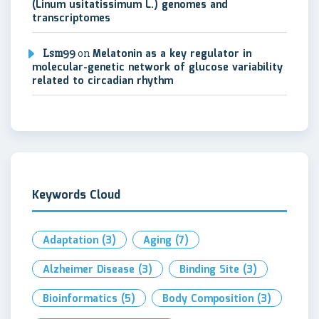
(Linum usitatissimum L.) genomes and
transcriptomes
Lsm99
on
Melatonin as a key regulator in
molecular-genetic network of glucose variability
related to circadian rhythm
Keywords Cloud
Adaptation
(3)
Aging
(7)
Alzheimer Disease
(3)
Binding Site
(3)
Bioinformatics
(5)
Body Composition
(3)