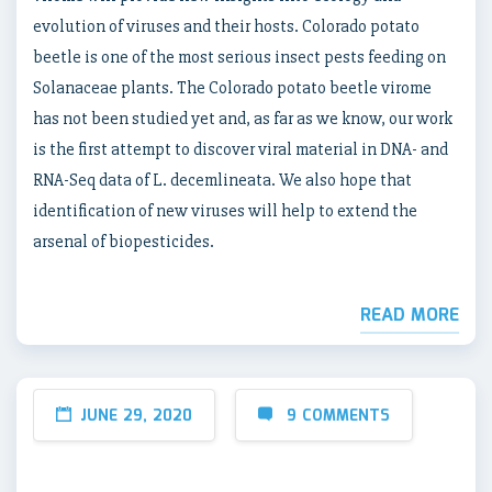
evolution of viruses and their hosts. Colorado potato
beetle is one of the most serious insect pests feeding on
Solanaceae plants. The Colorado potato beetle virome
has not been studied yet and, as far as we know, our work
is the first attempt to discover viral material in DNA- and
RNA-Seq data of L. decemlineata. We also hope that
identification of new viruses will help to extend the
arsenal of biopesticides.
READ MORE
JUNE 29, 2020
9 COMMENTS