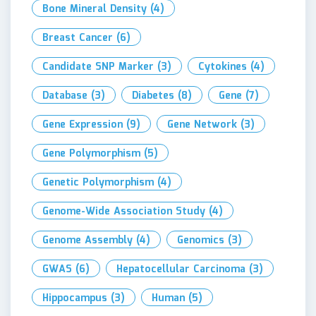
Bone Mineral Density
(4)
Breast Cancer
(6)
Candidate SNP Marker
(3)
Cytokines
(4)
Database
(3)
Diabetes
(8)
Gene
(7)
Gene Expression
(9)
Gene Network
(3)
Gene Polymorphism
(5)
Genetic Polymorphism
(4)
Genome-Wide Association Study
(4)
Genome Assembly
(4)
Genomics
(3)
GWAS
(6)
Hepatocellular Carcinoma
(3)
Hippocampus
(3)
Human
(5)