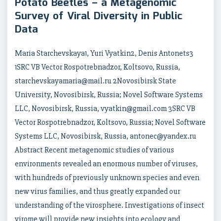
Potato Beetles – a Metagenomic
Survey of Viral Diversity in Public
Data
Maria Starchevskaya1, Yuri Vyatkin2, Denis Antonets3
1SRC VB Vector Rospotrebnadzor, Koltsovo, Russia,
starchevskayamaria@mail.ru 2Novosibirsk State
University, Novosibirsk, Russia; Novel Software Systems
LLC, Novosibirsk, Russia, vyatkin@gmail.com 3SRC VB
Vector Rospotrebnadzor, Koltsovo, Russia; Novel Software
Systems LLC, Novosibirsk, Russia, antonec@yandex.ru
Abstract Recent metagenomic studies of various
environments revealed an enormous number of viruses,
with hundreds of previously unknown species and even
new virus families, and thus greatly expanded our
understanding of the virosphere. Investigations of insect
virome will provide new insights into ecology and