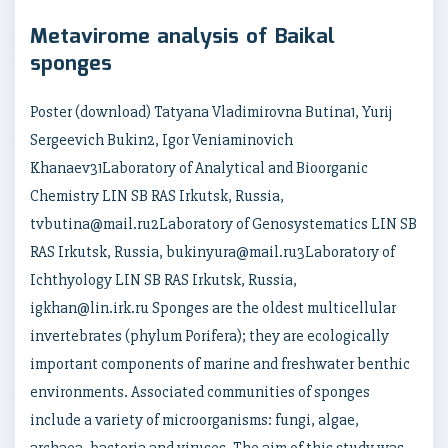
Metavirome analysis of Baikal
sponges
Poster (download) Tatyana Vladimirovna Butina1, Yurij
Sergeevich Bukin2, Igor Veniaminovich
Khanaev31Laboratory of Analytical and Bioorganic
Chemistry LIN SB RAS Irkutsk, Russia,
tvbutina@mail.ru2Laboratory of Genosystematics LIN SB
RAS Irkutsk, Russia, bukinyura@mail.ru3Laboratory of
Ichthyology LIN SB RAS Irkutsk, Russia,
igkhan@lin.irk.ru Sponges are the oldest multicellular
invertebrates (phylum Porifera); they are ecologically
important components of marine and freshwater benthic
environments. Associated communities of sponges
include a variety of microorganisms: fungi, algae,