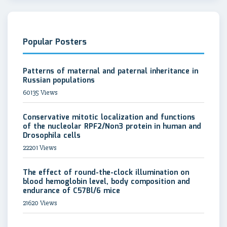
Popular Posters
Patterns of maternal and paternal inheritance in
Russian populations
60135 Views
Conservative mitotic localization and functions
of the nucleolar RPF2/Non3 protein in human and
Drosophila cells
22201 Views
The effect of round-the-clock illumination on
blood hemoglobin level, body composition and
endurance of C57Bl/6 mice
21620 Views