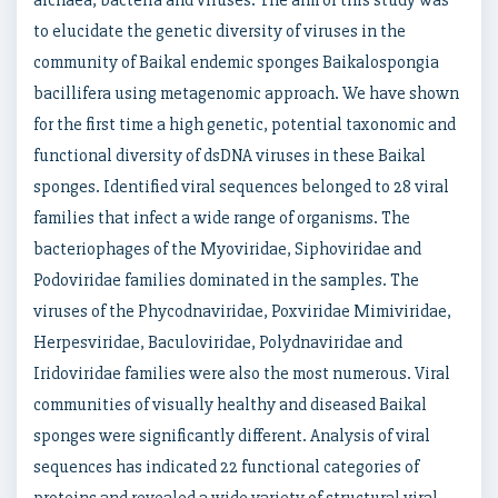
archaea, bacteria and viruses. The aim of this study was
to elucidate the genetic diversity of viruses in the
community of Baikal endemic sponges Baikalospongia
bacillifera using metagenomic approach. We have shown
for the first time a high genetic, potential taxonomic and
functional diversity of dsDNA viruses in these Baikal
sponges. Identified viral sequences belonged to 28 viral
families that infect a wide range of organisms. The
bacteriophages of the Myoviridae, Siphoviridae and
Podoviridae families dominated in the samples. The
viruses of the Phycodnaviridae, Poxviridae Mimiviridae,
Herpesviridae, Baculoviridae, Polydnaviridae and
Iridoviridae families were also the most numerous. Viral
communities of visually healthy and diseased Baikal
sponges were significantly different. Analysis of viral
sequences has indicated 22 functional categories of