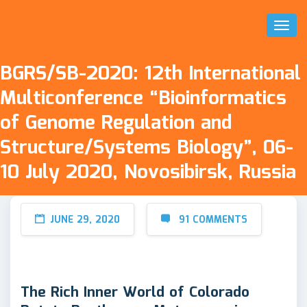
Toggl
Naviga
BGRS/SB-2020: 12th International
Multiconference “Bioinformatics
of Genome Regulation and
Structure/Systems Biology”, 06-
10 July 2020, Novosibirsk, Russia
JUNE 29, 2020
91 COMMENTS
The Rich Inner World of Colorado