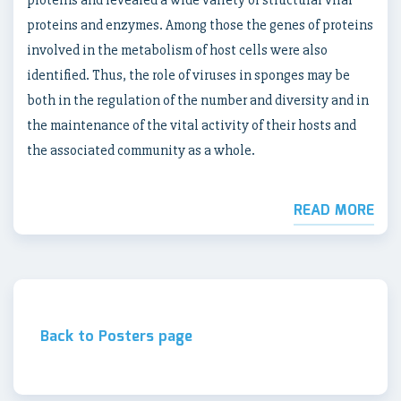
proteins and revealed a wide variety of structural viral
proteins and enzymes. Among those the genes of proteins
involved in the metabolism of host cells were also
identified. Thus, the role of viruses in sponges may be
both in the regulation of the number and diversity and in
the maintenance of the vital activity of their hosts and
the associated community as a whole.
READ MORE
Back to Posters page