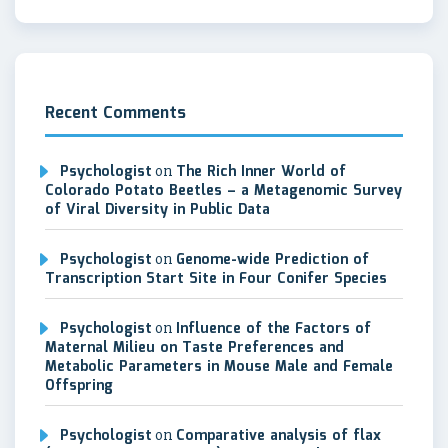
Recent Comments
Psychologist
on
The Rich Inner World of
Colorado Potato Beetles – a Metagenomic Survey
of Viral Diversity in Public Data
Psychologist
on
Genome-wide Prediction of
Transcription Start Site in Four Conifer Species
Psychologist
on
Influence of the Factors of
Maternal Milieu on Taste Preferences and
Metabolic Parameters in Mouse Male and Female
Offspring
Psychologist
on
Comparative analysis of flax