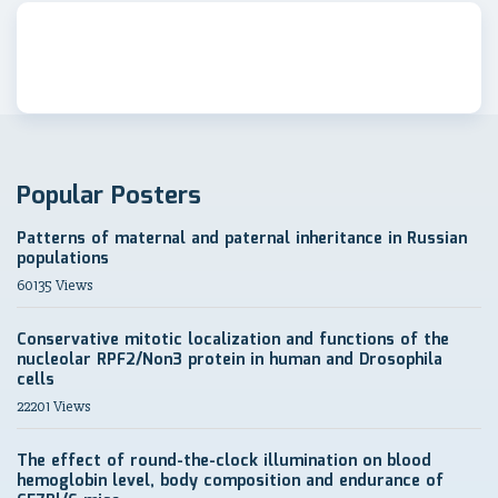
Popular Posters
Patterns of maternal and paternal inheritance in Russian
populations
60135 Views
Conservative mitotic localization and functions of the
nucleolar RPF2/Non3 protein in human and Drosophila
cells
22201 Views
The effect of round-the-clock illumination on blood
hemoglobin level, body composition and endurance of