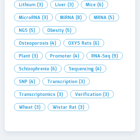
Lithium
(3)
Liver
(3)
Mice
(6)
MicroRNA
(3)
MiRNA
(8)
MRNA
(5)
NGS
(5)
Obesity
(5)
Osteoporosis
(4)
OXYS Rats
(6)
Plant
(3)
Promoter
(4)
RNA-Seq
(9)
Schizophrenia
(6)
Sequencing
(4)
SNP
(4)
Transcription
(3)
Transcriptomics
(3)
Verification
(3)
Wheat
(3)
Wistar Rat
(3)