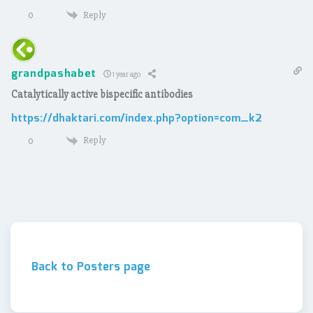
Reply
0
grandpashabet
1 year ago
Catalytically active bispecific antibodies
https://dhaktari.com/index.php?option=com_k2
Reply
0
Back to Posters page