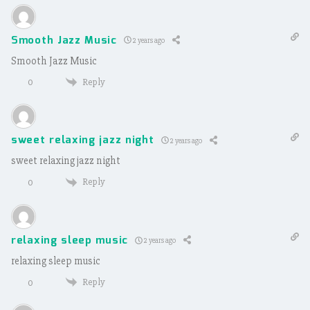
Smooth Jazz Music
2 years ago
Smooth Jazz Music
Reply
0
sweet relaxing jazz night
2 years ago
sweet relaxing jazz night
Reply
0
relaxing sleep music
2 years ago
relaxing sleep music
Reply
0