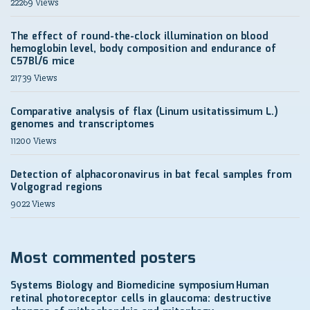
22269 Views
The effect of round-the-clock illumination on blood
hemoglobin level, body composition and endurance of
C57Bl/6 mice
21739 Views
Comparative analysis of flax (Linum usitatissimum L.)
genomes and transcriptomes
11200 Views
Detection of alphacoronavirus in bat fecal samples from
Volgograd regions
9022 Views
Most commented posters
Systems Biology and Biomedicine symposium
Human
retinal photoreceptor cells in glaucoma: destructive