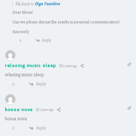
Olga Fazullina
Reply to
Dear Elena!
Can we please discuss the results in personal communication?
Sincerely
Reply
0
relaxing music sleep
2 years ago
relaxing music sleep
Reply
0
bossa nova
2 years ago
bossa nova
Reply
0