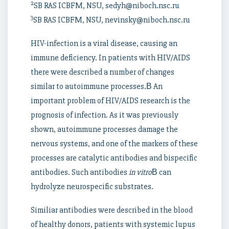
2
SB RAS ICBFM, NSU, sedyh@niboch.nsc.ru
3
SB RAS ICBFM, NSU, nevinsky@niboch.nsc.ru
HIV-infection is a viral disease, causing an
immune deficiency. In patients with HIV/AIDS
there were described a number of changes
similar to autoimmune processes.В An
important problem of HIV/AIDS research is the
prognosis of infection. As it was previously
shown, autoimmune processes damage the
nervous systems, and one of the markers of these
processes are catalytic antibodies and bispecific
antibodies. Such antibodies
in vitro
В can
hydrolyze neurospecific substrates.
Similiar antibodies were described in the blood
of healthy donors, patients with systemic lupus