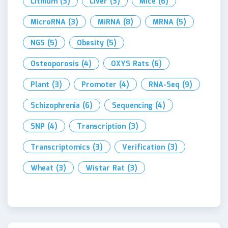
Lithium
(3)
Liver
(3)
Mice
(6)
MicroRNA
(3)
MiRNA
(8)
MRNA
(5)
NGS
(5)
Obesity
(5)
Osteoporosis
(4)
OXYS Rats
(6)
Plant
(3)
Promoter
(4)
RNA-Seq
(9)
Schizophrenia
(6)
Sequencing
(4)
SNP
(4)
Transcription
(3)
Transcriptomics
(3)
Verification
(3)
Wheat
(3)
Wistar Rat
(3)