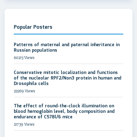
Popular Posters
Patterns of maternal and paternal inheritance in
Russian populations
60213 Views
Conservative mitotic localization and functions
of the nucleolar RPF2/Non3 protein in human and
Drosophila cells
22269 Views
The effect of round-the-clock illumination on
blood hemoglobin level, body composition and
endurance of C57Bl/6 mice
21739 Views