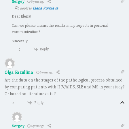
Sergey
6 years ago
Elena Koroleva
Reply to
Dear Elena!
Can we please discuss the results and prospects in personal
communication?
Sincerely
Reply
0
Olga Fazullina
6 years ago
Are the data on the stages of the pathological process obtained
by comparing patients with HIV/AIDS, SLE and MS in your study?
Or based on literature data?
Reply
0
Sergey
6 years ago