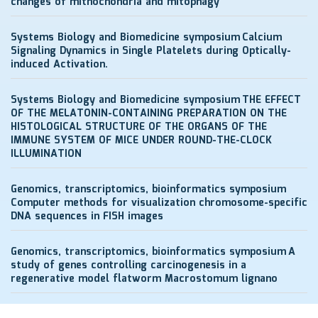
changes of mithochondria and mitophagy
Systems Biology and Biomedicine symposium
Calcium
Signaling Dynamics in Single Platelets during Optically-
induced Activation.
Systems Biology and Biomedicine symposium
THE EFFECT
OF THE MELATONIN-CONTAINING PREPARATION ON THE
HISTOLOGICAL STRUCTURE OF THE ORGANS OF THE
IMMUNE SYSTEM OF MICE UNDER ROUND-THE-CLOCK
ILLUMINATION
Genomics, transcriptomics, bioinformatics symposium
Computer methods for visualization chromosome-specific
DNA sequences in FISH images
Genomics, transcriptomics, bioinformatics symposium
A
study of genes controlling carcinogenesis in a
regenerative model flatworm Macrostomum lignano