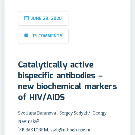
JUNE 29, 2020
13 COMMENTS
Catalytically active
bispecific antibodies –
new biochemical markers
of HIV/AIDS
1
2
Svetlana Baranova
, Sergey Sedykh
, Georgy
3
Nevinsky
1
SB RAS ICBFM, swb@niboch.nsc.ru