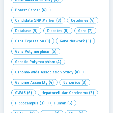
Breast Cancer
(6)
Candidate SNP Marker
(3)
Cytokines
(4)
Database
(3)
Diabetes
(8)
Gene
(7)
Gene Expression
(9)
Gene Network
(3)
Gene Polymorphism
(5)
Genetic Polymorphism
(4)
Genome-Wide Association Study
(4)
Genome Assembly
(4)
Genomics
(3)
GWAS
(6)
Hepatocellular Carcinoma
(3)
Hippocampus
(3)
Human
(5)