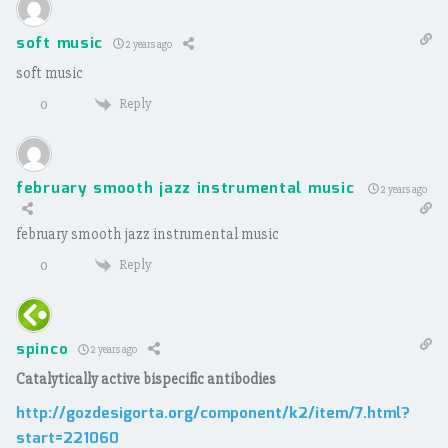
soft music
2 years ago
soft music
Reply
0
february smooth jazz instrumental music
2 years ago
february smooth jazz instrumental music
Reply
0
spinco
2 years ago
Catalytically active bispecific antibodies
http://gozdesigorta.org/component/k2/item/7.html?
start=221060