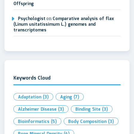
Offspring
Psychologist
on
Comparative analysis of flax
(Linum usitatissimum L.) genomes and
transcriptomes
Keywords Cloud
Adaptation
(3)
Aging
(7)
Alzheimer Disease
(3)
Binding Site
(3)
Bioinformatics
(5)
Body Composition
(3)
Bone Mineral Density
(4)