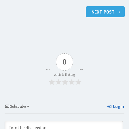
Post
NEXT POST
navigation
0
Article Rating
Login
Subscribe