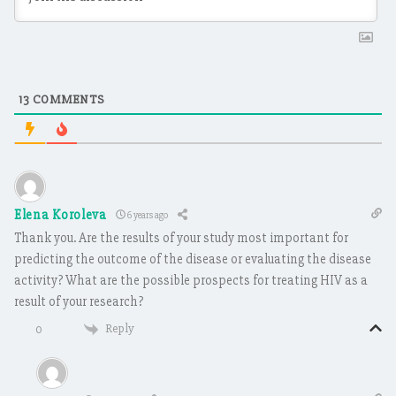
13
COMMENTS
Elena Koroleva
6 years ago
Thank you. Are the results of your study most important for
predicting the outcome of the disease or evaluating the disease
activity? What are the possible prospects for treating HIV as a
result of your research?
Reply
0