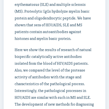
erythematosus (SLE) and multiple sclerosis
(MS). Proteolytic IgGs hydrolyze myelin basic
protein and oligodendrocytic peptide. We have
shown that sera of HIV/AIDS, SLE and MS
patients contain autoantibodies against
histones and myelin basic protein.
Here we show the results of research of natural
bispecific catalytically active antibodies
isolated from the blood of HIV/AIDS patients.
Also, we compared the level of the protease
activity of antibodies with the stage and
characteristics of the pathological process.
Interestingly, the pathological processes in
HIV/AIDS are similar with such in MS and SLE.
The development of new methods for diagnosing