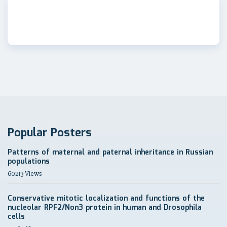
Popular Posters
Patterns of maternal and paternal inheritance in Russian
populations
60213 Views
Conservative mitotic localization and functions of the
nucleolar RPF2/Non3 protein in human and Drosophila
cells