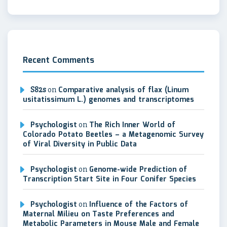
Recent Comments
S82s
on
Comparative analysis of flax (Linum
usitatissimum L.) genomes and transcriptomes
Psychologist
on
The Rich Inner World of
Colorado Potato Beetles – a Metagenomic Survey
of Viral Diversity in Public Data
Psychologist
on
Genome-wide Prediction of
Transcription Start Site in Four Conifer Species
Psychologist
on
Influence of the Factors of
Maternal Milieu on Taste Preferences and
Metabolic Parameters in Mouse Male and Female