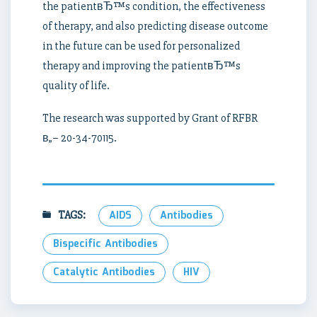
the patientвЂ™s condition, the effectiveness
of therapy, and also predicting disease outcome
in the future can be used for personalized
therapy and improving the patientвЂ™s
quality of life.
The research was supported by Grant of RFBR
в„– 20-34-70115.
TAGS:
AIDS
Antibodies
Bispecific Antibodies
Catalytic Antibodies
HIV