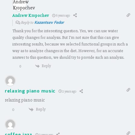
Andrew Kropochev
6 years ago
Kazantsev Fedor
Reply to
Thank you for the interesting question. Yes, we can use water
quality changes for analysis. But I’m not sure that this can give
interesting results, because we selected functional groups in such a
way as to analyze changes in the diet. However, for an accurate
answer to this question, we should try to provide such an analysis.
Reply
0
relaxing piano music
2 years ago
relaxing piano music
Reply
0
coffee jazz
2 years ago