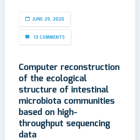
JUNE 29, 2020
13 COMMENTS
Computer reconstruction
of the ecological
structure of intestinal
microbiota communities
based on high-
throughput sequencing
data