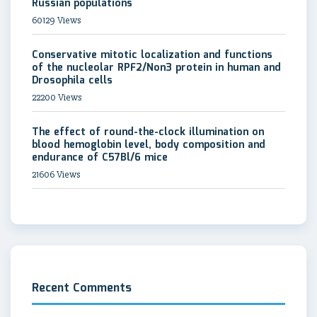
Russian populations
60129 Views
Conservative mitotic localization and functions
of the nucleolar RPF2/Non3 protein in human and
Drosophila cells
22200 Views
The effect of round-the-clock illumination on
blood hemoglobin level, body composition and
endurance of C57Bl/6 mice
21606 Views
Recent Comments