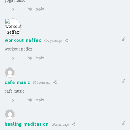
yoga music
Reply
0
workout neffex
2 years ago
workout neffex
Reply
0
cafe music
2 years ago
cafe music
Reply
0
healing meditation
2 years ago