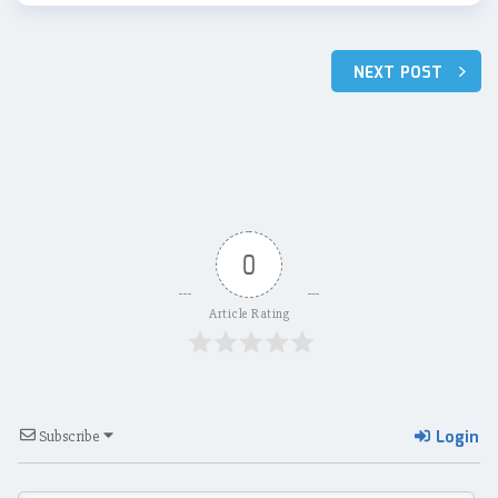
Post
NEXT POST
navigation
0
Article Rating
Login
Subscribe