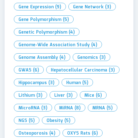
Gene Expression
(9)
Gene Network
(3)
Gene Polymorphism
(5)
Genetic Polymorphism
(4)
Genome-Wide Association Study
(4)
Genome Assembly
(4)
Genomics
(3)
GWAS
(6)
Hepatocellular Carcinoma
(3)
Hippocampus
(3)
Human
(5)
Lithium
(3)
Liver
(3)
Mice
(6)
MicroRNA
(3)
MiRNA
(8)
MRNA
(5)
NGS
(5)
Obesity
(5)
Osteoporosis
(4)
OXYS Rats
(6)