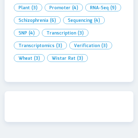
Plant
(3)
Promoter
(4)
RNA-Seq
(9)
Schizophrenia
(6)
Sequencing
(4)
SNP
(4)
Transcription
(3)
Transcriptomics
(3)
Verification
(3)
Wheat
(3)
Wistar Rat
(3)