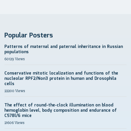
Popular Posters
Patterns of maternal and paternal inheritance in Russian
populations
60129 Views
Conservative mitotic localization and functions of the
nucleolar RPF2/Non3 protein in human and Drosophila
cells
22200 Views
The effect of round-the-clock illumination on blood
hemoglobin level, body composition and endurance of
C57Bl/6 mice
21606 Views