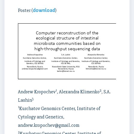
download
Poster (
)
1
2
Andrew Kropochev
, Alexandra Klimenko
, S.A.
3
Lashin
1
Kurchatov Genomics Center, Institute of
Cytology and Genetics,
andrew.kropochev@gmail.com
2
Kurchatov Genomics Center, Institute of