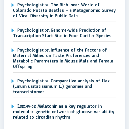
Psychologist
on
The Rich Inner World of
Colorado Potato Beetles – a Metagenomic Survey
of Viral Diversity in Public Data
Psychologist
on
Genome-wide Prediction of
Transcription Start Site in Four Conifer Species
Psychologist
on
Influence of the Factors of
Maternal Milieu on Taste Preferences and
Metabolic Parameters in Mouse Male and Female
Offspring
Psychologist
on
Comparative analysis of flax
(Linum usitatissimum L.) genomes and
transcriptomes
Lsm99
on
Melatonin as a key regulator in
molecular-genetic network of glucose variability
related to circadian rhythm