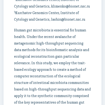
Cytology and Genetics, klimenko@bionet.nsc.ru
3
Kurchatov Genomics Center, Institute of
Cytology and Genetics, lashin@bionet.nsc.ru
Human gut microbiota is essential for human
health. Under the recent avalanche of
metagenomic high-throughput sequencing
data methods for its bioinformatic analysis and
ecological reconstruction gain particular
relevance. In this study, we employ the trait-
based ecology approach to create a method of
computer reconstruction of the ecological
structure of intestinal microbiota communities
based on high-throughput sequencing data and
apply it to the synthetic community comprised
of the key representatives of the human gut