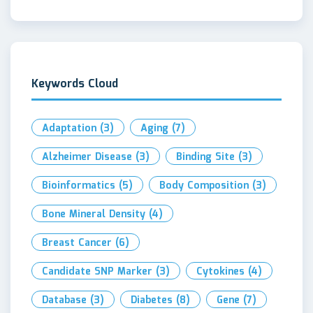
Keywords Cloud
Adaptation
(3)
Aging
(7)
Alzheimer Disease
(3)
Binding Site
(3)
Bioinformatics
(5)
Body Composition
(3)
Bone Mineral Density
(4)
Breast Cancer
(6)
Candidate SNP Marker
(3)
Cytokines
(4)
Database
(3)
Diabetes
(8)
Gene
(7)