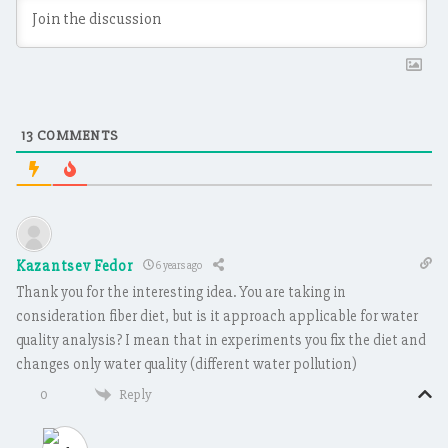
13
COMMENTS
Kazantsev Fedor
6 years ago
Thank you for the interesting idea. You are taking in
consideration fiber diet, but is it approach applicable for water
quality analysis? I mean that in experiments you fix the diet and
changes only water quality (different water pollution)
Reply
0