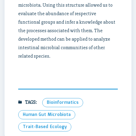
microbiota. Using this structure allowed us to
evaluate the abundance of respective
functional groups and infer a knowledge about
the processes associated with them. The
developed method can be applied to analyze
intestinal microbial communities of other
related species.
TAGS:
Bioinformatics
Human Gut Microbiota
Trait-Based Ecology