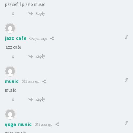
peaceful piano music
Reply
0
jazz cafe
2 years ago
jazz cafe
Reply
0
music
2 years ago
music
Reply
0
yoga music
2 years ago