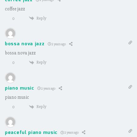
coffee jazz
Reply
0
bossa nova jazz
2 years ago
bossa nova jazz
Reply
0
piano music
2 years ago
piano music
Reply
0
peaceful piano music
2 years ago