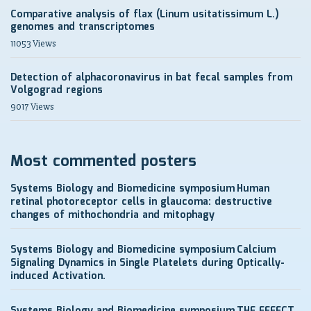
Comparative analysis of flax (Linum usitatissimum L.)
genomes and transcriptomes
11053 Views
Detection of alphacoronavirus in bat fecal samples from
Volgograd regions
9017 Views
Most commented posters
Systems Biology and Biomedicine symposium
Human
retinal photoreceptor cells in glaucoma: destructive
changes of mithochondria and mitophagy
Systems Biology and Biomedicine symposium
Calcium
Signaling Dynamics in Single Platelets during Optically-
induced Activation.