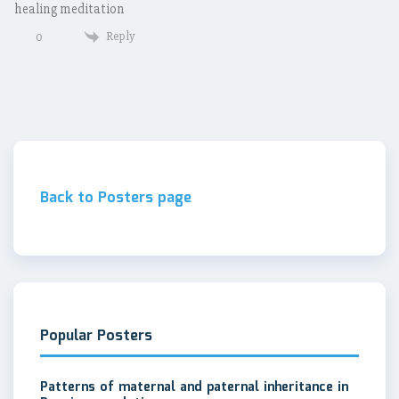
healing meditation
Reply
0
Back to Posters page
Popular Posters
Patterns of maternal and paternal inheritance in